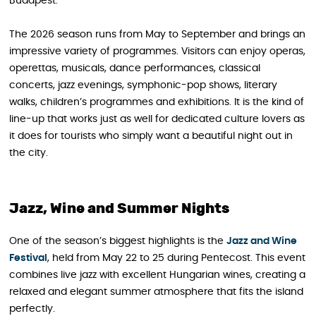
Budapest.
The 2026 season runs from May to September and brings an
impressive variety of programmes. Visitors can enjoy operas,
operettas, musicals, dance performances, classical
concerts, jazz evenings, symphonic-pop shows, literary
walks, children’s programmes and exhibitions. It is the kind of
line-up that works just as well for dedicated culture lovers as
it does for tourists who simply want a beautiful night out in
the city.
Jazz, Wine and Summer Nights
One of the season’s biggest highlights is the
Jazz and Wine
Festival
, held from May 22 to 25 during Pentecost. This event
combines live jazz with excellent Hungarian wines, creating a
relaxed and elegant summer atmosphere that fits the island
perfectly.