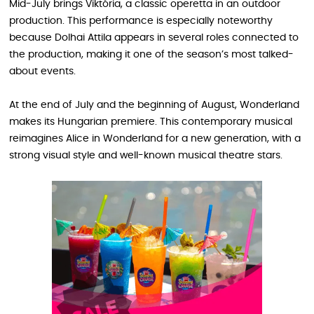
Mid-July brings Viktória, a classic operetta in an outdoor
production. This performance is especially noteworthy
because Dolhai Attila appears in several roles connected to
the production, making it one of the season’s most talked-
about events.
At the end of July and the beginning of August, Wonderland
makes its Hungarian premiere. This contemporary musical
reimagines Alice in Wonderland for a new generation, with a
strong visual style and well-known musical theatre stars.