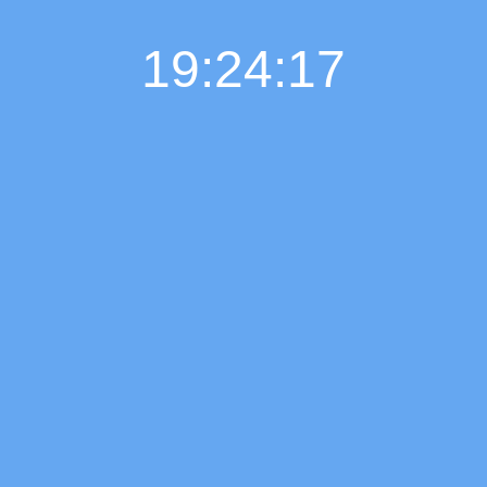
19:24:18