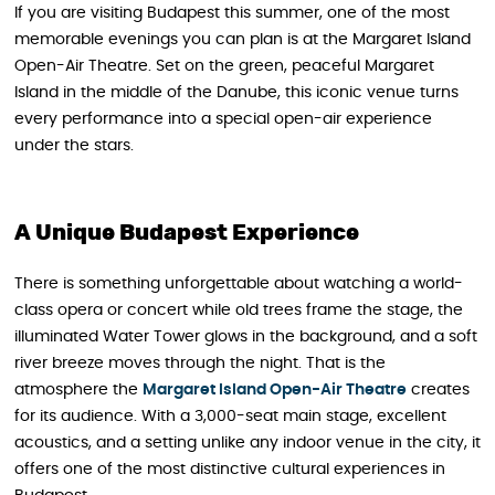
If you are visiting Budapest this summer, one of the most
memorable evenings you can plan is at the Margaret Island
Open-Air Theatre. Set on the green, peaceful Margaret
Island in the middle of the Danube, this iconic venue turns
every performance into a special open-air experience
under the stars.
A Unique Budapest Experience
There is something unforgettable about watching a world-
class opera or concert while old trees frame the stage, the
illuminated Water Tower glows in the background, and a soft
river breeze moves through the night. That is the
atmosphere the
Margaret Island Open-Air Theatre
creates
for its audience. With a 3,000-seat main stage, excellent
acoustics, and a setting unlike any indoor venue in the city, it
offers one of the most distinctive cultural experiences in