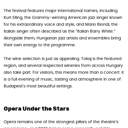
The festival features major international names, including
Kurt Elling, the Grammy-winning American jazz singer known
for his extraordinary voice and style, and Mario Biondi, the
Italian singer often described as the “Italian Barry White.”
Alongside them, Hungarian jazz artists and ensembles bring
their own energy to the programme.
The wine selection is just as appealing. Tokaj is the featured
region, and several respected wineries from across Hungary
also take part. For visitors, this means more than a concert: it
is a full evening of music, tasting and atmosphere in one of
Budapest’s most beautiful settings.
Opera Under the Stars
Opera remains one of the strongest pillars of the theatre’s