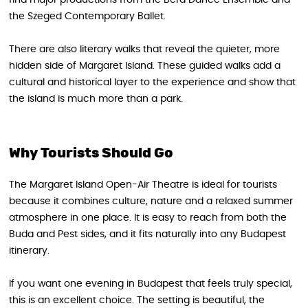
the Szeged Contemporary Ballet.
There are also literary walks that reveal the quieter, more
hidden side of Margaret Island. These guided walks add a
cultural and historical layer to the experience and show that
the island is much more than a park.
Why Tourists Should Go
The Margaret Island Open-Air Theatre is ideal for tourists
because it combines culture, nature and a relaxed summer
atmosphere in one place. It is easy to reach from both the
Buda and Pest sides, and it fits naturally into any Budapest
itinerary.
If you want one evening in Budapest that feels truly special,
this is an excellent choice. The setting is beautiful, the