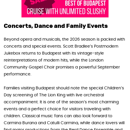
Concerts, Dance and Family Events
Beyond opera and musicals, the 2026 season is packed with
concerts and special events. Scott Bradlee’s Postmodern
Jukebox returns to Budapest with its vintage-style
reinterpretations of modern hits, while the London
Community Gospel Choir promises a powerful September
performance.
Families visiting Budapest should note the special Children’s
Day screening of The Lion King with live orchestral
accompaniment. It is one of the season’s most charming
events and a perfect choice for visitors traveling with
children. Classical music fans can also look forward to
Carmina Burana and Catulli Carmina, while dance lovers will
find major productions from the Berd Dance Ensemble and