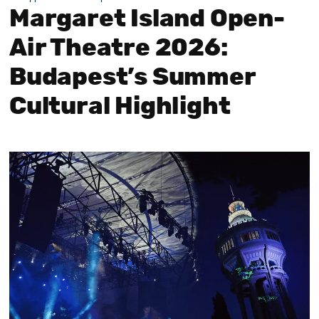
Margaret Island Open-
Air Theatre 2026:
Budapest’s Summer
Cultural Highlight