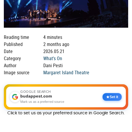
Reading time
4 minutes
Published
2 months ago
Date
2026.05.21
Category
What's On
Author
Dani Pesti
Image source
Margaret Island Theatre
GOOGLE SEARCH
budappest.com
Set it
Mark us as a preferred source
Click to set us as your preferred source in Google Search.