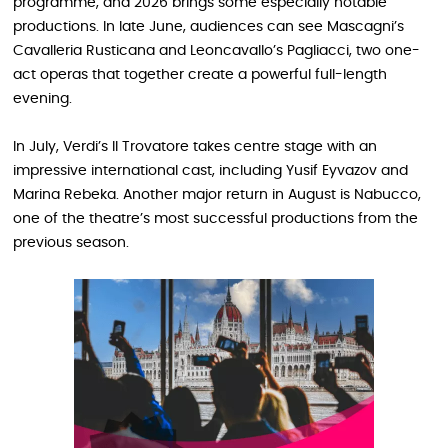
programme, and 2026 brings some especially notable
productions. In late June, audiences can see Mascagni’s
Cavalleria Rusticana and Leoncavallo’s Pagliacci, two one-
act operas that together create a powerful full-length
evening.
In July, Verdi’s Il Trovatore takes centre stage with an
impressive international cast, including Yusif Eyvazov and
Marina Rebeka. Another major return in August is Nabucco,
one of the theatre’s most successful productions from the
previous season.