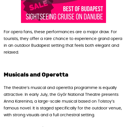
For opera fans, these performances are a major draw. For
tourists, they offer a rare chance to experience grand opera
in an outdoor Budapest setting that feels both elegant and
relaxed.
Musicals and Operetta
The theatre’s musical and operetta programme is equally
attractive. In early July, the Győr National Theatre presents
Anna Karenina, a large-scale musical based on Tolstoy’s
famous novel. It is staged specifically for the outdoor venue,
with strong visuals and a full orchestral setting.