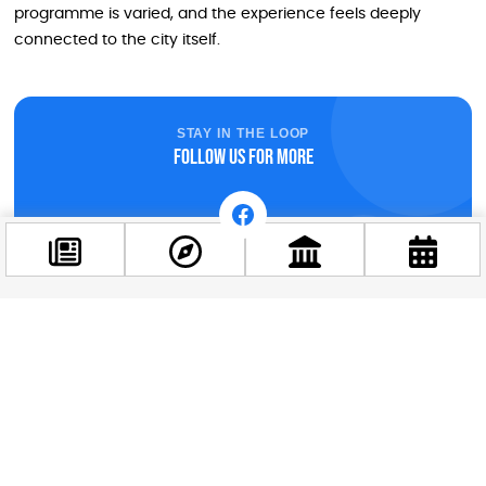
programme is varied, and the experience feels deeply
connected to the city itself.
STAY IN THE LOOP
Follow us for more
Facebook
@budappest
Follow now