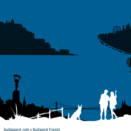
budappest.com
»
Budapest Events