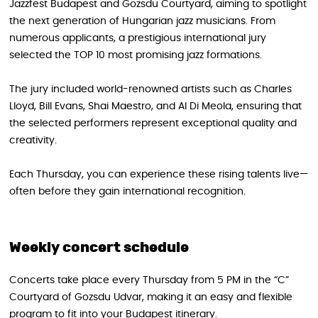
Jazzfest Budapest and Gozsdu Courtyard, aiming to spotlight
the next generation of Hungarian jazz musicians. From
numerous applicants, a prestigious international jury
selected the TOP 10 most promising jazz formations.
The jury included world-renowned artists such as Charles
Lloyd, Bill Evans, Shai Maestro, and Al Di Meola, ensuring that
the selected performers represent exceptional quality and
creativity.
Each Thursday, you can experience these rising talents live—
often before they gain international recognition.
Weekly concert schedule
Concerts take place every Thursday from 5 PM in the “C”
Courtyard of Gozsdu Udvar, making it an easy and flexible
program to fit into your Budapest itinerary.