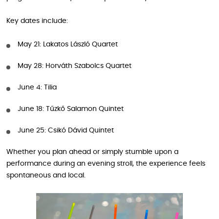
Key dates include:
May 21: Lakatos László Quartet
May 28: Horváth Szabolcs Quartet
June 4: Tilia
June 18: Tűzkő Salamon Quintet
June 25: Csikó Dávid Quintet
Whether you plan ahead or simply stumble upon a
performance during an evening stroll, the experience feels
spontaneous and local.