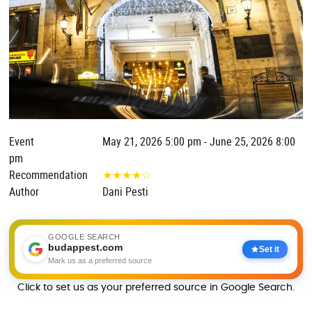
Event
May 21, 2026 5:00 pm - June 25, 2026 8:00
pm
Recommendation
★
★
★
★
☆
Author
Dani Pesti
GOOGLE SEARCH
budappest.com
Set it
Mark us as a preferred source
Click to set us as your preferred source in Google Search.