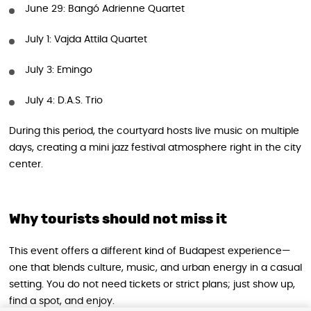
June 29: Bangó Adrienne Quartet
July 1: Vajda Attila Quartet
July 3: Emingo
July 4: D.A.S. Trio
During this period, the courtyard hosts live music on multiple
days, creating a mini jazz festival atmosphere right in the city
center.
Why tourists should not miss it
This event offers a different kind of Budapest experience—
one that blends culture, music, and urban energy in a casual
setting. You do not need tickets or strict plans; just show up,
find a spot, and enjoy.