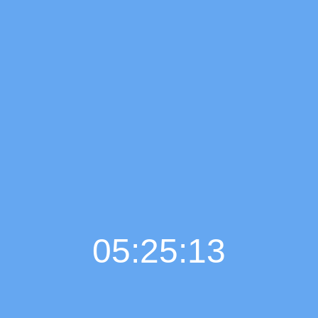
05:25:14