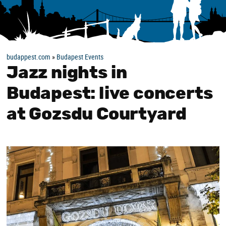
budappest.com
»
Budapest Events
Jazz nights in
Budapest: live concerts
at Gozsdu Courtyard