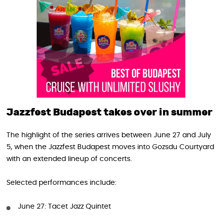
Jazzfest Budapest takes over in summer
The highlight of the series arrives between June 27 and July
5, when the Jazzfest Budapest moves into Gozsdu Courtyard
with an extended lineup of concerts.
Selected performances include:
June 27: Tacet Jazz Quintet