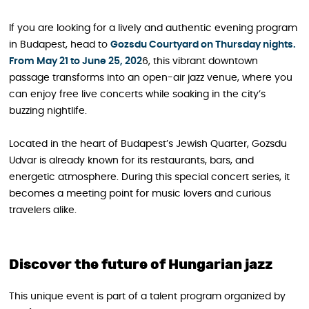
If you are looking for a lively and authentic evening program
in Budapest, head to
Gozsdu Courtyard on Thursday nights.
From May 21 to June 25, 202
6, this vibrant downtown
passage transforms into an open-air jazz venue, where you
can enjoy free live concerts while soaking in the city’s
buzzing nightlife.
Located in the heart of Budapest’s Jewish Quarter, Gozsdu
Udvar is already known for its restaurants, bars, and
energetic atmosphere. During this special concert series, it
becomes a meeting point for music lovers and curious
travelers alike.
Discover the future of Hungarian jazz
This unique event is part of a talent program organized by