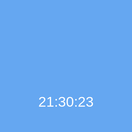
21:30:24