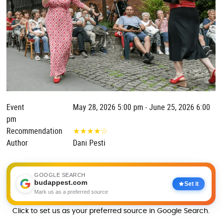
Event
May 28, 2026 5:00 pm - June 25, 2026 6:00
pm
Recommendation
★
★
★
★
☆
Author
Dani Pesti
GOOGLE SEARCH
budappest.com
Set it
Mark us as a preferred source
Click to set us as your preferred source in Google Search.