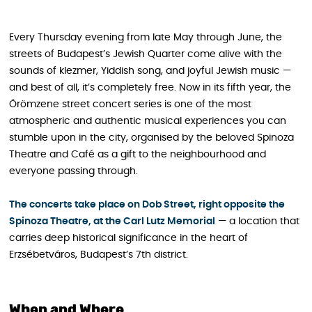
Every Thursday evening from late May through June, the
streets of Budapest’s Jewish Quarter come alive with the
sounds of klezmer, Yiddish song, and joyful Jewish music —
and best of all, it’s completely free. Now in its fifth year, the
Örömzene street concert series is one of the most
atmospheric and authentic musical experiences you can
stumble upon in the city, organised by the beloved Spinoza
Theatre and Café as a gift to the neighbourhood and
everyone passing through.
The concerts take place on Dob Street, right opposite the
Spinoza Theatre, at the Carl Lutz Memorial
— a location that
carries deep historical significance in the heart of
Erzsébetváros, Budapest’s 7th district.
When and Where