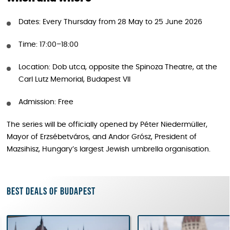
Dates: Every Thursday from 28 May to 25 June 2026
Time: 17:00–18:00
Location: Dob utca, opposite the Spinoza Theatre, at the
Carl Lutz Memorial, Budapest VII
Admission: Free
The series will be officially opened by Péter Niedermüller,
Mayor of Erzsébetváros, and Andor Grósz, President of
Mazsihisz, Hungary’s largest Jewish umbrella organisation.
Best deals of Budapest