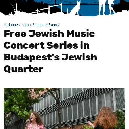
budappest.com
»
Budapest Events
Free Jewish Music
Concert Series in
Budapest’s Jewish
Quarter