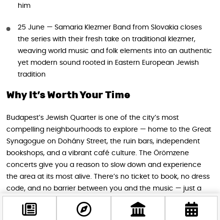
him
25 June — Samaria Klezmer Band from Slovakia closes
the series with their fresh take on traditional klezmer,
weaving world music and folk elements into an authentic
yet modern sound rooted in Eastern European Jewish
tradition
Why It’s Worth Your Time
Budapest’s Jewish Quarter is one of the city’s most
compelling neighbourhoods to explore — home to the Great
Synagogue on Dohány Street, the ruin bars, independent
bookshops, and a vibrant café culture. The Örömzene
concerts give you a reason to slow down and experience
the area at its most alive. There’s no ticket to book, no dress
code, and no barrier between you and the music — just a
warm summer evening, a lively street, and some genuinely
outstanding performers.