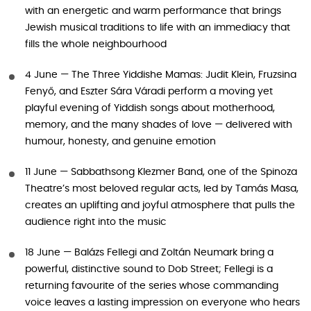
with an energetic and warm performance that brings
Jewish musical traditions to life with an immediacy that
fills the whole neighbourhood
4 June — The Three Yiddishe Mamas: Judit Klein, Fruzsina
Fenyő, and Eszter Sára Váradi perform a moving yet
playful evening of Yiddish songs about motherhood,
memory, and the many shades of love — delivered with
humour, honesty, and genuine emotion
11 June — Sabbathsong Klezmer Band, one of the Spinoza
Theatre’s most beloved regular acts, led by Tamás Masa,
creates an uplifting and joyful atmosphere that pulls the
audience right into the music
18 June — Balázs Fellegi and Zoltán Neumark bring a
powerful, distinctive sound to Dob Street; Fellegi is a
returning favourite of the series whose commanding
voice leaves a lasting impression on everyone who hears