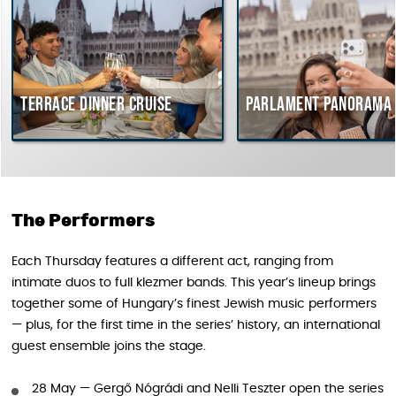
Terrace dinner cruise
Parlament Panorama 
The Performers
Each Thursday features a different act, ranging from
intimate duos to full klezmer bands. This year’s lineup brings
together some of Hungary’s finest Jewish music performers
— plus, for the first time in the series’ history, an international
guest ensemble joins the stage.
28 May — Gergő Nógrádi and Nelli Teszter open the series