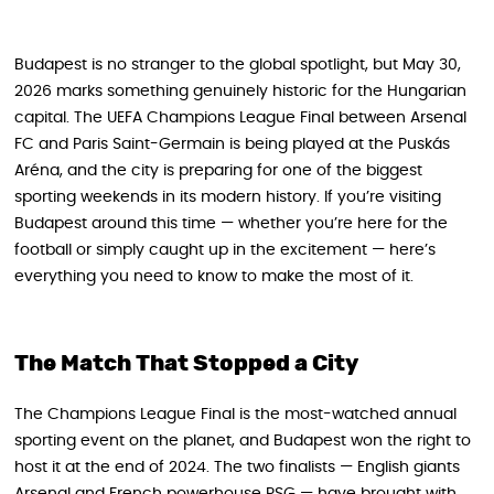
Budapest is no stranger to the global spotlight, but May 30,
2026 marks something genuinely historic for the Hungarian
capital. The UEFA Champions League Final between Arsenal
FC and Paris Saint-Germain is being played at the Puskás
Aréna, and the city is preparing for one of the biggest
sporting weekends in its modern history. If you’re visiting
Budapest around this time — whether you’re here for the
football or simply caught up in the excitement — here’s
everything you need to know to make the most of it.
The Match That Stopped a City
The Champions League Final is the most-watched annual
sporting event on the planet, and Budapest won the right to
host it at the end of 2024. The two finalists — English giants