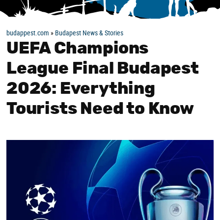
budappest.com
»
Budapest News & Stories
UEFA Champions
League Final Budapest
2026: Everything
Tourists Need to Know