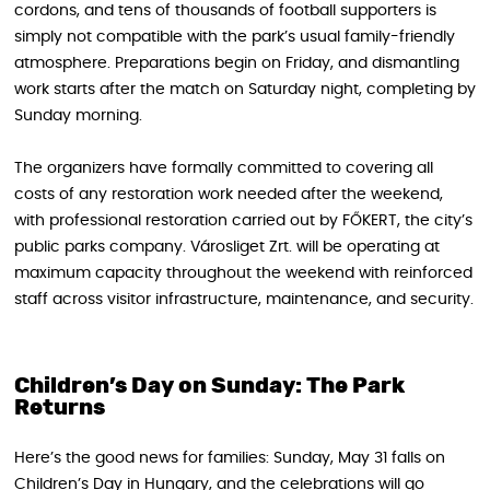
cordons, and tens of thousands of football supporters is
simply not compatible with the park’s usual family-friendly
atmosphere. Preparations begin on Friday, and dismantling
work starts after the match on Saturday night, completing by
Sunday morning.
The organizers have formally committed to covering all
costs of any restoration work needed after the weekend,
with professional restoration carried out by FŐKERT, the city’s
public parks company. Városliget Zrt. will be operating at
maximum capacity throughout the weekend with reinforced
staff across visitor infrastructure, maintenance, and security.
Children’s Day on Sunday: The Park
Returns
Here’s the good news for families: Sunday, May 31 falls on
Children’s Day in Hungary, and the celebrations will go