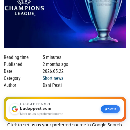
Reading time
5 minutes
Published
2 months ago
Date
2026.05.22
Category
Short news
Author
Dani Pesti
GOOGLE SEARCH
budappest.com
Set it
Mark us as a preferred source
Click to set us as your preferred source in Google Search.