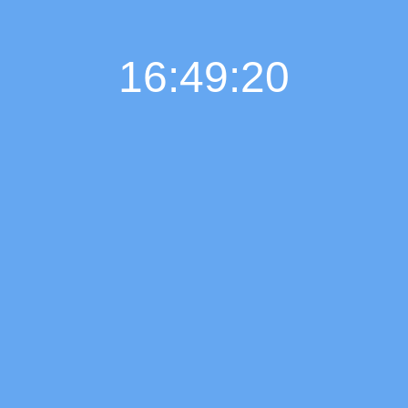
16:49:21