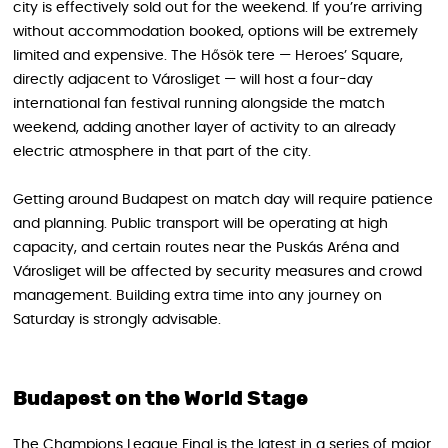
city is effectively sold out for the weekend. If you’re arriving
without accommodation booked, options will be extremely
limited and expensive. The Hősök tere — Heroes’ Square,
directly adjacent to Városliget — will host a four-day
international fan festival running alongside the match
weekend, adding another layer of activity to an already
electric atmosphere in that part of the city.
Getting around Budapest on match day will require patience
and planning. Public transport will be operating at high
capacity, and certain routes near the Puskás Aréna and
Városliget will be affected by security measures and crowd
management. Building extra time into any journey on
Saturday is strongly advisable.
Budapest on the World Stage
The Champions League Final is the latest in a series of major