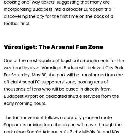
booking one-way tickets, suggesting that many are
incorporating Budapest into a broader European trip —
discovering the city for the first time on the back of a
football final.
Városliget: The Arsenal Fan Zone
One of the most significant logistical arrangements for the
weekend involves Városliget, Budapest’s beloved City Park.
For Saturday, May 30, the park will be transformed into the
official Arsenal FC supporters’ zone, hosting tens of
thousands of fans who will be bused in directly from
Budapest Airport on dedicated shuttle services from the
early morning hours.
The fan movement follows a carefully planned route.
Supporters arriving from the airport will move through the
park along Konrád Adenauer út, Zichy Mihály út, and Kós