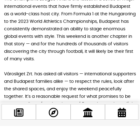
international events that have firmly established Budapest
as a world-class host city. From Formula 1 at the Hungaroring
to the 2023 World Athletics Championships, Budapest has
consistently demonstrated an ability to stage enormous
global events with style. This weekend is another chapter in
that story — and for the hundreds of thousands of visitors
discovering the city through football, it will likely be their first
of many visits.
Városliget Zrt. has asked all visitors — international supporters
and Budapest families alike — to respect the rules, look after
the shared spaces, and enjoy the weekend peacefully
together. It’s a reasonable request for what promises to be
an extraordinary few days in one of Europe’s most beautiful
cities.
Facebook
STAY IN THE LOOP