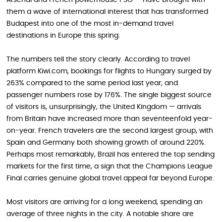
Arsenal and French powerhouse PSG — have brought with
them a wave of international interest that has transformed
Budapest into one of the most in-demand travel
destinations in Europe this spring.
The numbers tell the story clearly. According to travel
platform Kiwi.com, bookings for flights to Hungary surged by
263% compared to the same period last year, and
passenger numbers rose by 176%. The single biggest source
of visitors is, unsurprisingly, the United Kingdom — arrivals
from Britain have increased more than seventeenfold year-
on-year. French travelers are the second largest group, with
Spain and Germany both showing growth of around 220%.
Perhaps most remarkably, Brazil has entered the top sending
markets for the first time, a sign that the Champions League
Final carries genuine global travel appeal far beyond Europe.
Most visitors are arriving for a long weekend, spending an
average of three nights in the city. A notable share are