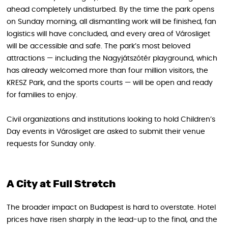
ahead completely undisturbed. By the time the park opens
on Sunday morning, all dismantling work will be finished, fan
logistics will have concluded, and every area of Városliget
will be accessible and safe. The park’s most beloved
attractions — including the Nagyjátszótér playground, which
has already welcomed more than four million visitors, the
KRESZ Park, and the sports courts — will be open and ready
for families to enjoy.
Civil organizations and institutions looking to hold Children’s
Day events in Városliget are asked to submit their venue
requests for Sunday only.
A City at Full Stretch
The broader impact on Budapest is hard to overstate. Hotel
prices have risen sharply in the lead-up to the final, and the