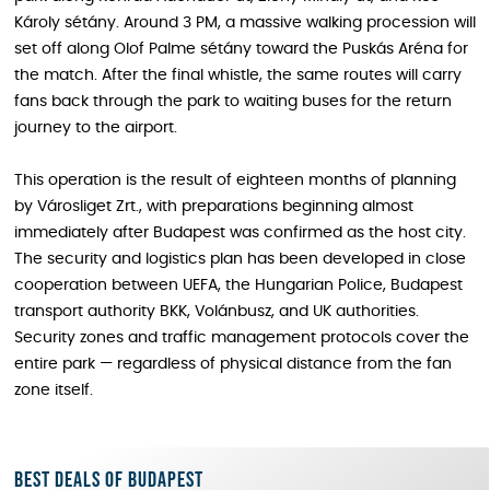
Károly sétány. Around 3 PM, a massive walking procession will
set off along Olof Palme sétány toward the Puskás Aréna for
the match. After the final whistle, the same routes will carry
fans back through the park to waiting buses for the return
journey to the airport.
This operation is the result of eighteen months of planning
by Városliget Zrt., with preparations beginning almost
immediately after Budapest was confirmed as the host city.
The security and logistics plan has been developed in close
cooperation between UEFA, the Hungarian Police, Budapest
transport authority BKK, Volánbusz, and UK authorities.
Security zones and traffic management protocols cover the
entire park — regardless of physical distance from the fan
zone itself.
Best deals of Budapest