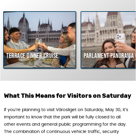
e dinner cruise
Parlament Panorama Cruise
What This Means for Visitors on Saturday
If you’re planning to visit Városliget on Saturday, May 30, it’s
important to know that the park will be fully closed to all
other events and general public programming for the day.
The combination of continuous vehicle traffic, security