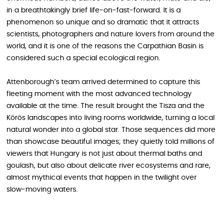
in a breathtakingly brief life‑on‑fast‑forward. It is a
phenomenon so unique and so dramatic that it attracts
scientists, photographers and nature lovers from around the
world, and it is one of the reasons the Carpathian Basin is
considered such a special ecological region.
Attenborough’s team arrived determined to capture this
fleeting moment with the most advanced technology
available at the time. The result brought the Tisza and the
Körös landscapes into living rooms worldwide, turning a local
natural wonder into a global star. Those sequences did more
than showcase beautiful images; they quietly told millions of
viewers that Hungary is not just about thermal baths and
goulash, but also about delicate river ecosystems and rare,
almost mythical events that happen in the twilight over
slow‑moving waters.