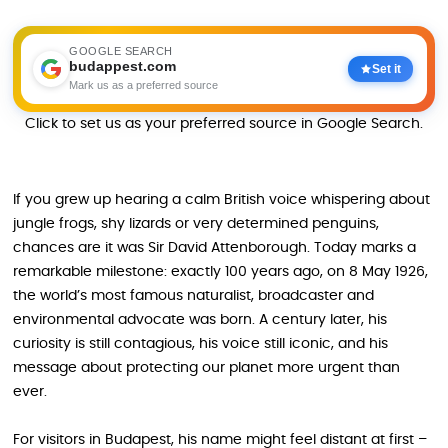
GOOGLE SEARCH
budappest.com
Set it
Mark us as a preferred source
Click to set us as your preferred source in Google Search.
If you grew up hearing a calm British voice whispering about
jungle frogs, shy lizards or very determined penguins,
chances are it was Sir David Attenborough. Today marks a
remarkable milestone: exactly 100 years ago, on 8 May 1926,
the world’s most famous naturalist, broadcaster and
environmental advocate was born. A century later, his
curiosity is still contagious, his voice still iconic, and his
message about protecting our planet more urgent than
ever.
For visitors in Budapest, his name might feel distant at first –