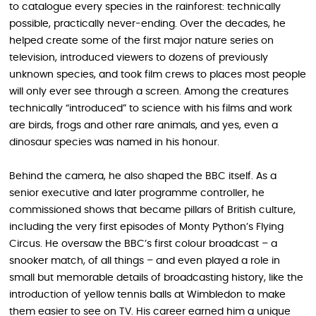
to catalogue every species in the rainforest: technically
possible, practically never‑ending. Over the decades, he
helped create some of the first major nature series on
television, introduced viewers to dozens of previously
unknown species, and took film crews to places most people
will only ever see through a screen. Among the creatures
technically “introduced” to science with his films and work
are birds, frogs and other rare animals, and yes, even a
dinosaur species was named in his honour.
Behind the camera, he also shaped the BBC itself. As a
senior executive and later programme controller, he
commissioned shows that became pillars of British culture,
including the very first episodes of Monty Python’s Flying
Circus. He oversaw the BBC’s first colour broadcast – a
snooker match, of all things – and even played a role in
small but memorable details of broadcasting history, like the
introduction of yellow tennis balls at Wimbledon to make
them easier to see on TV. His career earned him a unique