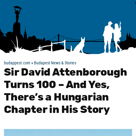
budappest.com
»
Budapest News & Stories
Sir David Attenborough
Turns 100 – And Yes,
There’s a Hungarian
Chapter in His Story