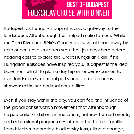
Budapest, as Hungary’s capital, is also a gateway to the
landscapes Attenborough has helped make famous. While
the Tisza River and Békés County are several hours away by
train or car, travellers often start their journeys here before
heading east to explore the Great Hungarian Plain. If his
Hungarian episodes have inspired you, Budapest is the ideal
base from which to plan a day trip or longer excursion to
river landscapes, national parks and protected areas
showcased in international nature films.
Even if you stay within the city, you can feel the influence of
the global conservation movement that Attenborough
helped build. Exhibitions in museums, nature‑themed events,
and educational programmes often echo themes familiar
from his documentaries: biodiversity loss, climate change,