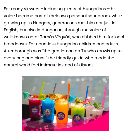
For many viewers – including plenty of Hungarians – his
voice became part of their own personal soundtrack while
growing up. In Hungary, generations met him not just in
English, but also in Hungarian, through the voice of
well‑known actor Tamás Végvári, who dubbed him for local
broadcasts. For countless Hungarian children and adults,
Attenborough was “the gentleman on TV who crawls up to
every bug and plant,” the friendly guide who made the
natural world feel intimate instead of distant.