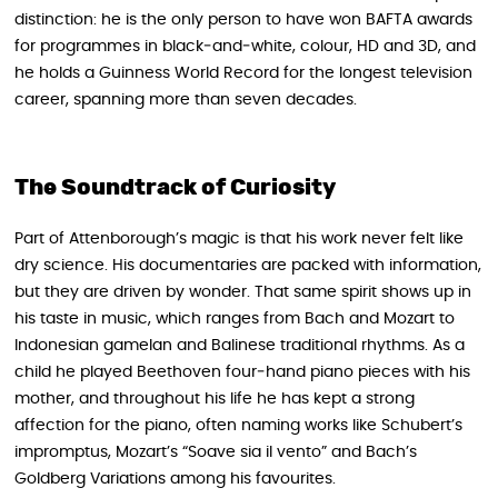
distinction: he is the only person to have won BAFTA awards
for programmes in black‑and‑white, colour, HD and 3D, and
he holds a Guinness World Record for the longest television
career, spanning more than seven decades.
The Soundtrack of Curiosity
Part of Attenborough’s magic is that his work never felt like
dry science. His documentaries are packed with information,
but they are driven by wonder. That same spirit shows up in
his taste in music, which ranges from Bach and Mozart to
Indonesian gamelan and Balinese traditional rhythms. As a
child he played Beethoven four‑hand piano pieces with his
mother, and throughout his life he has kept a strong
affection for the piano, often naming works like Schubert’s
impromptus, Mozart’s “Soave sia il vento” and Bach’s
Goldberg Variations among his favourites.