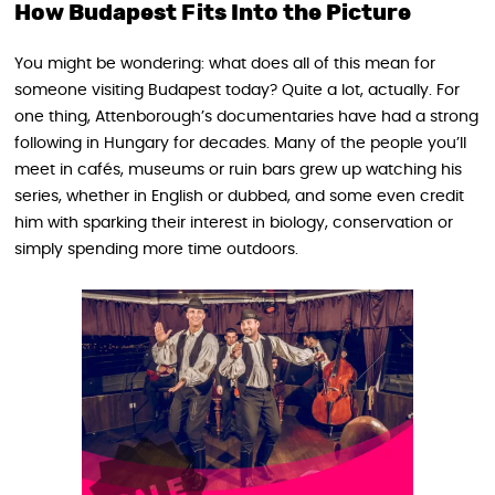
How Budapest Fits Into the Picture
You might be wondering: what does all of this mean for
someone visiting Budapest today? Quite a lot, actually. For
one thing, Attenborough’s documentaries have had a strong
following in Hungary for decades. Many of the people you’ll
meet in cafés, museums or ruin bars grew up watching his
series, whether in English or dubbed, and some even credit
him with sparking their interest in biology, conservation or
simply spending more time outdoors.