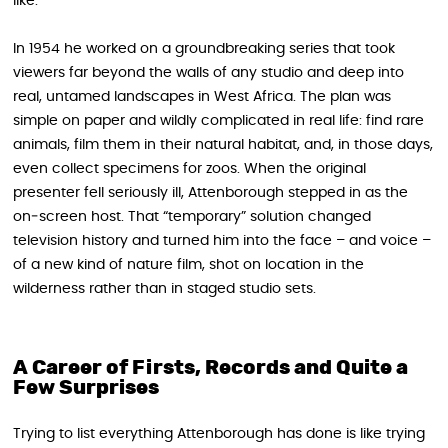
like.
In 1954 he worked on a groundbreaking series that took
viewers far beyond the walls of any studio and deep into
real, untamed landscapes in West Africa. The plan was
simple on paper and wildly complicated in real life: find rare
animals, film them in their natural habitat, and, in those days,
even collect specimens for zoos. When the original
presenter fell seriously ill, Attenborough stepped in as the
on‑screen host. That “temporary” solution changed
television history and turned him into the face – and voice –
of a new kind of nature film, shot on location in the
wilderness rather than in staged studio sets.
A Career of Firsts, Records and Quite a
Few Surprises
Trying to list everything Attenborough has done is like trying