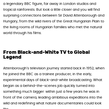
a legendary BBC figure, far away in London studios and
tropical rainforests. But look a little closer and you will find
surprising connections between Sir David Attenborough and
Hungary, from the wild rivers of the Great Hungarian Plain to
the living rooms of Hungarian families who met the natural
world through his films.
From Black‑and‑White TV to Global
Legend
Attenborough’s television journey started back in 1952, when
he joined the BBC as a trainee producer, in the early,
experimental days of black‑and‑white broadcasting. What
began as a behind‑the‑scenes job quickly turned into
something much bigger: within just a few years he was in
front of the camera, leading ambitious expeditions into the
wild and redefining what nature documentaries could look