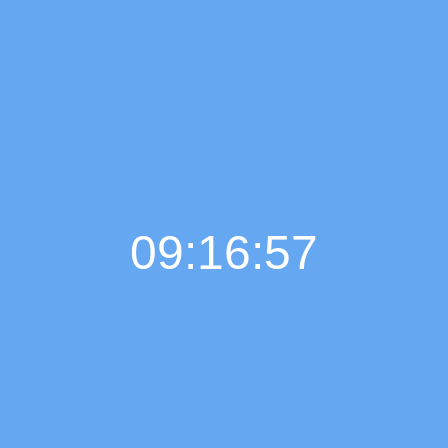
09:16:58