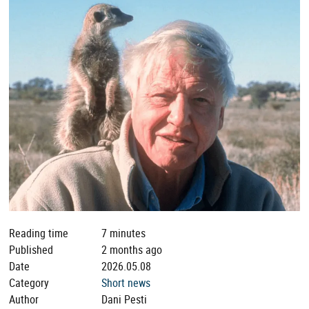
Reading time
7 minutes
Published
2 months ago
Date
2026.05.08
Category
Short news
Author
Dani Pesti