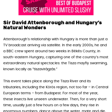
Sir David Attenborough and Hungary’s
Natural Wonders
Attenborough’s relationship with Hungary is more than just a
TV broadcast arriving via satellite. In the early 2000s, he and
a BBC crew spent around two weeks in Békés County, in
south‑eastern Hungary, capturing one of the country’s most
extraordinary natural spectacles: the Tisza mayfly swarming,
known locally as “tiszavirágzás.”
This event takes place along the Tisza River and its
tributaries, including the Körös region, not too far – in Central
European terms – from Budapest. For most of the year,
these insects live unseen underwater. Then, for a very short
time, usually just a few hours on a few days, they rise in
enormous numbers, dance above the water, mate and die,