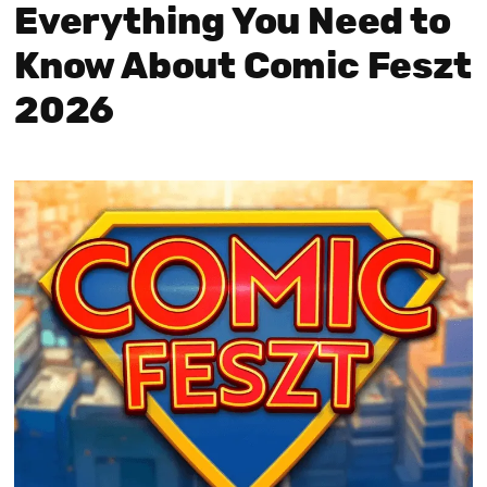
Everything You Need to
Know About Comic Feszt
2026