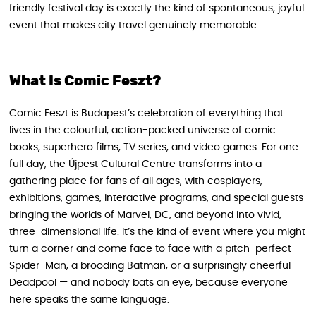
friendly festival day is exactly the kind of spontaneous, joyful
event that makes city travel genuinely memorable.
What Is Comic Feszt?
Comic Feszt is Budapest’s celebration of everything that
lives in the colourful, action-packed universe of comic
books, superhero films, TV series, and video games. For one
full day, the Újpest Cultural Centre transforms into a
gathering place for fans of all ages, with cosplayers,
exhibitions, games, interactive programs, and special guests
bringing the worlds of Marvel, DC, and beyond into vivid,
three-dimensional life. It’s the kind of event where you might
turn a corner and come face to face with a pitch-perfect
Spider-Man, a brooding Batman, or a surprisingly cheerful
Deadpool — and nobody bats an eye, because everyone
here speaks the same language.