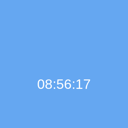
08:56:18