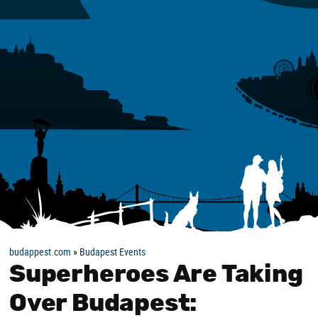
budappest.com
»
Budapest Events
Superheroes Are Taking
Over Budapest: