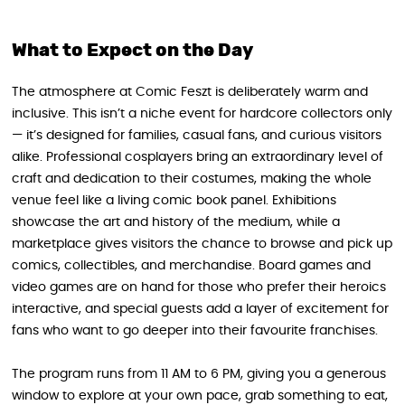
What to Expect on the Day
The atmosphere at Comic Feszt is deliberately warm and
inclusive. This isn’t a niche event for hardcore collectors only
— it’s designed for families, casual fans, and curious visitors
alike. Professional cosplayers bring an extraordinary level of
craft and dedication to their costumes, making the whole
venue feel like a living comic book panel. Exhibitions
showcase the art and history of the medium, while a
marketplace gives visitors the chance to browse and pick up
comics, collectibles, and merchandise. Board games and
video games are on hand for those who prefer their heroics
interactive, and special guests add a layer of excitement for
fans who want to go deeper into their favourite franchises.
The program runs from 11 AM to 6 PM, giving you a generous
window to explore at your own pace, grab something to eat,