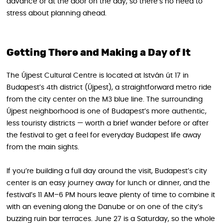
advance or at the door on the day, so there’s no need to
stress about planning ahead.
Getting There and Making a Day of It
The Újpest Cultural Centre is located at István út 17 in
Budapest’s 4th district (Újpest), a straightforward metro ride
from the city center on the M3 blue line. The surrounding
Újpest neighborhood is one of Budapest’s more authentic,
less touristy districts — worth a brief wander before or after
the festival to get a feel for everyday Budapest life away
from the main sights.
If you’re building a full day around the visit, Budapest’s city
center is an easy journey away for lunch or dinner, and the
festival’s 11 AM–6 PM hours leave plenty of time to combine it
with an evening along the Danube or on one of the city’s
buzzing ruin bar terraces. June 27 is a Saturday, so the whole