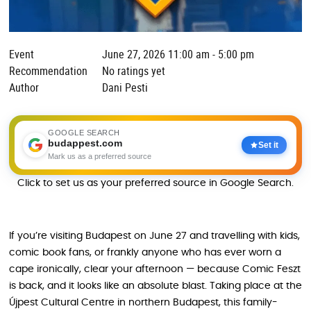
Event
June 27, 2026 11:00 am - 5:00 pm
Recommendation
No ratings yet
Author
Dani Pesti
GOOGLE SEARCH
budappest.com
Set it
Mark us as a preferred source
Click to set us as your preferred source in Google Search.
If you’re visiting Budapest on June 27 and travelling with kids,
comic book fans, or frankly anyone who has ever worn a
cape ironically, clear your afternoon — because Comic Feszt
is back, and it looks like an absolute blast. Taking place at the
Újpest Cultural Centre in northern Budapest, this family-