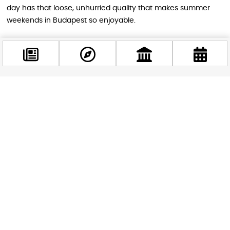
day has that loose, unhurried quality that makes summer
weekends in Budapest so enjoyable.
Why It’s Worth Your Time
Events like Comic Feszt are a reminder that Budapest’s
Facebook
cultural calendar extends well beyond opera houses and
@budappest
classical concerts — not that there’s anything wrong with
those. The city has a lively, enthusiastic fan community, and
the energy at a well-run pop culture festival is infectious
Follow now
even if you only have a passing interest in the source
material. Whether you’re a lifelong Marvel devotee, a parent
looking for something the whole family will genuinely enjoy,
or simply someone who appreciates the spectacle of
hundreds of people dressed as their favourite fictional
heroes, Comic Feszt delivers something joyful and
completely unpretentious.