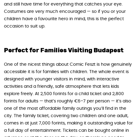
and still have time for everything that catches your eye.
Costumes are very much encouraged — so if you or your
children have a favourite hero in mind, this is the perfect
occasion to suit up.
Perfect for Families Visiting Budapest
One of the nicest things about Comic Feszt is how genuinely
accessible it is for families with children. The whole event is
designed with younger visitors in mind, with interactive
activities and a friendly, safe atmosphere that lets kids
explore freely. At 2,500 forints for a child ticket and 2,800
forints for adults — that’s roughly €6–7 per person — it’s also
one of the most affordable family outings you’ll find in the
city. The family ticket, covering two children and one adult,
comes in at just 7,000 forints, making it outstanding value for
a full day of entertainment. Tickets can be bought online in