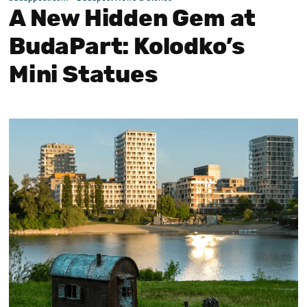
A New Hidden Gem at
BudaPart: Kolodko’s
Mini Statues