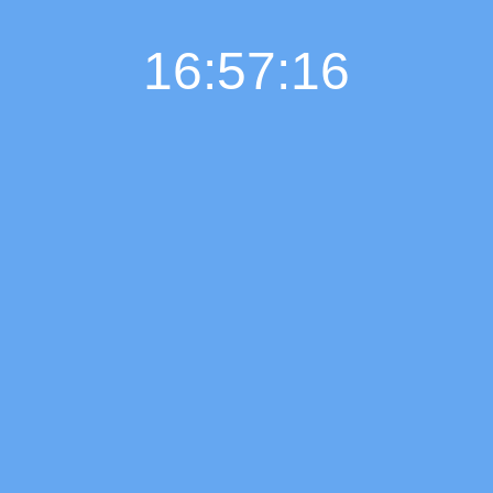
16:57:17