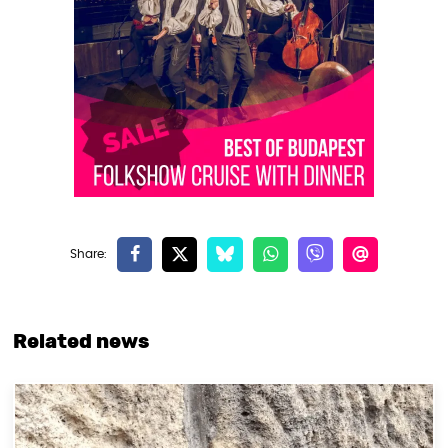
Related news