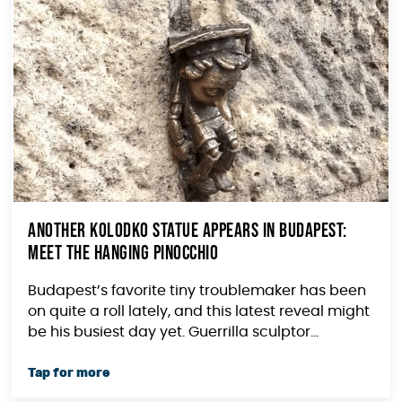
Another Kolodko Statue Appears in Budapest:
Meet the Hanging Pinocchio
Budapest’s favorite tiny troublemaker has been
on quite a roll lately, and this latest reveal might
be his busiest day yet. Guerrilla sculptor...