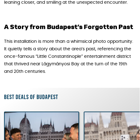
leaning closer, and smiling at the unexpected encounter.
A Story from Budapest’s Forgotten Past
This installation is more than a whimsical photo opportunity.
It quietly tells a story about the area’s past, referencing the
once-famous “Little Constantinople” entertainment district
that thrived near Lágymányosi Bay at the turn of the 19th
and 20th centuries.
Best deals of Budapest