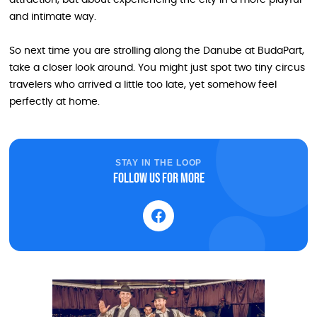
and intimate way.
So next time you are strolling along the Danube at BudaPart,
take a closer look around. You might just spot two tiny circus
travelers who arrived a little too late, yet somehow feel
perfectly at home.
STAY IN THE LOOP
Follow us for more