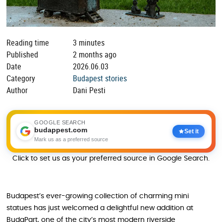
Reading time
3 minutes
Published
2 months ago
Date
2026.06.03
Category
Budapest stories
Author
Dani Pesti
GOOGLE SEARCH
budappest.com
Set it
Mark us as a preferred source
Click to set us as your preferred source in Google Search.
Budapest’s ever-growing collection of charming mini
statues has just welcomed a delightful new addition at
BudaPart, one of the city’s most modern riverside