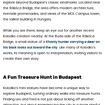
explore beyond Budapest’s classic landmarks. Located near
the Rákóczi Bridge, the area offers modern architecture,
riverside promenades, and views of the MOL Campus tower,
the tallest building in Hungary.
While you are there, keep an eye out for another recent
Kolodko creation nearby. At the Buda side of the Rákóczi
Bridge, a small statue of a
Khanty hunter carrying a deer on
his back looks out toward the city
. Like many of Kolodko’s
works, its meaning is open to interpretation, inviting visitors to
create their own story.
A Fun Treasure Hunt in Budapest
Kolodko’s mini statues have become a unique way to
explore Budapest, turning ordinary walks into treasure hunts.
Finding Leo and Fred is not just about ticking off another
attraction, but about experiencing the city in a more playful