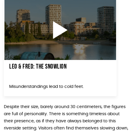
Leo & Fred: The Snowlion
Misunderstandings lead to cold feet.
Despite their size, barely around 30 centimeters, the figures
are full of personality. There is something timeless about
their presence, as if they have always belonged to this
riverside setting. Visitors often find themselves slowing down,