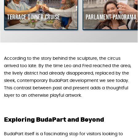
race dinner cruise
Parlament Panorama Cruise
According to the story behind the sculpture, the circus
arrived too late. By the time Leo and Fred reached the area,
the lively district had already disappeared, replaced by the
sleek, contemporary BudaPart development we see today.
This contrast between past and present adds a thoughtful
layer to an otherwise playful artwork.
Exploring BudaPart and Beyond
BudaPart itself is a fascinating stop for visitors looking to