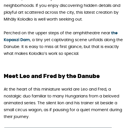
neighborhoods. If you enjoy discovering hidden details and
playful art scattered across the city, this latest creation by
Mihály Kolodko is well worth seeking out.
Perched on the upper steps of the amphitheatre near
the
Kopaszi Dam
, a tiny yet captivating scene unfolds along the
Danube. It is easy to miss at first glance, but that is exactly
what makes Kolodko’s work so special.
Meet Leo and Fred by the Danube
At the heart of this miniature world are Leo and Fred, a
nostalgic duo familiar to many Hungarians from a beloved
animated series. The silent lion and his trainer sit beside a
small circus wagon, as if pausing for a quiet moment during
their journey.