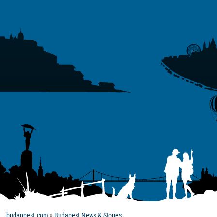
budappest.com
»
Budapest News & Stories