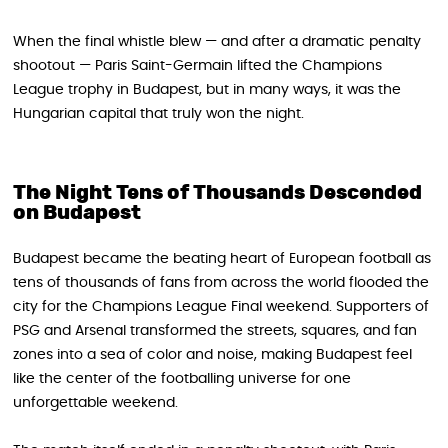
When the final whistle blew — and after a dramatic penalty
shootout — Paris Saint-Germain lifted the Champions
League trophy in Budapest, but in many ways, it was the
Hungarian capital that truly won the night.
The Night Tens of Thousands Descended
on Budapest
Budapest became the beating heart of European football as
tens of thousands of fans from across the world flooded the
city for the Champions League Final weekend. Supporters of
PSG and Arsenal transformed the streets, squares, and fan
zones into a sea of color and noise, making Budapest feel
like the center of the footballing universe for one
unforgettable weekend.