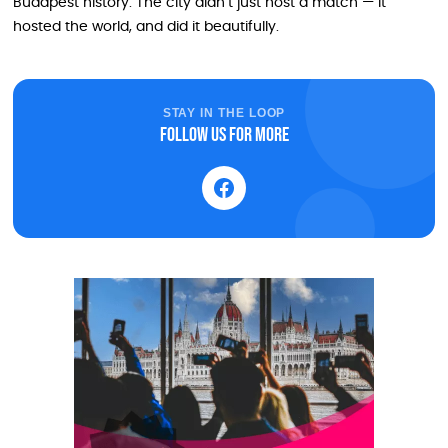
Budapest history. The city didn’t just host a match — it
hosted the world, and did it beautifully.
STAY IN THE LOOP
Follow us for more