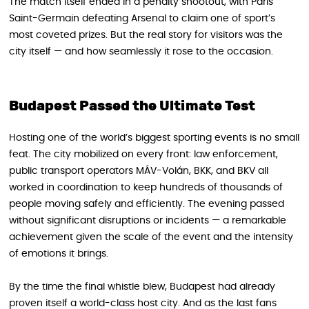
The match itself ended in a penalty shootout, with Paris
Saint-Germain defeating Arsenal to claim one of sport’s
most coveted prizes. But the real story for visitors was the
city itself — and how seamlessly it rose to the occasion.
Budapest Passed the Ultimate Test
Hosting one of the world’s biggest sporting events is no small
feat. The city mobilized on every front: law enforcement,
public transport operators MÁV-Volán, BKK, and BKV all
worked in coordination to keep hundreds of thousands of
people moving safely and efficiently. The evening passed
without significant disruptions or incidents — a remarkable
achievement given the scale of the event and the intensity
of emotions it brings.
By the time the final whistle blew, Budapest had already
proven itself a world-class host city. And as the last fans