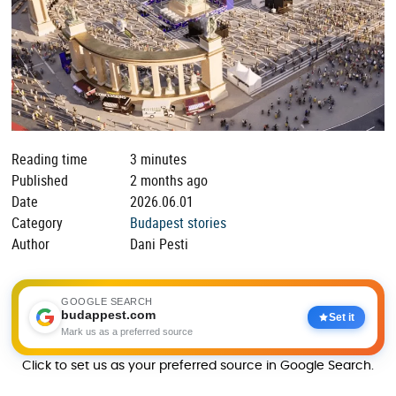
Reading time
3 minutes
Published
2 months ago
Date
2026.06.01
Category
Budapest stories
Author
Dani Pesti
GOOGLE SEARCH
budappest.com
Set it
Mark us as a preferred source
Click to set us as your preferred source in Google Search.