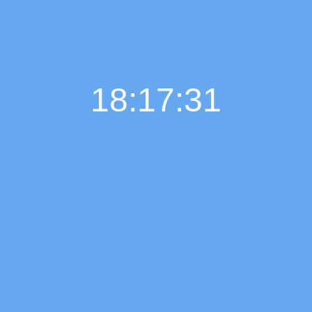
18:17:32