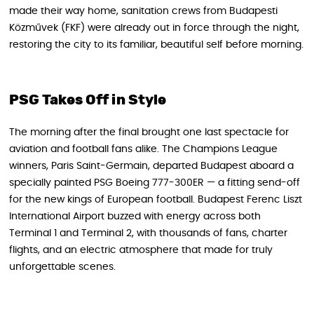
made their way home, sanitation crews from Budapesti
Közművek (FKF) were already out in force through the night,
restoring the city to its familiar, beautiful self before morning.
PSG Takes Off in Style
The morning after the final brought one last spectacle for
aviation and football fans alike. The Champions League
winners, Paris Saint-Germain, departed Budapest aboard a
specially painted PSG Boeing 777-300ER — a fitting send-off
for the new kings of European football. Budapest Ferenc Liszt
International Airport buzzed with energy across both
Terminal 1 and Terminal 2, with thousands of fans, charter
flights, and an electric atmosphere that made for truly
unforgettable scenes.