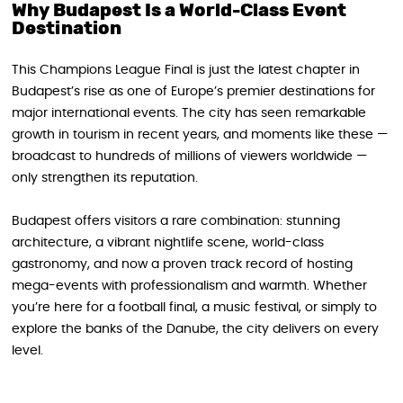
Why Budapest Is a World-Class Event
Destination
This Champions League Final is just the latest chapter in
Budapest’s rise as one of Europe’s premier destinations for
major international events. The city has seen remarkable
growth in tourism in recent years, and moments like these —
broadcast to hundreds of millions of viewers worldwide —
only strengthen its reputation.
Budapest offers visitors a rare combination: stunning
architecture, a vibrant nightlife scene, world-class
gastronomy, and now a proven track record of hosting
mega-events with professionalism and warmth. Whether
you’re here for a football final, a music festival, or simply to
explore the banks of the Danube, the city delivers on every
level.