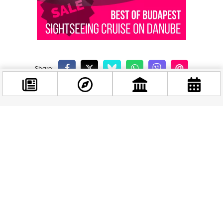
Related news
Facebook
@budappest
Follow now