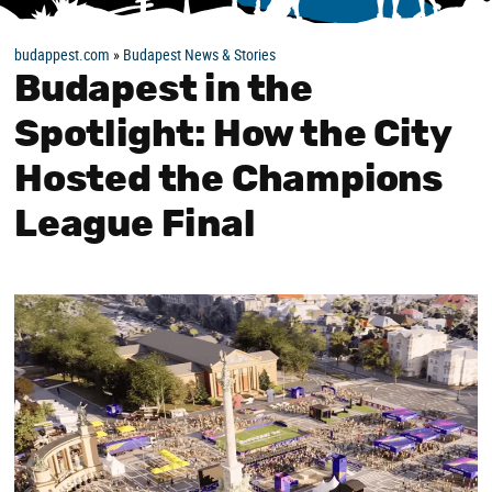
budappest.com
»
Budapest News & Stories
Budapest in the
Spotlight: How the City
Hosted the Champions
League Final