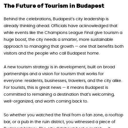
The Future of Tourism in Budapest
Behind the celebrations, Budapest’s city leadership is
already thinking ahead. Officials have acknowledged that
while events like the Champions League Final give tourism a
huge boost, the city needs a smarter, more sustainable
approach to managing that growth — one that benefits both
visitors and the people who call Budapest home.
A new tourism strategy is in development, built on broad
partnerships and a vision for tourism that works for
everyone: residents, businesses, travelers, and the city alike.
For tourists, this is great news — it means Budapest is
committed to remaining a destination that’s welcoming,
well-organized, and worth coming back to.
So whether you watched the final from a fan zone, a rooftop
bar, or a pub in the ruin district, you witnessed a piece of