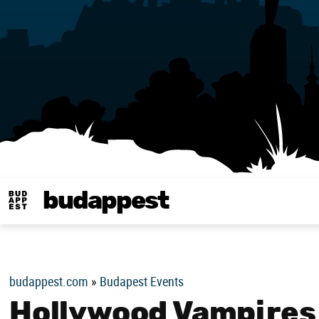
budappest
Budappest magy
budappest.com
»
Budapest Events
Hollywood Vampires