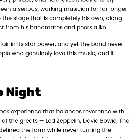
very phrase, and he makes it look entirely
een a serious, working musician for far longer
 the stage that is completely his own, along
ct from his bandmates and peers alike.
fair in its star power, and yet the band never
eople who genuinely love this music, and it
e Night
 rock experience that balances reverence with
s of the greats — Led Zeppelin, David Bowie, The
fined the form while never turning the