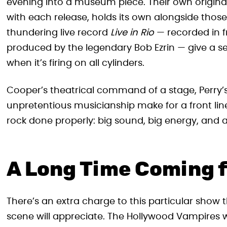
evening into a museum piece. Their own origina
with each release, holds its own alongside those
thundering live record
Live in Rio
— recorded in f
produced by the legendary Bob Ezrin — give a s
when it’s firing on all cylinders.
Cooper’s theatrical command of a stage, Perry’s
unpretentious musicianship make for a front line 
rock done properly: big sound, big energy, and
A Long Time Coming 
There’s an extra charge to this particular sho
scene will appreciate. The Hollywood Vampires w