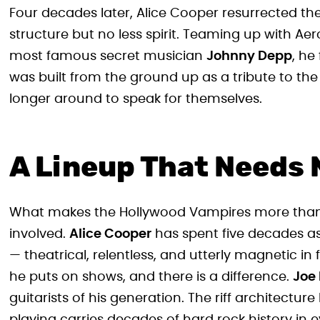
Four decades later, Alice Cooper resurrected th
structure but no less spirit. Teaming up with Ae
most famous secret musician
Johnny Depp
, he
was built from the ground up as a tribute to the 
longer around to speak for themselves.
A Lineup That Needs 
What makes the Hollywood Vampires more than jus
involved.
Alice Cooper
has spent five decades as
— theatrical, relentless, and utterly magnetic in 
he puts on shows, and there is a difference.
Joe 
guitarists of his generation. The riff architect