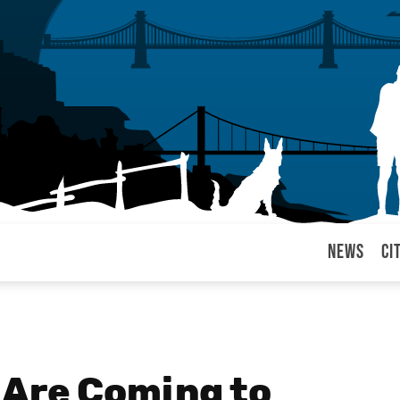
News
Ci
arul
 Are Coming to