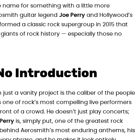
e name for something with a little more
rosmith guitar legend
Joe Perry
and Hollywood’s
 formed a classic rock supergroup in 2015 that
giants of rock history — especially those no
No Introduction
t a vanity project is the caliber of the people
 one of rock’s most compelling live performers
front of a crowd. He doesn’t just play concerts;
Perry
is, simply put, one of the greatest rock
ure behind Aerosmith’s most enduring anthems, his