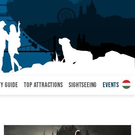
ty Guide
Top attractions
Sightseeing
Events