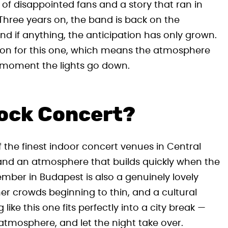
t of disappointed fans and a story that ran in
Three years on, the band is back on the
nd if anything, the anticipation has only grown.
gion for this one, which means the atmosphere
he moment the lights go down.
Rock Concert?
f the finest indoor concert venues in Central
 and an atmosphere that builds quickly when the
ember in Budapest is also a genuinely lovely
er crowds beginning to thin, and a cultural
like this one fits perfectly into a city break —
 atmosphere, and let the night take over.