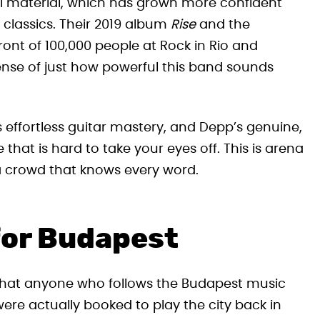
l material, which has grown more confident
 classics. Their 2019 album
Rise
and the
ront of 100,000 people at Rock in Rio and
ense of just how powerful this band sounds
 effortless guitar mastery, and Depp’s genuine,
that is hard to take your eyes off. This is arena
 a crowd that knows every word.
for Budapest
w that anyone who follows the Budapest music
ere actually booked to play the city back in