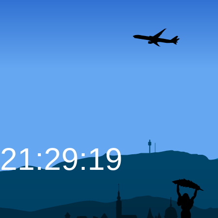
21:29:20