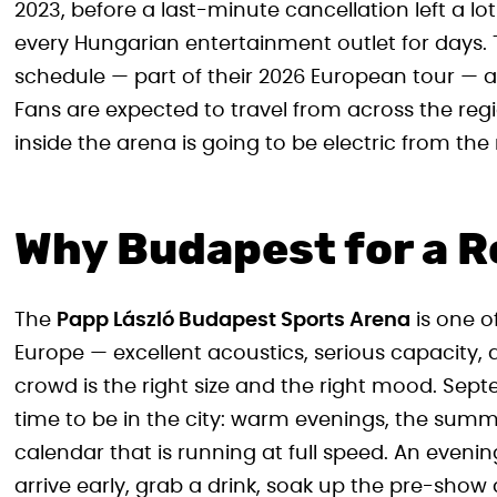
2023, before a last-minute cancellation left a lo
every Hungarian entertainment outlet for days. 
schedule — part of their 2026 European tour — a
Fans are expected to travel from across the re
inside the arena is going to be electric from t
Why Budapest for a 
The
Papp László Budapest Sports Arena
is one o
Europe — excellent acoustics, serious capacity,
crowd is the right size and the right mood. Sept
time to be in the city: warm evenings, the summ
calendar that is running at full speed. An evening 
arrive early, grab a drink, soak up the pre-show