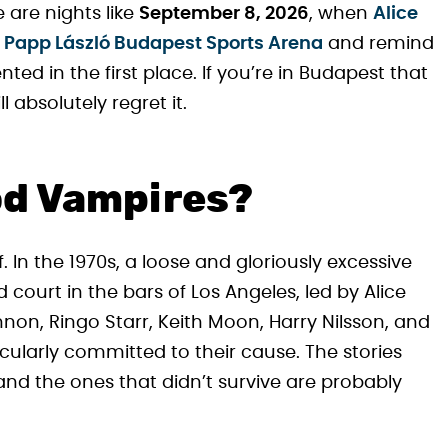
 are nights like
September 8, 2026
, when
Alice
e
Papp László Budapest Sports Arena
and remind
ed in the first place. If you’re in Budapest that
 absolutely regret it.
od Vampires?
 In the 1970s, a loose and gloriously excessive
court in the bars of Los Angeles, led by Alice
non, Ringo Starr, Keith Moon, Harry Nilsson, and
cularly committed to their cause. The stories
and the ones that didn’t survive are probably