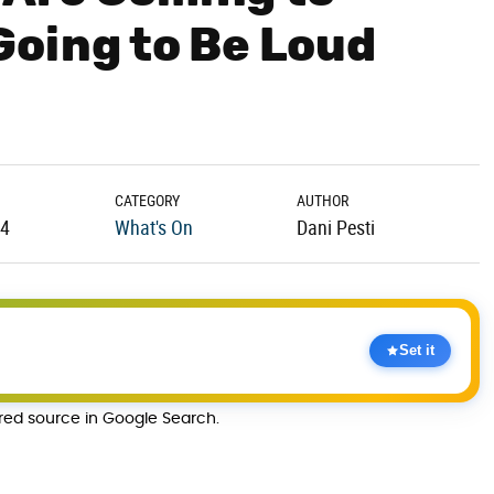
Going to Be Loud
CATEGORY
AUTHOR
24
What's On
Dani Pesti
Set it
rred source in Google Search.