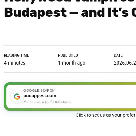
Budapest — and It’s 
READING TIME
PUBLISHED
DATE
4 minutes
1 month ago
2026.06.
GOOGLE SEARCH
budappest.com
Mark us as a preferred source
Click to set us as your prefe