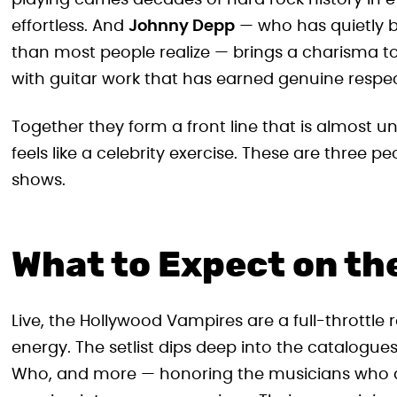
playing carries decades of hard rock history in e
effortless. And
Johnny Depp
— who has quietly b
than most people realize — brings a charisma to
with guitar work that has earned genuine respe
Together they form a front line that is almost un
feels like a celebrity exercise. These are three p
shows.
What to Expect on th
Live, the Hollywood Vampires are a full-throttle
energy. The setlist dips deep into the catalogue
Who, and more — honoring the musicians who de