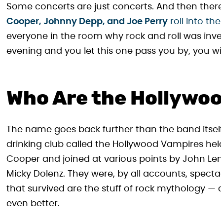
Some concerts are just concerts. And then there
Cooper, Johnny Depp, and Joe Perry
roll into th
everyone in the room why rock and roll was invent
evening and you let this one pass you by, you will
Who Are the Hollywo
The name goes back further than the band itself.
drinking club called the Hollywood Vampires held 
Cooper and joined at various points by John Len
Micky Dolenz. They were, by all accounts, specta
that survived are the stuff of rock mythology — 
even better.