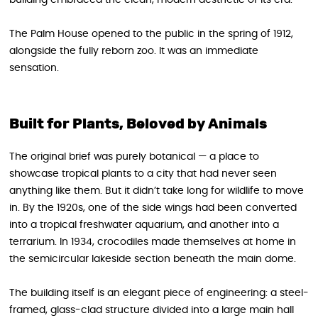
The Palm House opened to the public in the spring of 1912,
alongside the fully reborn zoo. It was an immediate
sensation.
Built for Plants, Beloved by Animals
The original brief was purely botanical — a place to
showcase tropical plants to a city that had never seen
anything like them. But it didn’t take long for wildlife to move
in. By the 1920s, one of the side wings had been converted
into a tropical freshwater aquarium, and another into a
terrarium. In 1934, crocodiles made themselves at home in
the semicircular lakeside section beneath the main dome.
The building itself is an elegant piece of engineering: a steel-
framed, glass-clad structure divided into a large main hall