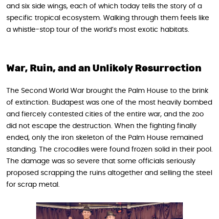
and six side wings, each of which today tells the story of a
specific tropical ecosystem. Walking through them feels like
a whistle-stop tour of the world’s most exotic habitats.
War, Ruin, and an Unlikely Resurrection
The Second World War brought the Palm House to the brink
of extinction. Budapest was one of the most heavily bombed
and fiercely contested cities of the entire war, and the zoo
did not escape the destruction. When the fighting finally
ended, only the iron skeleton of the Palm House remained
standing. The crocodiles were found frozen solid in their pool.
The damage was so severe that some officials seriously
proposed scrapping the ruins altogether and selling the steel
for scrap metal.