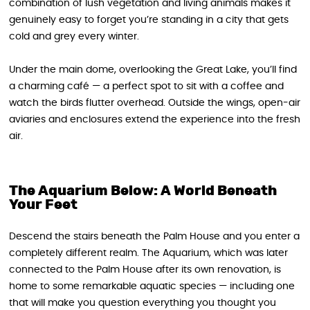
combination of lush vegetation and living animals makes it
genuinely easy to forget you’re standing in a city that gets
cold and grey every winter.
Under the main dome, overlooking the Great Lake, you’ll find
a charming café — a perfect spot to sit with a coffee and
watch the birds flutter overhead. Outside the wings, open-air
aviaries and enclosures extend the experience into the fresh
air.
The Aquarium Below: A World Beneath
Your Feet
Descend the stairs beneath the Palm House and you enter a
completely different realm. The Aquarium, which was later
connected to the Palm House after its own renovation, is
home to some remarkable aquatic species — including one
that will make you question everything you thought you