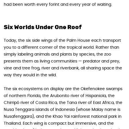
had been worth every forint and every year of waiting.
Six Worlds Under One Roof
Today, the six side wings of the Palm House each transport
you to a different corner of the tropical world. Rather than
simply labeling animals and plants by species, the zoo
presents them as living communities — predator and prey,
vine and tree frog, river and riverbank, all sharing space the
way they would in the wild.
The six ecosystems on display are the Okefenokee swamps
of northern Florida, the Arubonito river of Hispaniola, the
Chirripó river of Costa Rica, the Tana river of East Africa, the
Nusa Tenggara islands of Indonesia (whose Malay name is
Nusafenggara), and the Khao Yai rainforest national park in
Thailand. Each wing is compact but immersive, and the