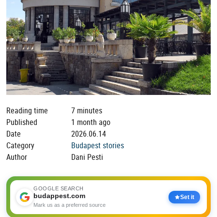
Reading time
7 minutes
Published
1 month ago
Date
2026.06.14
Category
Budapest stories
Author
Dani Pesti
GOOGLE SEARCH
budappest.com
Set it
Mark us as a preferred source