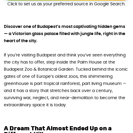
Click to set us as your preferred source in Google Search.
Discover one of Budapest’s most captivating hidden gems
— a Victorian glass palace filled with jungle life, right in the
heart of the city.
If you’re visiting Budapest and think you’ve seen everything
the city has to offer, step inside the Palm House at the
Budapest Zoo & Botanical Garden. Tucked behind the iconic
gates of one of Europe’s oldest zoos, this shimmering
greenhouse is part tropical rainforest, part living museum —
and it has a story that stretches back over a century,
surviving war, neglect, and near-demolition to become the
extraordinary space it is today.
A Dream That Almost Ended Up on a