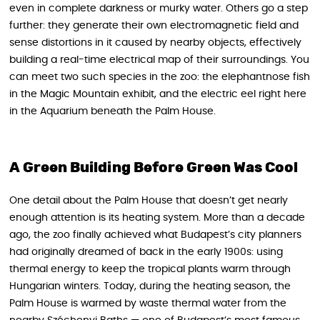
even in complete darkness or murky water. Others go a step
further: they generate their own electromagnetic field and
sense distortions in it caused by nearby objects, effectively
building a real-time electrical map of their surroundings. You
can meet two such species in the zoo: the elephantnose fish
in the Magic Mountain exhibit, and the electric eel right here
in the Aquarium beneath the Palm House.
A Green Building Before Green Was Cool
One detail about the Palm House that doesn’t get nearly
enough attention is its heating system. More than a decade
ago, the zoo finally achieved what Budapest’s city planners
had originally dreamed of back in the early 1900s: using
thermal energy to keep the tropical plants warm through
Hungarian winters. Today, during the heating season, the
Palm House is warmed by waste thermal water from the