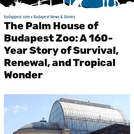
budappest.com
»
Budapest News & Stories
The Palm House of
Budapest Zoo: A 160-
Year Story of Survival,
Renewal, and Tropical
Wonder