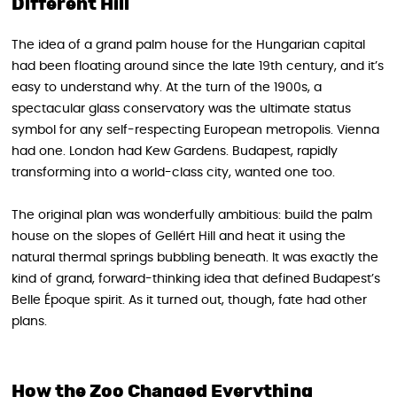
Different Hill
The idea of a grand palm house for the Hungarian capital
had been floating around since the late 19th century, and it’s
easy to understand why. At the turn of the 1900s, a
spectacular glass conservatory was the ultimate status
symbol for any self-respecting European metropolis. Vienna
had one. London had Kew Gardens. Budapest, rapidly
transforming into a world-class city, wanted one too.
The original plan was wonderfully ambitious: build the palm
house on the slopes of Gellért Hill and heat it using the
natural thermal springs bubbling beneath. It was exactly the
kind of grand, forward-thinking idea that defined Budapest’s
Belle Époque spirit. As it turned out, though, fate had other
plans.
How the Zoo Changed Everything