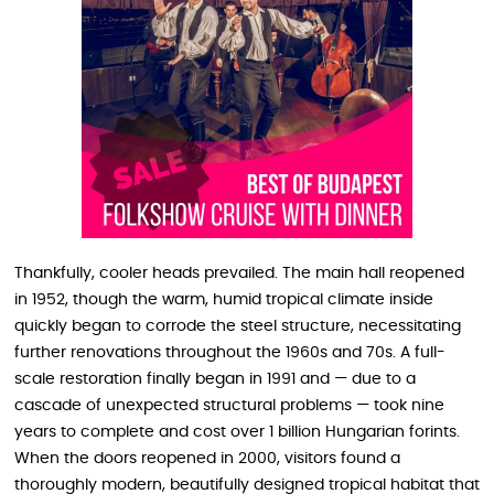
Thankfully, cooler heads prevailed. The main hall reopened
in 1952, though the warm, humid tropical climate inside
quickly began to corrode the steel structure, necessitating
further renovations throughout the 1960s and 70s. A full-
scale restoration finally began in 1991 and — due to a
cascade of unexpected structural problems — took nine
years to complete and cost over 1 billion Hungarian forints.
When the doors reopened in 2000, visitors found a
thoroughly modern, beautifully designed tropical habitat that