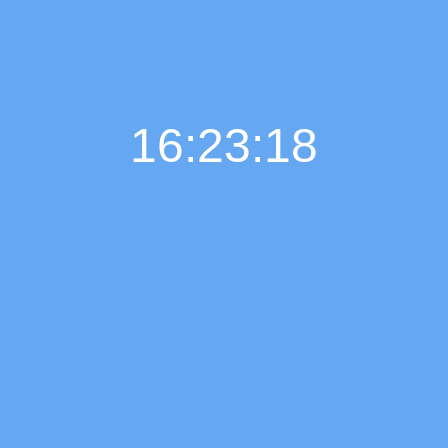
16:23:19