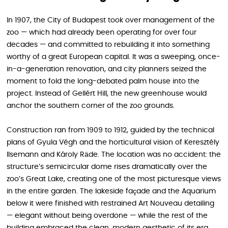
In 1907, the City of Budapest took over management of the
zoo — which had already been operating for over four
decades — and committed to rebuilding it into something
worthy of a great European capital. It was a sweeping, once-
in-a-generation renovation, and city planners seized the
moment to fold the long-debated palm house into the
project. Instead of Gellért Hill, the new greenhouse would
anchor the southern corner of the zoo grounds.
Construction ran from 1909 to 1912, guided by the technical
plans of Gyula Végh and the horticultural vision of Keresztély
Ilsemann and Károly Räde. The location was no accident: the
structure’s semicircular dome rises dramatically over the
zoo’s Great Lake, creating one of the most picturesque views
in the entire garden. The lakeside façade and the Aquarium
below it were finished with restrained Art Nouveau detailing
— elegant without being overdone — while the rest of the
building embraced the clean, modern aesthetic of its era.