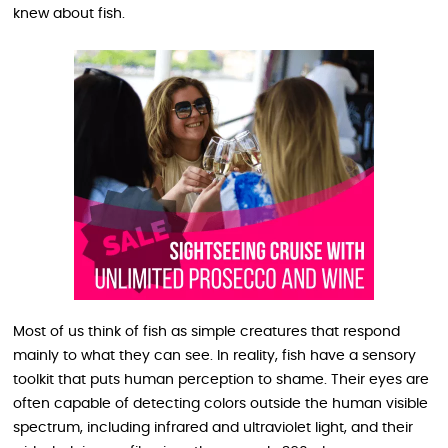
knew about fish.
Most of us think of fish as simple creatures that respond
mainly to what they can see. In reality, fish have a sensory
toolkit that puts human perception to shame. Their eyes are
often capable of detecting colors outside the human visible
spectrum, including infrared and ultraviolet light, and their