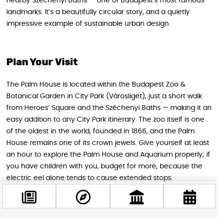
nearby Széchenyi Baths — one of Budapest’s most famous
landmarks. It’s a beautifully circular story, and a quietly
impressive example of sustainable urban design.
Plan Your Visit
The Palm House is located within the Budapest Zoo &
Botanical Garden in City Park (Városliget), just a short walk
from Heroes’ Square and the Széchenyi Baths — making it an
easy addition to any City Park itinerary. The zoo itself is one
of the oldest in the world, founded in 1866, and the Palm
House remains one of its crown jewels. Give yourself at least
an hour to explore the Palm House and Aquarium properly; if
you have children with you, budget for more, because the
electric eel alone tends to cause extended stops.
Entry to the Palm House is included in the general zoo
admission. The café under the dome is open during zoo