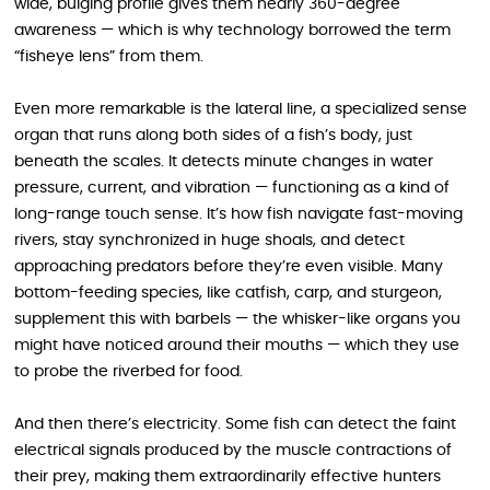
wide, bulging profile gives them nearly 360-degree
awareness — which is why technology borrowed the term
“fisheye lens” from them.
Even more remarkable is the lateral line, a specialized sense
organ that runs along both sides of a fish’s body, just
beneath the scales. It detects minute changes in water
pressure, current, and vibration — functioning as a kind of
long-range touch sense. It’s how fish navigate fast-moving
rivers, stay synchronized in huge shoals, and detect
approaching predators before they’re even visible. Many
bottom-feeding species, like catfish, carp, and sturgeon,
supplement this with barbels — the whisker-like organs you
might have noticed around their mouths — which they use
to probe the riverbed for food.
And then there’s electricity. Some fish can detect the faint
electrical signals produced by the muscle contractions of
their prey, making them extraordinarily effective hunters