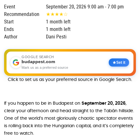
Event
September 20, 2026 9:00 am - 7:00 pm
Recommendation
★
★
★
★
☆
Start
1 month left
Ends
1 month left
Author
Dani Pesti
GOOGLE SEARCH
budappest.com
Set it
Mark us as a preferred source
Click to set us as your preferred source in Google Search.
If you happen to be in Budapest on
September 20, 2026
,
clear your afternoon and head straight to the Tabán hillside.
One of the world’s most gloriously chaotic spectator events
is rolling back into the Hungarian capital, and it’s completely
free to watch.