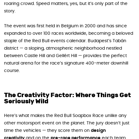
roaring crowd. Speed matters, yes, but it’s only part of the
story.
The event was first held in Belgium in 2000 and has since
expanded to over 100 races worldwide, becoming a beloved
staple of the Red Bull events calendar. Budapest’s Tabán
district — a sloping, atmospheric neighborhood nestled
between Castle Hill and Gellért Hill — provides the perfect
natural arena for the race’s signature 400-meter downhill
course.
The Creativity Factor: Where Things Get
Seriously Wild
Here’s what makes the Red Bull Soapbox Race unlike any
other motorsport event on the planet. The jury doesn’t just
time the vehicles — they score them on
design
creativity
and on the
pre-race performance
each team