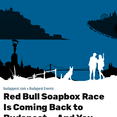
budappest.com
»
Budapest Events
Red Bull Soapbox Race
Is Coming Back to