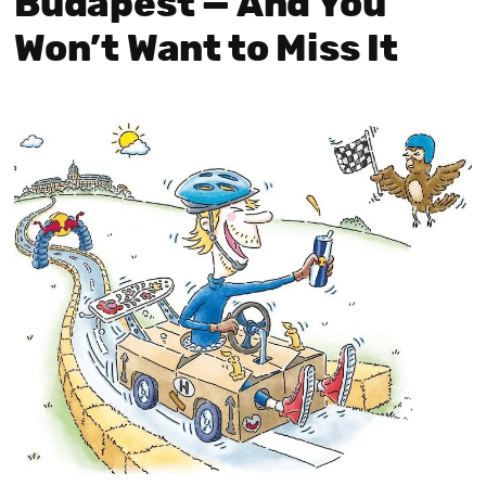
Budapest — And You
Won’t Want to Miss It