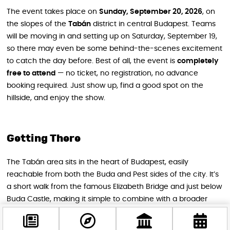
The event takes place on
Sunday, September 20, 2026
, on
the slopes of the
Tabán
district in central Budapest. Teams
will be moving in and setting up on Saturday, September 19,
so there may even be some behind-the-scenes excitement
to catch the day before. Best of all, the event is
completely
free to attend
— no ticket, no registration, no advance
booking required. Just show up, find a good spot on the
hillside, and enjoy the show.
Getting There
The Tabán area sits in the heart of Budapest, easily
reachable from both the Buda and Pest sides of the city. It’s
a short walk from the famous Elizabeth Bridge and just below
Buda Castle, making it simple to combine with a broader
sightseeing day in the neighborhood. Public transport
connections are excellent, and the area is very walkable