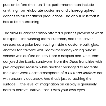
puts on before their run. That performance can include
anything from elaborate costumes and choreographed
dances to full theatrical productions. The only rule is that it
has to be entertaining.
The 2024 Budapest edition offered a perfect preview of what
to expect. The winning team, Pureman, had their driver
dressed as a polar bear, racing inside a custom-built igloo.
Another fan favorite was TeamEmergencyRacing, whose
vehicle was crafted entirely from a hospital bed. One team
conjured the iconic sandworm from the
Dune
franchise with
jaw-dropping realism, while another managed to recreate
the exact West Coast atmosphere of a
GTA San Andreas
car
with uncanny accuracy. And that’s just scratching the
surface — the level of imagination on display is genuinely
hard to believe until you see it with your own eyes.