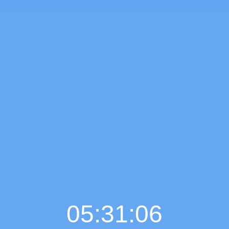
05:31:07