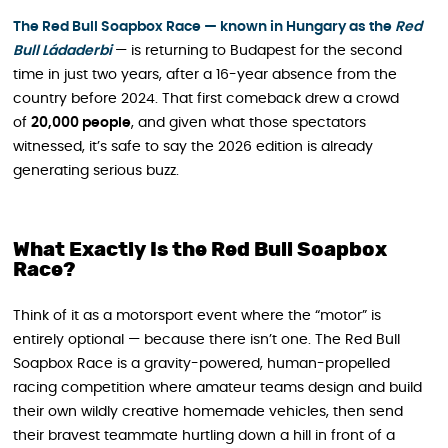
The Red Bull Soapbox Race — known in Hungary as the
Red
Bull Ládaderbi
— is returning to Budapest for the second
time in just two years, after a 16-year absence from the
country before 2024. That first comeback drew a crowd
of
20,000 people
, and given what those spectators
witnessed, it’s safe to say the 2026 edition is already
generating serious buzz.
What Exactly Is the Red Bull Soapbox
Race?
Think of it as a motorsport event where the “motor” is
entirely optional — because there isn’t one. The Red Bull
Soapbox Race is a gravity-powered, human-propelled
racing competition where amateur teams design and build
their own wildly creative homemade vehicles, then send
their bravest teammate hurtling down a hill in front of a