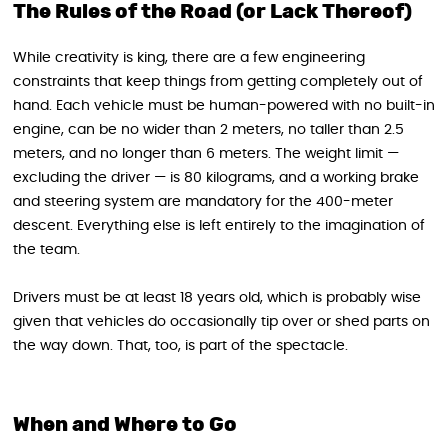
The Rules of the Road (or Lack Thereof)
While creativity is king, there are a few engineering
constraints that keep things from getting completely out of
hand. Each vehicle must be human-powered with no built-in
engine, can be no wider than 2 meters, no taller than 2.5
meters, and no longer than 6 meters. The weight limit —
excluding the driver — is 80 kilograms, and a working brake
and steering system are mandatory for the 400-meter
descent. Everything else is left entirely to the imagination of
the team.
Drivers must be at least 18 years old, which is probably wise
given that vehicles do occasionally tip over or shed parts on
the way down. That, too, is part of the spectacle.
When and Where to Go