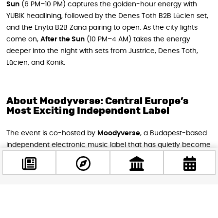
Sun
(6 PM–10 PM) captures the golden-hour energy with
YUBIK headlining, followed by the Denes Toth B2B Lūcien set,
and the Enyta B2B Zana pairing to open. As the city lights
come on,
After the Sun
(10 PM–4 AM) takes the energy
deeper into the night with sets from Justrice, Denes Toth,
Lūcien, and Konik.
About Moodyverse: Central Europe’s
Most Exciting Independent Label
The event is co-hosted by
Moodyverse
, a Budapest-based
independent electronic music label that has quietly become
one of Central Europe’s most exciting exports. In just two and
a half years, they’ve put out more than 20 releases and
taken their sound to international showcases across the
continent. Their sound sits at the intersection of emotion
Facebook
and dancefloor energy — melodic, deep, and always moving
@budappest
forward.