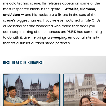
melodic techno scene. His releases appear on some of the
most respected labels in the genre —
Afterlife, Siamese,
and Atlant
— and his tracks are a fixture in the sets of the
scene’s biggest names. If you’ve ever watched a Tale Of Us
or Massano set and wondered who made that track you
can’t stop thinking about, chances are YUBIK had something
to do with it. Live, he brings a sweeping, emotional intensity
that fits a sunset outdoor stage perfectly.
Best deals of Budapest