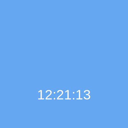
12:21:14