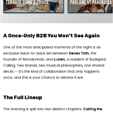
Terrace dinner cruise
Parlament Panorama 
A Once-Only B2B You Won’t See Again
One of the most anticipated moments of the night is an
exclusive back-to-back set between
Denes Toth
, the
founder of Moodyverse, and
Lūcien
, a resident of Budapest
Calling. Two brands, two musical philosophies, one shared
decks — it’s the kind of collaboration that only happens
once, and this is your chance to witness it live.
The Full Lineup
The evening is split into two distinct chapters.
Calling the