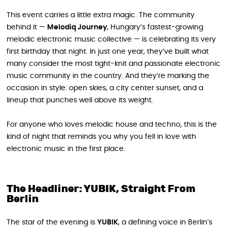
This event carries a little extra magic. The community
behind it —
Melodiq Journey
, Hungary’s fastest-growing
melodic electronic music collective — is celebrating its very
first birthday that night. In just one year, they’ve built what
many consider the most tight-knit and passionate electronic
music community in the country. And they’re marking the
occasion in style: open skies, a city center sunset, and a
lineup that punches well above its weight.
For anyone who loves melodic house and techno, this is the
kind of night that reminds you why you fell in love with
electronic music in the first place.
The Headliner: YUBIK, Straight From
Berlin
The star of the evening is
YUBIK
, a defining voice in Berlin’s