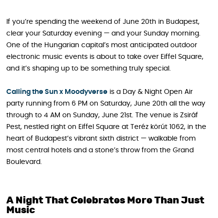
If you’re spending the weekend of June 20th in Budapest,
clear your Saturday evening — and your Sunday morning.
One of the Hungarian capital’s most anticipated outdoor
electronic music events is about to take over Eiffel Square,
and it’s shaping up to be something truly special.
Calling the Sun x Moodyverse
is a Day & Night Open Air
party running from 6 PM on Saturday, June 20th all the way
through to 4 AM on Sunday, June 21st. The venue is Zsiráf
Pest, nestled right on Eiffel Square at Teréz körút 1062, in the
heart of Budapest’s vibrant sixth district — walkable from
most central hotels and a stone’s throw from the Grand
Boulevard.
A Night That Celebrates More Than Just
Music