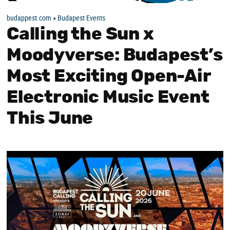
budappest.com
»
Budapest Events
Calling the Sun x
Moodyverse: Budapest’s
Most Exciting Open-Air
Electronic Music Event
This June