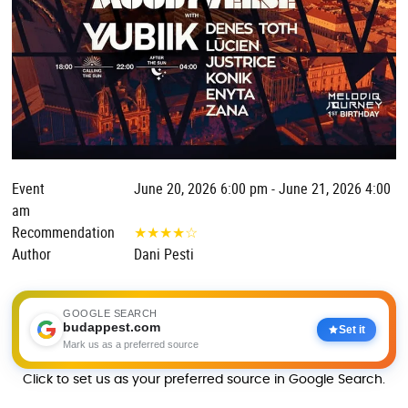
Event
June 20, 2026 6:00 pm - June 21, 2026 4:00
am
Recommendation
★
★
★
★
☆
Author
Dani Pesti
GOOGLE SEARCH
budappest.com
Set it
Mark us as a preferred source
Click to set us as your preferred source in Google Search.