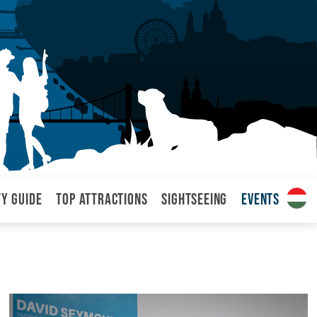
ty Guide
Top attractions
Sightseeing
Events