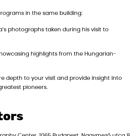
 programs in the same building:
’s photographs taken during his visit to
 showcasing highlights from the Hungarian-
depth to your visit and provide insight into
reatest pioneers.
itors
aphy Center, 1065 Budapest, Nagymező utca 8