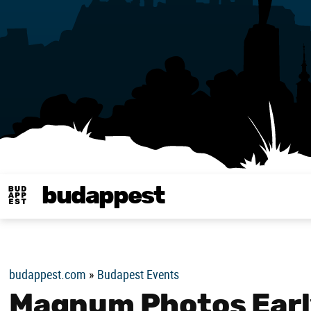
budappest
Budappest magy
budappest.com
»
Budapest Events
Magnum Photos Early