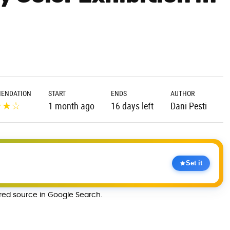
ENDATION
START
ENDS
AUTHOR
★
★
☆
1 month ago
16 days left
Dani Pesti
Set it
rred source in Google Search.