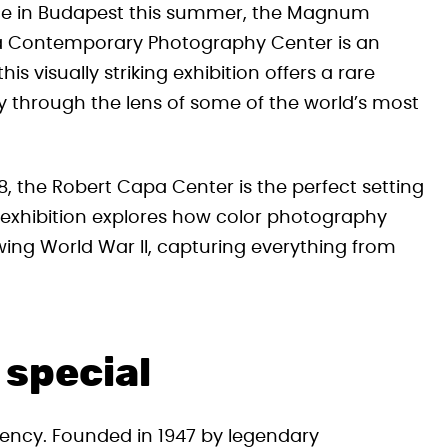
ence in Budapest this summer, the Magnum
apa Contemporary Photography Center is an
s visually striking exhibition offers a rare
y through the lens of some of the world’s most
 the Robert Capa Center is the perfect setting
The exhibition explores how color photography
owing World War II, capturing everything from
 special
ency. Founded in 1947 by legendary