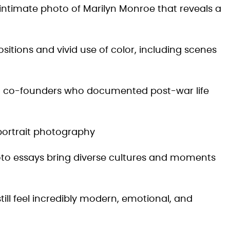
y intimate photo of Marilyn Monroe that reveals a
itions and vivid use of color, including scenes
co-founders who documented post-war life
portrait photography
oto essays bring diverse cultures and moments
ill feel incredibly modern, emotional, and