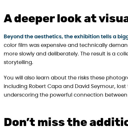
A deeper look at visu
Beyond the aesthetics, the exhibition tells a b
color film was expensive and technically dem
more slowly and deliberately. The result is a col
storytelling.
You will also learn about the risks these phot
including Robert Capa and David Seymour, lost t
underscoring the powerful connection between
Don’t miss the additi