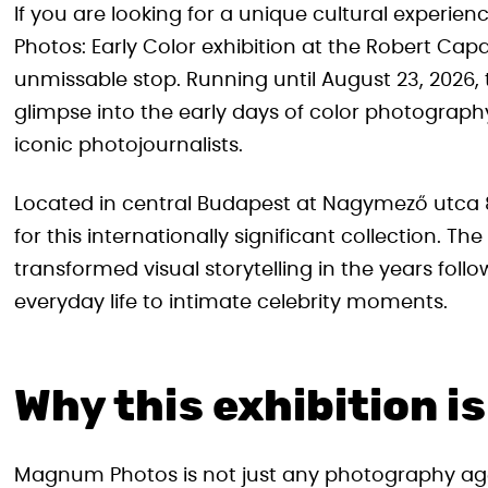
If you are looking for a unique cultural experi
Photos: Early Color exhibition at the Robert C
unmissable stop. Running until August 23, 2026, thi
glimpse into the early days of color photograph
iconic photojournalists.
Located in central Budapest at Nagymező utca 8,
for this internationally significant collection. 
transformed visual storytelling in the years foll
everyday life to intimate celebrity moments.
Why this exhibition is
Magnum Photos is not just any photography ag