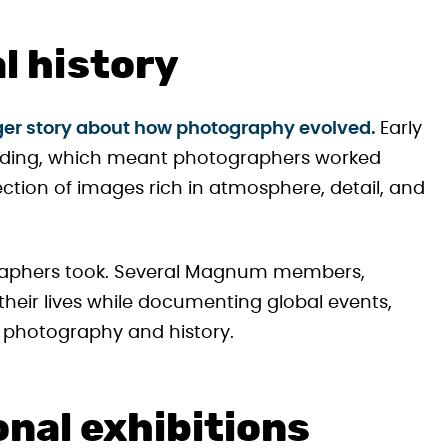
al history
igger story about how photography evolved.
Early
anding, which meant photographers worked
lection of images rich in atmosphere, detail, and
ographers took. Several Magnum members,
heir lives while documenting global events,
 photography and history.
onal exhibitions