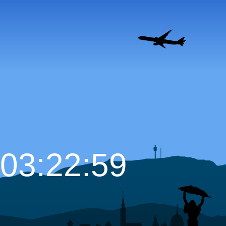
03:23:00