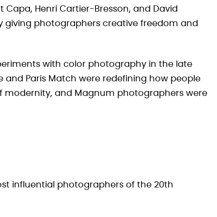
 Capa, Henri Cartier-Bresson, and David
 by giving photographers creative freedom and
periments with color photography in the late
e and Paris Match were redefining how people
of modernity, and Magnum photographers were
st influential photographers of the 20th