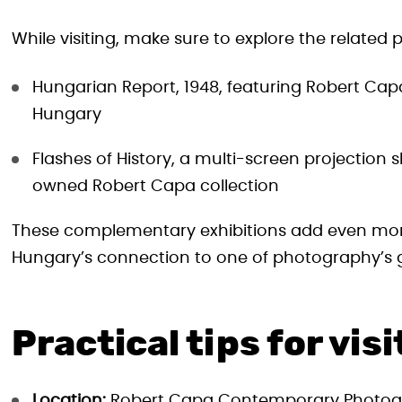
While visiting, make sure to explore the related
Hungarian Report, 1948, featuring Robert Capa
Hungary
Flashes of History, a multi-screen projection
owned Robert Capa collection
These complementary exhibitions add even more 
Hungary’s connection to one of photography’s g
Practical tips for vis
Location:
Robert Capa Contemporary Photogr