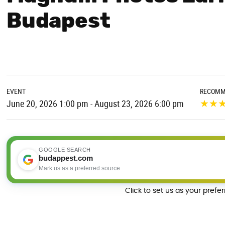
Budapest
EVENT
RECOMM
★
★
June 20, 2026 1:00 pm - August 23, 2026 6:00 pm
GOOGLE SEARCH
budappest.com
Mark us as a preferred source
Click to set us as your prefe