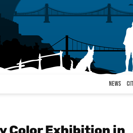
News
Ci
arul
 Color Exhibition in