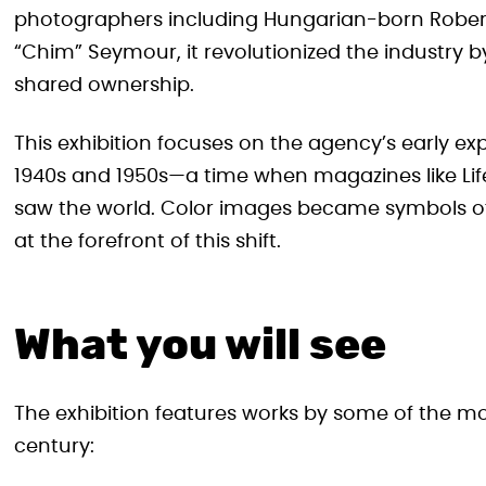
photographers including Hungarian-born Robert
“Chim” Seymour, it revolutionized the industry
shared ownership.
This exhibition focuses on the agency’s early ex
1940s and 1950s—a time when magazines like Lif
saw the world. Color images became symbols 
at the forefront of this shift.
What you will see
The exhibition features works by some of the mo
century: