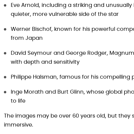
Eve Arnold, including a striking and unusuall
quieter, more vulnerable side of the star
Werner Bischof, known for his powerful compos
from Japan
David Seymour and George Rodger, Magnum 
with depth and sensitivity
Philippe Halsman, famous for his compelling 
Inge Morath and Burt Glinn, whose global ph
to life
The images may be over 60 years old, but they st
immersive.