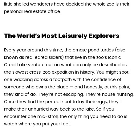
little shelled wanderers have decided the whole zoo is their
personal real estate office.
The World’s Most Leisurely Explorers
Every year around this time, the ornate pond turtles (also
known as red-eared sliders) that live in the zoo’s iconic
Great Lake venture out on what can only be described as
the slowest cross-zoo expedition in history. You might spot
one waddling across a footpath with the confidence of
someone who owns the place — and honestly, at this point,
they kind of do. They’re not escaping. They’re house hunting.
Once they find the perfect spot to lay their eggs, they’ll
make their unhurried way back to the lake. So if you
encounter one mid-stroll, the only thing you need to do is
watch where you put your feet.