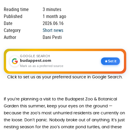
Reading time
3 minutes
Published
1 month ago
Date
2026.06.16
Category
Short news
Author
Dani Pesti
GOOGLE SEARCH
budappest.com
Set it
Mark us as a preferred source
Click to set us as your preferred source in Google Search.
If you’re planning a visit to the Budapest Zoo & Botanical
Garden this summer, keep your eyes on the ground —
because the zoo’s most unhurried residents are currently on
the loose. Don’t panic. Nobody broke out of anything. It’s just
nesting season for the zoo’s ornate pond turtles, and these