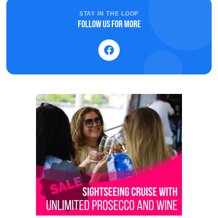
STAY IN THE LOOP
Follow us for more