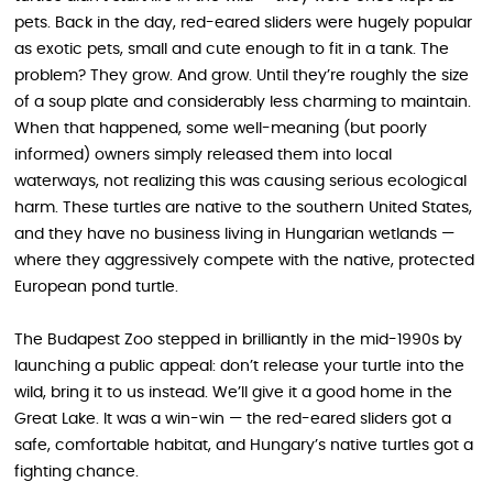
pets. Back in the day, red-eared sliders were hugely popular
as exotic pets, small and cute enough to fit in a tank. The
problem? They grow. And grow. Until they’re roughly the size
of a soup plate and considerably less charming to maintain.
When that happened, some well-meaning (but poorly
informed) owners simply released them into local
waterways, not realizing this was causing serious ecological
harm. These turtles are native to the southern United States,
and they have no business living in Hungarian wetlands —
where they aggressively compete with the native, protected
European pond turtle.
The Budapest Zoo stepped in brilliantly in the mid-1990s by
launching a public appeal: don’t release your turtle into the
wild, bring it to us instead. We’ll give it a good home in the
Great Lake. It was a win-win — the red-eared sliders got a
safe, comfortable habitat, and Hungary’s native turtles got a
fighting chance.