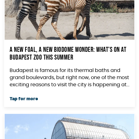
A New Foal, a New Biodome Wonder: What’s On at
Budapest Zoo This Summer
Budapest is famous for its thermal baths and
grand boulevards, but right now, one of the most
exciting reasons to visit the city is happening at...