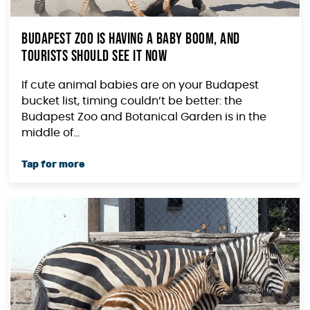
Budapest Zoo Is Having a Baby Boom, and
Tourists Should See It Now
If cute animal babies are on your Budapest
bucket list, timing couldn’t be better: the
Budapest Zoo and Botanical Garden is in the
middle of...