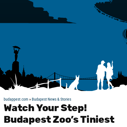
budappest.com
»
Budapest News & Stories
Watch Your Step!
Budapest Zoo’s Tiniest