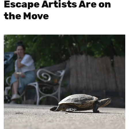
Escape Artists Are on
the Move