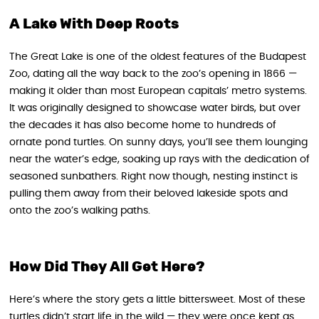
A Lake With Deep Roots
The Great Lake is one of the oldest features of the Budapest
Zoo, dating all the way back to the zoo’s opening in 1866 —
making it older than most European capitals’ metro systems.
It was originally designed to showcase water birds, but over
the decades it has also become home to hundreds of
ornate pond turtles. On sunny days, you’ll see them lounging
near the water’s edge, soaking up rays with the dedication of
seasoned sunbathers. Right now though, nesting instinct is
pulling them away from their beloved lakeside spots and
onto the zoo’s walking paths.
How Did They All Get Here?
Here’s where the story gets a little bittersweet. Most of these
turtles didn’t start life in the wild — they were once kept as