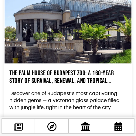
The Palm House of Budapest Zoo: A 160-Year
Story of Survival, Renewal, and Tropical
Wonder
Discover one of Budapest’s most captivating
hidden gems — a Victorian glass palace filled
with jungle life, right in the heart of the city....