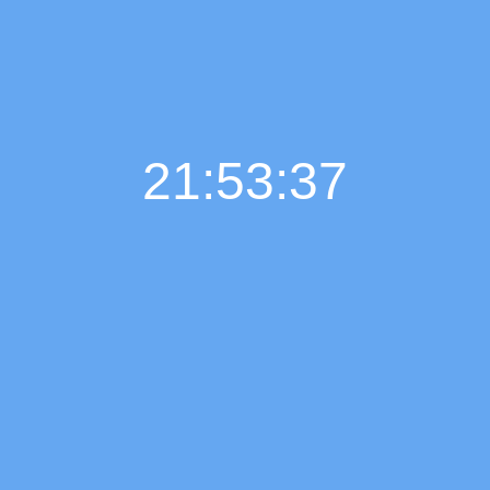
21:53:38