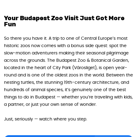
Your Budapest Zoo Visit Just Got More
Fun
So there you have it. A trip to one of Central Europe’s most
historic zoos now comes with a bonus side quest: spot the
slow-motion adventurers making their seasonal pilgrimage
across the grounds. The Budapest Zoo & Botanical Garden,
located in the heart of City Park (Városliget), is open year-
round and is one of the oldest zoos in the world. Between the
nesting turtles, the stunning 19th-century architecture, and
hundreds of animal species, it’s genuinely one of the best
things to do in Budapest — whether you’re traveling with kids,
a partner, or just your own sense of wonder.
Just, seriously — watch where you step.