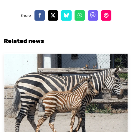
Related news