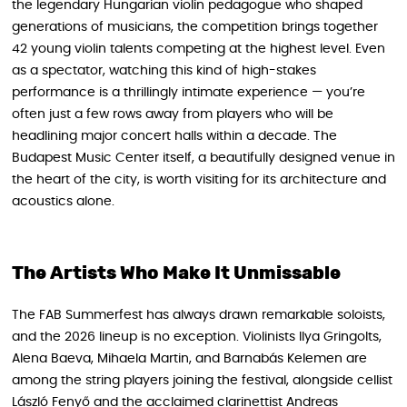
the legendary Hungarian violin pedagogue who shaped
generations of musicians, the competition brings together
42 young violin talents competing at the highest level. Even
as a spectator, watching this kind of high-stakes
performance is a thrillingly intimate experience — you’re
often just a few rows away from players who will be
headlining major concert halls within a decade. The
Budapest Music Center itself, a beautifully designed venue in
the heart of the city, is worth visiting for its architecture and
acoustics alone.
The Artists Who Make It Unmissable
The FAB Summerfest has always drawn remarkable soloists,
and the 2026 lineup is no exception. Violinists Ilya Gringolts,
Alena Baeva, Mihaela Martin, and Barnabás Kelemen are
among the string players joining the festival, alongside cellist
László Fenyő and the acclaimed clarinettist Andreas