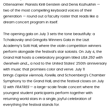
Ottensamer. Pianists Kirill Gerstein and Denis Kozhukhin —
two of the most compelling keyboard voices of their
generation — round out a faculty roster that reads like a
dream concert program in itself.
The opening gala on July 3 sets the tone beautifully: a
Tchaikovsky and Gringolts Winners Gala in the Liszt
Academy’s Solti Hall, where the violin competition winners
perform alongside the festival’s star soloists. On July 4, the
Grand Hall hosts a celebratory program titled
USA 250 with
Gershwin and…
, a nod to the United States’ 250th anniversary
with music that promises color and verve. July 11
brings
Caprice viennois
,
Forelle
, and Schoenberg’s Chamber
Symphony to the Grand Hall, and the festival closes on July
12 with
FRATRES
— a large-scale finale concert where the
youngest student participants perform together with
returning world stars in a single, joyful celebration of
everything the festival stands for.