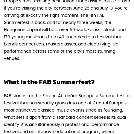
Europe’s most exciting destinations for classical music — and
if you’re visiting the city between June 25 and July 13, you’re
arriving at exactly the right moment. The 11th FAB
Summerfest is back, and for nearly three weeks, the
Hungarian capital will host over 50 world-class soloists and
170 young musicians from 40 countries for a festival that
blends competition, masterclasses, and electrifying live
performance across some of the city’s most stunning
venues.
What Is the FAB Summerfest?
FAB stands for the Ferenc Ábrahám Budapest Summerfest, a
festival that has steadily grown into one of Central Europe’s
most distinctive classical music events since its founding.
What sets it apart from a standard concert series is its dual
identity: it is simultaneously a professional performance
festival and an intensive educational program, where