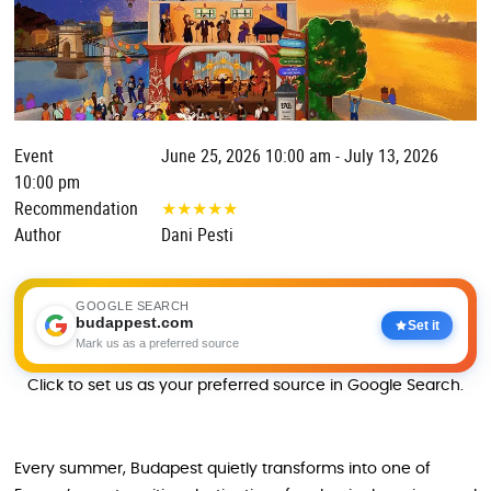
Event
June 25, 2026 10:00 am - July 13, 2026
10:00 pm
Recommendation
★
★
★
★
★
Author
Dani Pesti
GOOGLE SEARCH
budappest.com
Set it
Mark us as a preferred source
Click to set us as your preferred source in Google Search.
Every summer, Budapest quietly transforms into one of