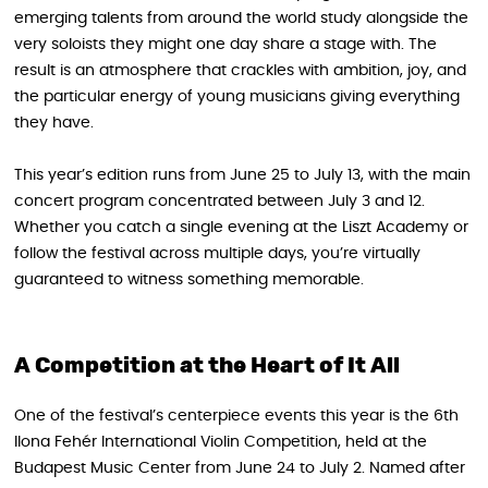
emerging talents from around the world study alongside the
very soloists they might one day share a stage with. The
result is an atmosphere that crackles with ambition, joy, and
the particular energy of young musicians giving everything
they have.
This year’s edition runs from June 25 to July 13, with the main
concert program concentrated between July 3 and 12.
Whether you catch a single evening at the Liszt Academy or
follow the festival across multiple days, you’re virtually
guaranteed to witness something memorable.
A Competition at the Heart of It All
One of the festival’s centerpiece events this year is the 6th
Ilona Fehér International Violin Competition, held at the
Budapest Music Center from June 24 to July 2. Named after