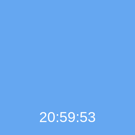
20:59:55