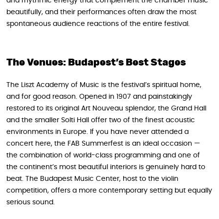
and rhythmic energy that complement the chamber music
beautifully, and their performances often draw the most
spontaneous audience reactions of the entire festival.
The Venues: Budapest’s Best Stages
The Liszt Academy of Music is the festival’s spiritual home,
and for good reason. Opened in 1907 and painstakingly
restored to its original Art Nouveau splendor, the Grand Hall
and the smaller Solti Hall offer two of the finest acoustic
environments in Europe. If you have never attended a
concert here, the FAB Summerfest is an ideal occasion —
the combination of world-class programming and one of
the continent’s most beautiful interiors is genuinely hard to
beat. The Budapest Music Center, host to the violin
competition, offers a more contemporary setting but equally
serious sound.