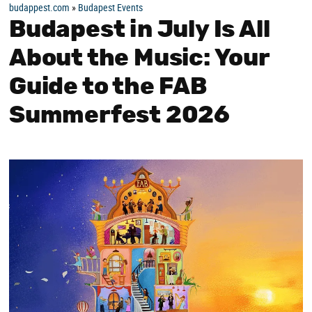
budappest.com
»
Budapest Events
Budapest in July Is All
About the Music: Your
Guide to the FAB
Summerfest 2026