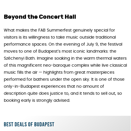
Beyond the Concert Hall
What makes the FAB Summerfest genuinely special for
visitors is its willingness to take music outside traditional
performance spaces. On the evening of July 9, the festival
moves to one of Budapest’s most iconic landmarks: the
Széchenyi Bath. Imagine soaking in the warm thermal waters
of this magnificent neo-baroque complex while live classical
music fills the air — highlights from great masterpieces
performed for bathers under the open sky. It is one of those
only-in-Budapest experiences that no amount of
description quite does justice to, and it tends to sell out, so
booking early is strongly advised.
Best deals of Budapest