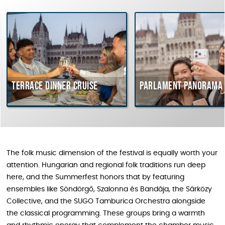
rrace dinner cruise
Parlament Panorama Cruis
The folk music dimension of the festival is equally worth your
attention. Hungarian and regional folk traditions run deep
here, and the Summerfest honors that by featuring
ensembles like Söndörgő, Szalonna és Bandája, the Sárközy
Collective, and the SUGO Tamburica Orchestra alongside
the classical programming. These groups bring a warmth