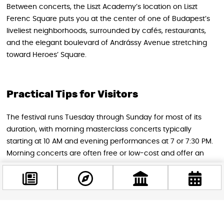
Between concerts, the Liszt Academy’s location on Liszt
Ferenc Square puts you at the center of one of Budapest’s
liveliest neighborhoods, surrounded by cafés, restaurants,
and the elegant boulevard of Andrássy Avenue stretching
toward Heroes’ Square.
Practical Tips for Visitors
The festival runs Tuesday through Sunday for most of its
duration, with morning masterclass concerts typically
starting at 10 AM and evening performances at 7 or 7:30 PM.
Morning concerts are often free or low-cost and offer an
extraordinary opportunity to watch world-class chamber
music in an intimate setting. Evening concerts at the Grand
Hall are the prestige events and tickets for those —
especially the opening gala, the Gershwin program, and the
FRATRES closing concert — are worth reserving as soon as
Facebook