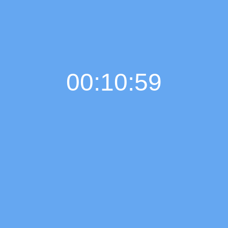
00:11:00