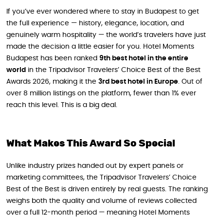
If you’ve ever wondered where to stay in Budapest to get
the full experience — history, elegance, location, and
genuinely warm hospitality — the world’s travelers have just
made the decision a little easier for you. Hotel Moments
Budapest has been ranked
9th best hotel in the entire
world
in the Tripadvisor Travelers’ Choice Best of the Best
Awards 2026, making it the
3rd best hotel in Europe
. Out of
over 8 million listings on the platform, fewer than 1% ever
reach this level. This is a big deal.
What Makes This Award So Special
Unlike industry prizes handed out by expert panels or
marketing committees, the Tripadvisor Travelers’ Choice
Best of the Best is driven entirely by real guests. The ranking
weighs both the quality and volume of reviews collected
over a full 12-month period — meaning Hotel Moments