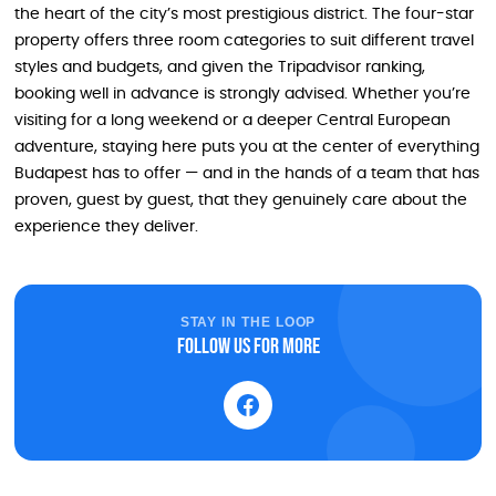
the heart of the city’s most prestigious district. The four-star
property offers three room categories to suit different travel
styles and budgets, and given the Tripadvisor ranking,
booking well in advance is strongly advised. Whether you’re
visiting for a long weekend or a deeper Central European
adventure, staying here puts you at the center of everything
Budapest has to offer — and in the hands of a team that has
proven, guest by guest, that they genuinely care about the
experience they deliver.
STAY IN THE LOOP
Follow us for more