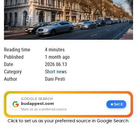
Reading time
4 minutes
Published
1 month ago
Date
2026.06.13
Category
Short news
Author
Dani Pesti
GOOGLE SEARCH
budappest.com
Set it
Mark us as a preferred source
Click to set us as your preferred source in Google Search.