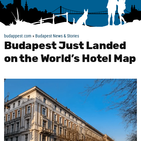
budappest.com
»
Budapest News & Stories
Budapest Just Landed
on the World’s Hotel Map