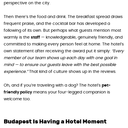
perspective on the city.
Then there’s the food and drink. The breakfast spread draws
frequent praise, and the cocktail bar has developed a
following of its own. But perhaps what guests mention most
warmly is the
staff
— knowledgeable, genuinely friendly, and
committed to making every person feel at home. The hotel’s
own statement after receiving the award put it simply:
“Every
member of our team shows up each day with one goal in
mind — to ensure our guests leave with the best possible
experience.”
That kind of culture shows up in the reviews.
Oh, and if you’re traveling with a dog? The hotel’s
pet-
friendly policy
means your four-legged companion is
welcome too.
Budapest Is Having a Hotel Moment