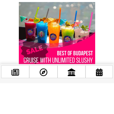
Facebook
@budappest
Related news