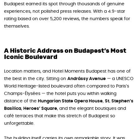
Budapest earned its spot through thousands of genuine
experiences, not polished press releases. With a 4.9-star
rating based on over 5,200 reviews, the numbers speak for
themselves.
A Historic Address on Budapest’s Most
Iconic Boulevard
Location matters, and Hotel Moments Budapest has one of
the best in the city. Sitting on
Andrássy Avenue
— a UNESCO
World Heritage-listed boulevard often compared to Paris’s
Champs-Élysées — the hotel puts you within walking
distance of the
Hungarian State Opera House
,
St. Stephen’s
Basilica
,
Heroes’ Square
, and the elegant boutiques and
café terraces that make this stretch of Budapest so
unforgettable.
The building itself carries its own remarkable story. It was