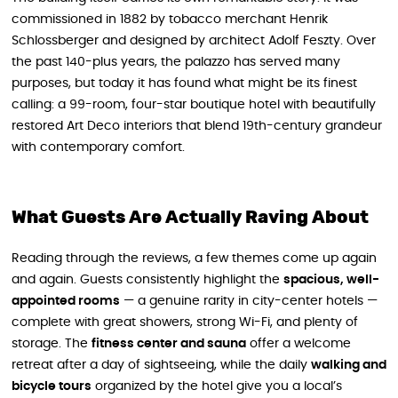
commissioned in 1882 by tobacco merchant Henrik
Schlossberger and designed by architect Adolf Feszty. Over
the past 140-plus years, the palazzo has served many
purposes, but today it has found what might be its finest
calling: a 99-room, four-star boutique hotel with beautifully
restored Art Deco interiors that blend 19th-century grandeur
with contemporary comfort.
What Guests Are Actually Raving About
Reading through the reviews, a few themes come up again
and again. Guests consistently highlight the
spacious, well-
appointed rooms
— a genuine rarity in city-center hotels —
complete with great showers, strong Wi-Fi, and plenty of
storage. The
fitness center and sauna
offer a welcome
retreat after a day of sightseeing, while the daily
walking and
bicycle tours
organized by the hotel give you a local’s