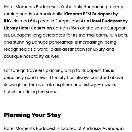
Hotel Moments Budapest isn’t the only Hungarian property
turning heads internationally.
Kimpton BEM Budapest by
IHG
claimed 6th place in Europe, and
Aria Hotel Budapest by
Library Hotel Collection
came in 16th on the same European
list. Budapest, long celebrated for its thermal baths, ruin bars,
and stunning Danube panoramas, is increasingly being
recognized as a world-class destination for luxury and
boutique hospitality as well.
For foreign travelers planning a trip to Budapest, this is
genuinely good news. The city has always punched above
its weight in terms of atmosphere and history — now its
hotels are doing the same.
Planning Your Stay
Hotel Moments Budapest is located at Andrássy Avenue, in