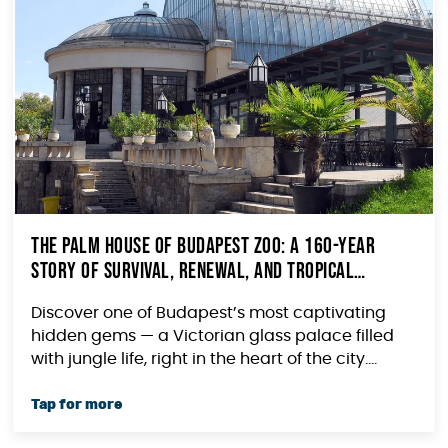
The Palm House of Budapest Zoo: A 160-Year
Story of Survival, Renewal, and Tropical
Wonder
Discover one of Budapest’s most captivating
hidden gems — a Victorian glass palace filled
with jungle life, right in the heart of the city....