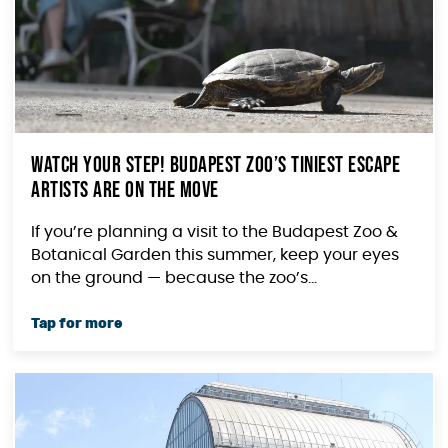
Watch Your Step! Budapest Zoo’s Tiniest Escape
Artists Are on the Move
If you’re planning a visit to the Budapest Zoo &
Botanical Garden this summer, keep your eyes
on the ground — because the zoo’s...