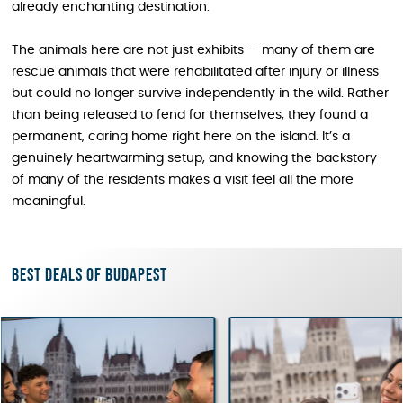
already enchanting destination.
The animals here are not just exhibits — many of them are
rescue animals that were rehabilitated after injury or illness
but could no longer survive independently in the wild. Rather
than being released to fend for themselves, they found a
permanent, caring home right here on the island. It’s a
genuinely heartwarming setup, and knowing the backstory
of many of the residents makes a visit feel all the more
meaningful.
Best deals of Budapest