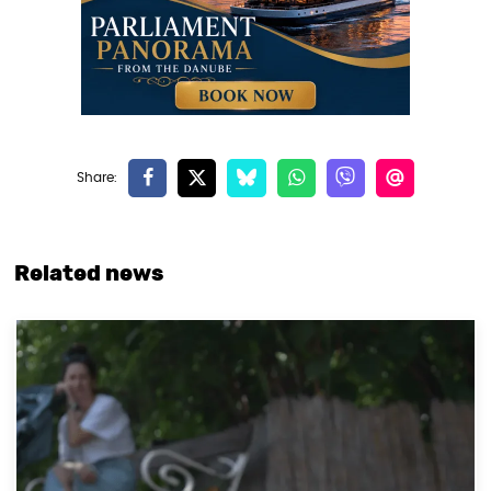
Related news