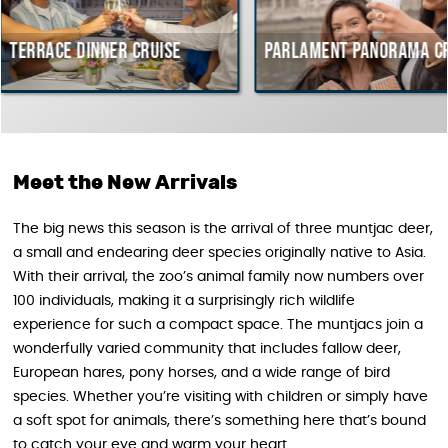
r cruise
Parlament Panorama Cruise
Budap
cours
Hunga
Meet the New Arrivals
The big news this season is the arrival of three muntjac deer,
a small and endearing deer species originally native to Asia.
With their arrival, the zoo’s animal family now numbers over
100 individuals, making it a surprisingly rich wildlife
experience for such a compact space. The muntjacs join a
wonderfully varied community that includes fallow deer,
European hares, pony horses, and a wide range of bird
species. Whether you’re visiting with children or simply have
a soft spot for animals, there’s something here that’s bound
to catch your eye and warm your heart.