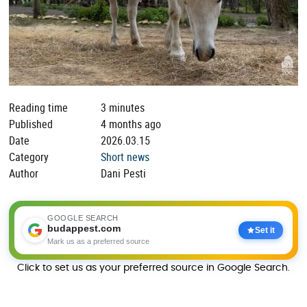
Reading time
3 minutes
Published
4 months ago
Date
2026.03.15
Category
Short news
Author
Dani Pesti
GOOGLE SEARCH
budappest.com
Set it
Mark us as a preferred source
Click to set us as your preferred source in Google Search.