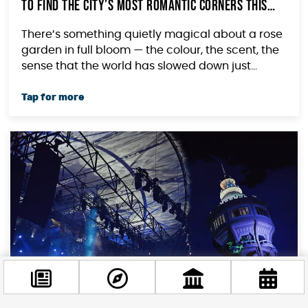
to Find the City’s Most Romantic Corners This
Summer
There’s something quietly magical about a rose
garden in full bloom — the colour, the scent, the
sense that the world has slowed down just...