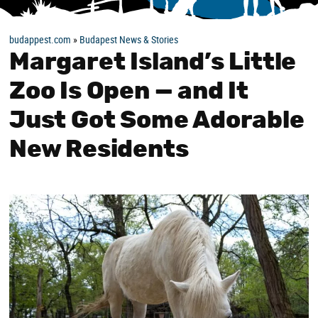
budappest.com
»
Budapest News & Stories
Margaret Island’s Little
Zoo Is Open — and It
Just Got Some Adorable
New Residents