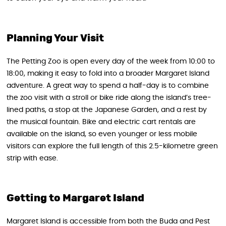
Planning Your Visit
The Petting Zoo is open every day of the week from 10:00 to
18:00, making it easy to fold into a broader Margaret Island
adventure. A great way to spend a half-day is to combine
the zoo visit with a stroll or bike ride along the island’s tree-
lined paths, a stop at the Japanese Garden, and a rest by
the musical fountain. Bike and electric cart rentals are
available on the island, so even younger or less mobile
visitors can explore the full length of this 2.5-kilometre green
strip with ease.
Getting to Margaret Island
Margaret Island is accessible from both the Buda and Pest