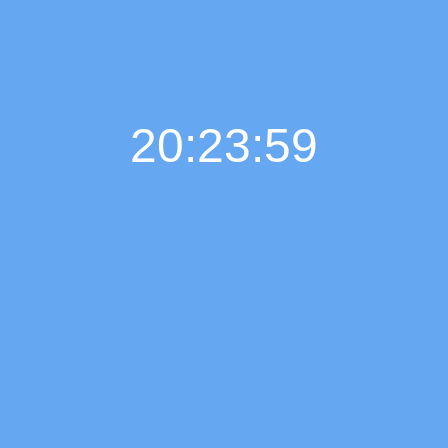
20:24:01