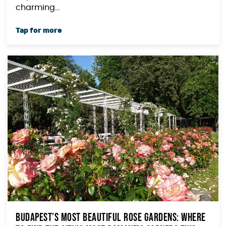
charming...
Budapest’s Most Beautiful Rose Gardens: Where