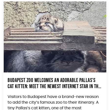
Budapest Zoo Welcomes an Adorable Pallas’s
Cat Kitten: Meet the Newest Internet Star in the
Making
Visitors to Budapest have a brand-new reason
to add the city’s famous zoo to their itinerary. A
tiny Pallas’s cat kitten, one of the most