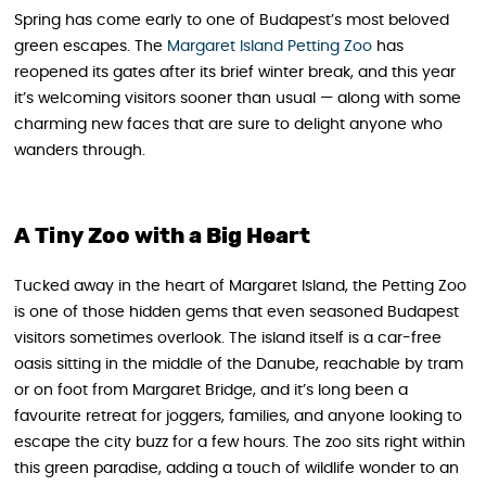
Spring has come early to one of Budapest’s most beloved
green escapes. The
Margaret Island Petting Zoo
has
reopened its gates after its brief winter break, and this year
it’s welcoming visitors sooner than usual — along with some
charming new faces that are sure to delight anyone who
wanders through.
A Tiny Zoo with a Big Heart
Tucked away in the heart of Margaret Island, the Petting Zoo
is one of those hidden gems that even seasoned Budapest
visitors sometimes overlook. The island itself is a car-free
oasis sitting in the middle of the Danube, reachable by tram
or on foot from Margaret Bridge, and it’s long been a
favourite retreat for joggers, families, and anyone looking to
escape the city buzz for a few hours. The zoo sits right within
this green paradise, adding a touch of wildlife wonder to an