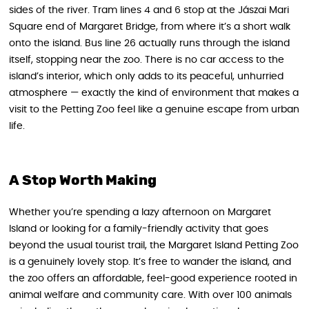
sides of the river. Tram lines 4 and 6 stop at the Jászai Mari
Square end of Margaret Bridge, from where it’s a short walk
onto the island. Bus line 26 actually runs through the island
itself, stopping near the zoo. There is no car access to the
island’s interior, which only adds to its peaceful, unhurried
atmosphere — exactly the kind of environment that makes a
visit to the Petting Zoo feel like a genuine escape from urban
life.
A Stop Worth Making
Whether you’re spending a lazy afternoon on Margaret
Island or looking for a family-friendly activity that goes
beyond the usual tourist trail, the Margaret Island Petting Zoo
is a genuinely lovely stop. It’s free to wander the island, and
the zoo offers an affordable, feel-good experience rooted in
animal welfare and community care. With over 100 animals