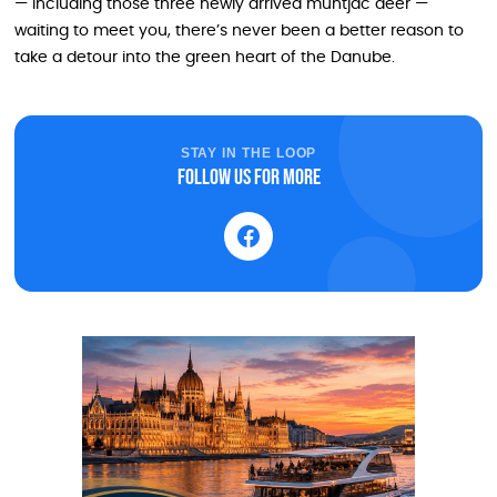
— including those three newly arrived muntjac deer —
waiting to meet you, there’s never been a better reason to
take a detour into the green heart of the Danube.
STAY IN THE LOOP
Follow us for more