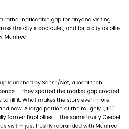
t a rather noticeable gap for anyone visiting
oss the city stood quiet, and for a city as bike-
ter Manfred.
tup
launched by Sense/Net, a local tech
cidence — they spotted the market gap created
to fill it. What makes the story even more
brand new. A large portion of the roughly 1,400
ly former Bubi bikes — the same trusty Csepel-
s visit — just freshly rebranded with Manfred