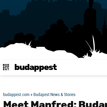
budappest
Budappest magy
budappest.com
»
Budapest News & Stories
Meet Manfred: Budap