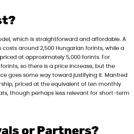
st?
el, which is straightforward and affordable. A
costs around 2,500 Hungarian forints, while a
riced at approximately 5,000 forints. For
orints, so there is a price increase, but the
vice goes some way toward justifying it. Manfred
hip, priced at the equivalent of ten monthly
pats, though perhaps less relevant for short-term
als or Partners?