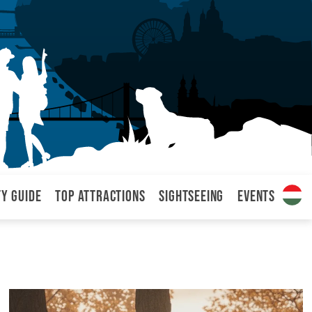
ty Guide
Top attractions
Sightseeing
Events