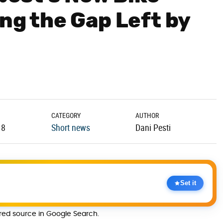
ing the Gap Left by
CATEGORY
AUTHOR
18
Short news
Dani Pesti
Set it
rred source in Google Search.