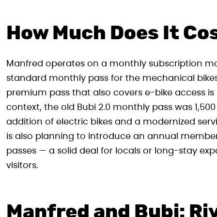
How Much Does It Co
Manfred operates on a monthly subscription mod
standard monthly pass for the mechanical bikes 
premium pass that also covers e-bike access is p
context, the old Bubi 2.0 monthly pass was 1,500 f
addition of electric bikes and a modernized ser
is also planning to introduce an annual members
passes — a solid deal for locals or long-stay ex
visitors.
Manfred and Bubi: Riv