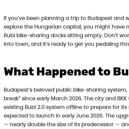
If you’ve been planning a trip to Budapest and 
explore the Hungarian capital, you might have n
Bubi bike-sharing docks sitting empty. Don’t wor
into town, and it’s ready to get you pedaling th
What Happened to Bu
Budapest’s beloved public bike-sharing system,
break” since early March 2026. The city and BKK 
existing Bubi 2.0 system offline to prepare for i
expected to launch in early June 2026. The upgrad
— nearly double the size of its predecessor — and w