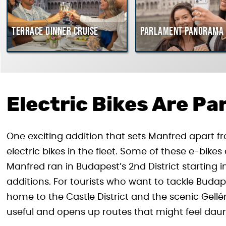
Terrace dinner cruise
Parlament Panorama 
Electric Bikes Are Par
One exciting addition that sets Manfred apart fro
electric bikes in the fleet. Some of these e-bik
Manfred ran in Budapest’s 2nd District starting 
additions. For tourists who want to tackle Budapes
home to the Castle District and the scenic Gellér
useful and opens up routes that might feel daun