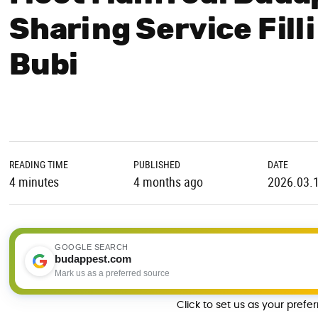
Sharing Service Fill
Bubi
READING TIME
PUBLISHED
DATE
4 minutes
4 months ago
2026.03.
GOOGLE SEARCH
budappest.com
Mark us as a preferred source
Click to set us as your prefe