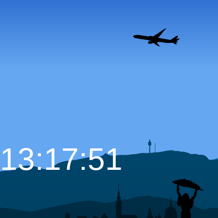
13:17:52