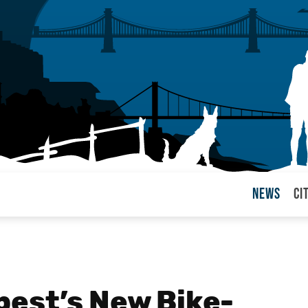
News
Ci
arul
est’s New Bike-