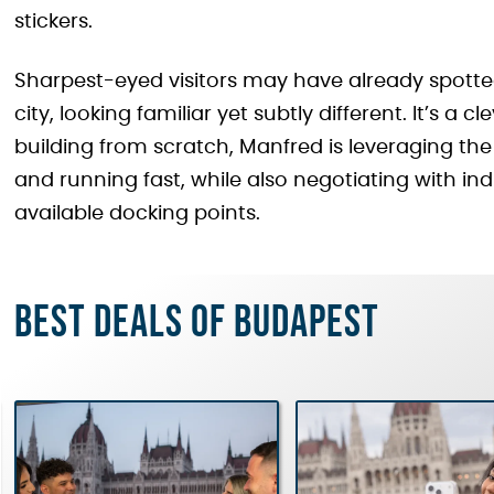
stickers.
Sharpest-eyed visitors may have already spott
city, looking familiar yet subtly different. It’s a 
building from scratch, Manfred is leveraging the 
and running fast, while also negotiating with ind
available docking points.
Best deals of Budapest