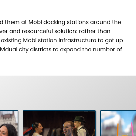
ed them at Mobi docking stations around the
clever and resourceful solution: rather than
existing Mobi station infrastructure to get up
ividual city districts to expand the number of