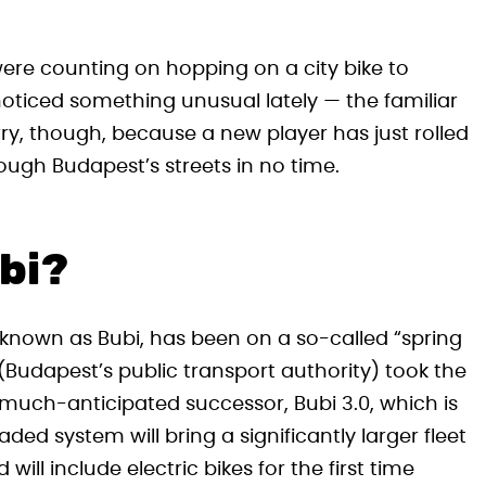
were counting on hopping on a city bike to
oticed something unusual lately — the familiar
ry, though, because a new player has just rolled
rough Budapest’s streets in no time.
bi?
 known as Bubi, has been on a so-called “spring
(Budapest’s public transport authority) took the
ts much-anticipated successor, Bubi 3.0, which is
ed system will bring a significantly larger fleet
ill include electric bikes for the first time