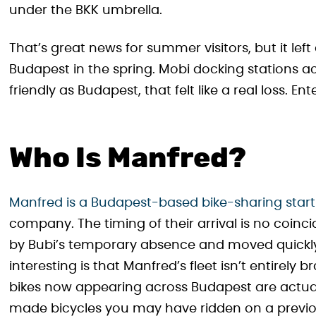
under the BKK umbrella.
That’s great news for summer visitors, but it lef
Budapest in the spring. Mobi docking stations acr
friendly as Budapest, that felt like a real loss. En
Who Is Manfred?
Manfred is a Budapest-based bike-sharing star
company. The timing of their arrival is no coin
by Bubi’s temporary absence and moved quickly 
interesting is that Manfred’s fleet isn’t entirely 
bikes now appearing across Budapest are actual
made bicycles you may have ridden on a previou