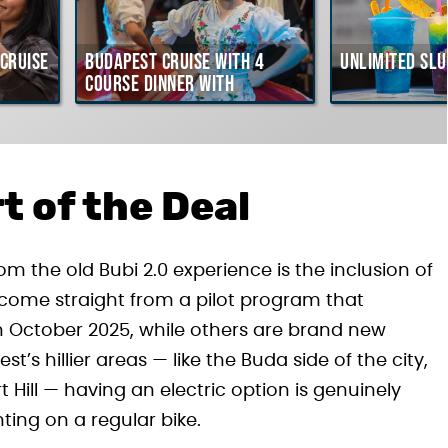
Cruise
Budapest Cruise with 4
Unlimited Slu
course Dinner with
Hungarian Folklore Show
t of the Deal
m the old Bubi 2.0 experience is the inclusion of
es come straight from a pilot program that
in October 2025, while others are brand new
t’s hillier areas — like the Buda side of the city,
t Hill — having an electric option is genuinely
ting on a regular bike.