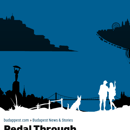
budappest.com
»
Budapest News & Stories
Pedal Through