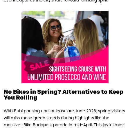
event captures the city’s fun, forward-thinking spirit.
No Bikes in Spring? Alternatives to Keep
You Rolling
With Bubi pausing until at least late June 2026, spring visitors
will miss those green steeds during highlights like the
massive I Bike Budapest parade in mid-April. This joyful mass