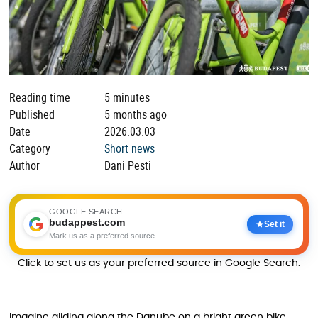
Reading time
5 minutes
Published
5 months ago
Date
2026.03.03
Category
Short news
Author
Dani Pesti
GOOGLE SEARCH
budappest.com
Set it
Mark us as a preferred source
Click to set us as your preferred source in Google Search.
Imagine gliding along the Danube on a bright green bike,