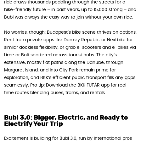
ride draws thousands pedaling through the streets for a
bike-friendly future – in past years, up to 15,000 strong – and
Bubi was always the easy way to join without your own ride.
No worries, though: Budapest’s bike scene thrives on options.
Rent from private apps like Donkey Republic or Nextbike for
similar dockless flexibility, or grab e-scooters and e-bikes via
Lime or Bolt scattered across tourist hubs. The city’s
extensive, mostly flat paths along the Danube, through
Margaret Island, and into City Park remain prime for
exploration, and BKK’s efficient public transport fills any gaps
seamlessly. Pro tip: Download the BKK FUTÁR app for real-
time routes blending buses, trams, and rentals.
Bubi 3.0: Bigger, Electric, and Ready to
Electrify Your Trip
Excitement is building for Bubi 3.0, run by international pros