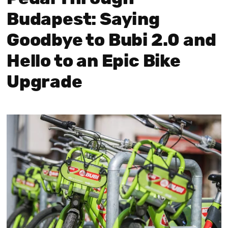
Budapest: Saying
Goodbye to Bubi 2.0 and
Hello to an Epic Bike
Upgrade