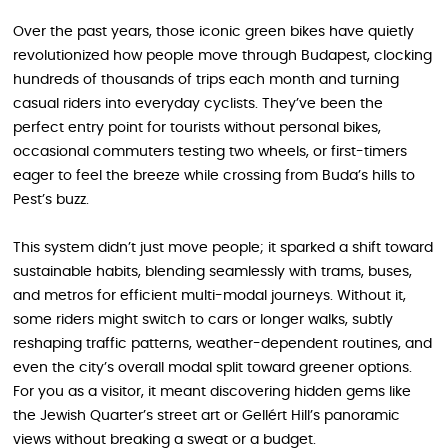
Over the past years, those iconic green bikes have quietly
revolutionized how people move through Budapest, clocking
hundreds of thousands of trips each month and turning
casual riders into everyday cyclists. They’ve been the
perfect entry point for tourists without personal bikes,
occasional commuters testing two wheels, or first-timers
eager to feel the breeze while crossing from Buda’s hills to
Pest’s buzz.
This system didn’t just move people; it sparked a shift toward
sustainable habits, blending seamlessly with trams, buses,
and metros for efficient multi-modal journeys. Without it,
some riders might switch to cars or longer walks, subtly
reshaping traffic patterns, weather-dependent routines, and
even the city’s overall modal split toward greener options.
For you as a visitor, it meant discovering hidden gems like
the Jewish Quarter’s street art or Gellért Hill’s panoramic
views without breaking a sweat or a budget.