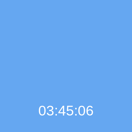
03:45:07