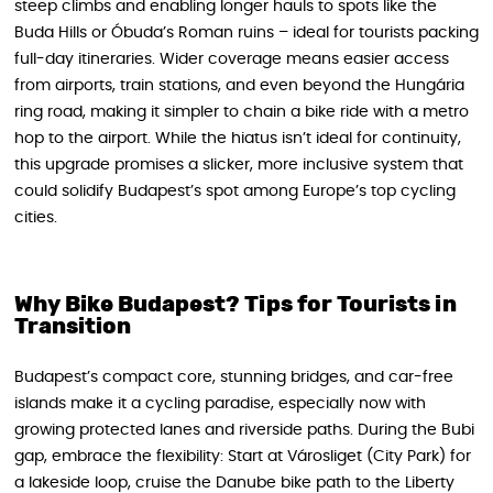
steep climbs and enabling longer hauls to spots like the
Buda Hills or Óbuda’s Roman ruins – ideal for tourists packing
full-day itineraries. Wider coverage means easier access
from airports, train stations, and even beyond the Hungária
ring road, making it simpler to chain a bike ride with a metro
hop to the airport. While the hiatus isn’t ideal for continuity,
this upgrade promises a slicker, more inclusive system that
could solidify Budapest’s spot among Europe’s top cycling
cities.
Why Bike Budapest? Tips for Tourists in
Transition
Budapest’s compact core, stunning bridges, and car-free
islands make it a cycling paradise, especially now with
growing protected lanes and riverside paths. During the Bubi
gap, embrace the flexibility: Start at Városliget (City Park) for
a lakeside loop, cruise the Danube bike path to the Liberty