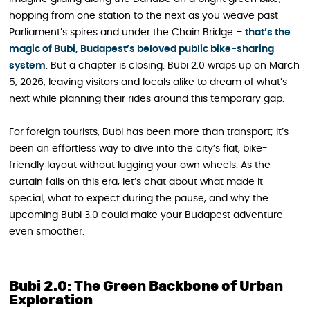
hopping from one station to the next as you weave past
Parliament’s spires and under the Chain Bridge –
that’s the
magic of Bubi, Budapest’s beloved public bike-sharing
system
. But a chapter is closing: Bubi 2.0 wraps up on March
5, 2026, leaving visitors and locals alike to dream of what’s
next while planning their rides around this temporary gap.
For foreign tourists, Bubi has been more than transport; it’s
been an effortless way to dive into the city’s flat, bike-
friendly layout without lugging your own wheels. As the
curtain falls on this era, let’s chat about what made it
special, what to expect during the pause, and why the
upcoming Bubi 3.0 could make your Budapest adventure
even smoother.
Bubi 2.0: The Green Backbone of Urban
Exploration