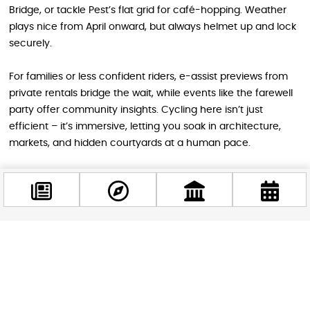
Bridge, or tackle Pest’s flat grid for café-hopping. Weather
plays nice from April onward, but always helmet up and lock
securely.
For families or less confident riders, e-assist previews from
private rentals bridge the wait, while events like the farewell
party offer community insights. Cycling here isn’t just
efficient – it’s immersive, letting you soak in architecture,
markets, and hidden courtyards at a human pace.
Gear Up for a Greener Budapest
Adventure
As Bubi 2.0 pedals into history, it leaves a legacy of
Facebook
@budappest
sustainable joy that tourists have loved. Swing by the March
5 bash to toast its run, scout alternatives for your spring
getaway, and get hyped for 3.0’s electric evolution. Whether
Follow now