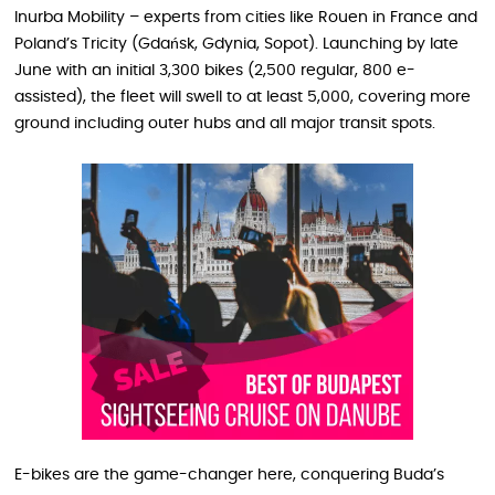
Inurba Mobility – experts from cities like Rouen in France and
Poland’s Tricity (Gdańsk, Gdynia, Sopot). Launching by late
June with an initial 3,300 bikes (2,500 regular, 800 e-
assisted), the fleet will swell to at least 5,000, covering more
ground including outer hubs and all major transit spots.
E-bikes are the game-changer here, conquering Buda’s