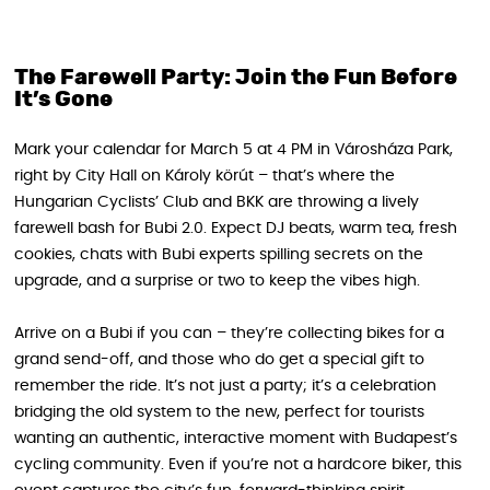
The Farewell Party: Join the Fun Before
It’s Gone
Mark your calendar for March 5 at 4 PM in Városháza Park,
right by City Hall on Károly körút – that’s where the
Hungarian Cyclists’ Club and BKK are throwing a lively
farewell bash for Bubi 2.0. Expect DJ beats, warm tea, fresh
cookies, chats with Bubi experts spilling secrets on the
upgrade, and a surprise or two to keep the vibes high.
Arrive on a Bubi if you can – they’re collecting bikes for a
grand send-off, and those who do get a special gift to
remember the ride. It’s not just a party; it’s a celebration
bridging the old system to the new, perfect for tourists
wanting an authentic, interactive moment with Budapest’s
cycling community. Even if you’re not a hardcore biker, this