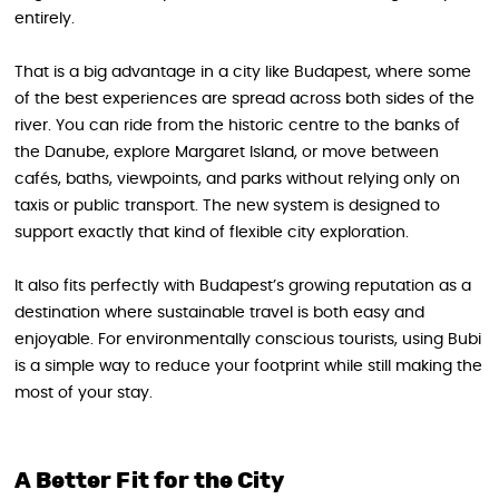
entirely.
That is a big advantage in a city like Budapest, where some
of the best experiences are spread across both sides of the
river. You can ride from the historic centre to the banks of
the Danube, explore Margaret Island, or move between
cafés, baths, viewpoints, and parks without relying only on
taxis or public transport. The new system is designed to
support exactly that kind of flexible city exploration.
It also fits perfectly with Budapest’s growing reputation as a
destination where sustainable travel is both easy and
enjoyable. For environmentally conscious tourists, using Bubi
is a simple way to reduce your footprint while still making the
most of your stay.
A Better Fit for the City