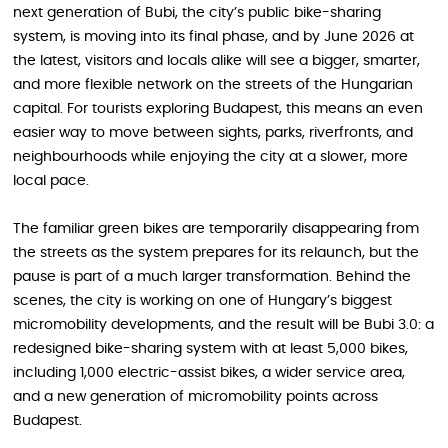
next generation of Bubi, the city’s public bike-sharing
system, is moving into its final phase, and by June 2026 at
the latest, visitors and locals alike will see a bigger, smarter,
and more flexible network on the streets of the Hungarian
capital. For tourists exploring Budapest, this means an even
easier way to move between sights, parks, riverfronts, and
neighbourhoods while enjoying the city at a slower, more
local pace.
The familiar green bikes are temporarily disappearing from
the streets as the system prepares for its relaunch, but the
pause is part of a much larger transformation. Behind the
scenes, the city is working on one of Hungary’s biggest
micromobility developments, and the result will be Bubi 3.0: a
redesigned bike-sharing system with at least 5,000 bikes,
including 1,000 electric-assist bikes, a wider service area,
and a new generation of micromobility points across
Budapest.