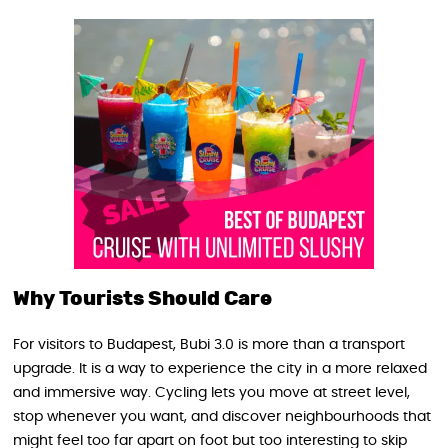
Why Tourists Should Care
For visitors to Budapest, Bubi 3.0 is more than a transport
upgrade. It is a way to experience the city in a more relaxed
and immersive way. Cycling lets you move at street level,
stop whenever you want, and discover neighbourhoods that
might feel too far apart on foot but too interesting to skip