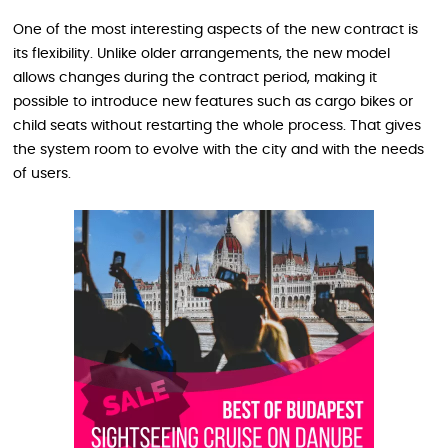
One of the most interesting aspects of the new contract is
its flexibility. Unlike older arrangements, the new model
allows changes during the contract period, making it
possible to introduce new features such as cargo bikes or
child seats without restarting the whole process. That gives
the system room to evolve with the city and with the needs
of users.