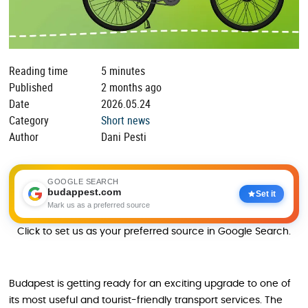
Reading time
5 minutes
Published
2 months ago
Date
2026.05.24
Category
Short news
Author
Dani Pesti
GOOGLE SEARCH
budappest.com
Set it
Mark us as a preferred source
Click to set us as your preferred source in Google Search.
Budapest is getting ready for an exciting upgrade to one of
its most useful and tourist-friendly transport services. The