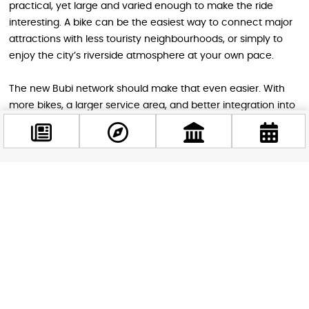
practical, yet large and varied enough to make the ride
interesting. A bike can be the easiest way to connect major
attractions with less touristy neighbourhoods, or simply to
enjoy the city’s riverside atmosphere at your own pace.
The new Bubi network should make that even easier. With
more bikes, a larger service area, and better integration into
Budapest’s mobility network, visitors will have a far more
convenient way to discover the city. Whether you are
heading to a museum, a thermal bath, a market, or a sunset
ride along the Danube, Bubi 3.0 looks set to become one of
the smartest ways to get around Budapest.
Facebook
@budappest
Follow now
STAY IN THE LOOP
Follow us for more