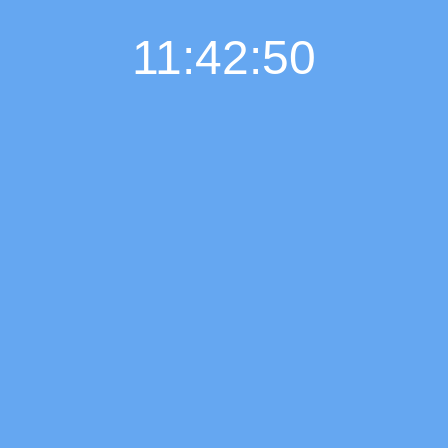
11:42:51