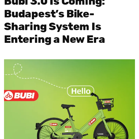
Bubi 3.0 Is Coming:
Budapest’s Bike-
Sharing System Is
Entering a New Era