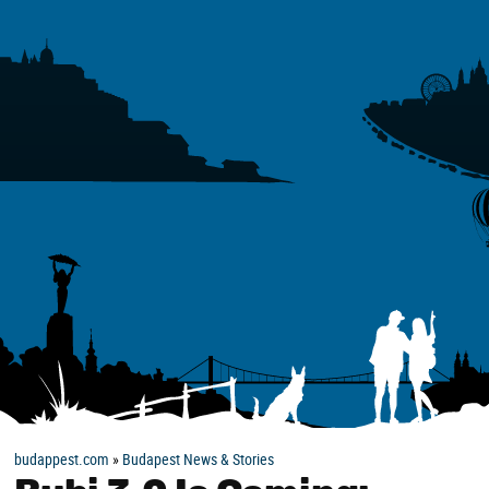
budappest.com
»
Budapest News & Stories