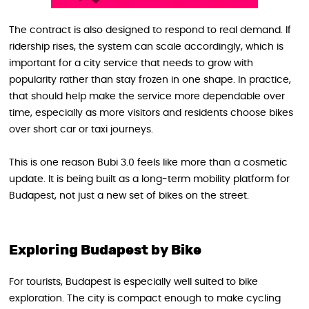
The contract is also designed to respond to real demand. If
ridership rises, the system can scale accordingly, which is
important for a city service that needs to grow with
popularity rather than stay frozen in one shape. In practice,
that should help make the service more dependable over
time, especially as more visitors and residents choose bikes
over short car or taxi journeys.
This is one reason Bubi 3.0 feels like more than a cosmetic
update. It is being built as a long-term mobility platform for
Budapest, not just a new set of bikes on the street.
Exploring Budapest by Bike
For tourists, Budapest is especially well suited to bike
exploration. The city is compact enough to make cycling