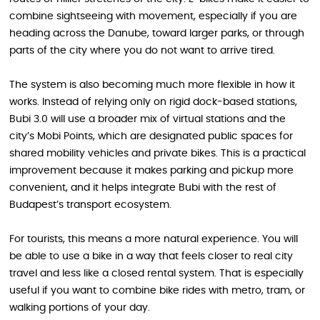
combine sightseeing with movement, especially if you are
heading across the Danube, toward larger parks, or through
parts of the city where you do not want to arrive tired.
The system is also becoming much more flexible in how it
works. Instead of relying only on rigid dock-based stations,
Bubi 3.0 will use a broader mix of virtual stations and the
city’s Mobi Points, which are designated public spaces for
shared mobility vehicles and private bikes. This is a practical
improvement because it makes parking and pickup more
convenient, and it helps integrate Bubi with the rest of
Budapest’s transport ecosystem.
For tourists, this means a more natural experience. You will
be able to use a bike in a way that feels closer to real city
travel and less like a closed rental system. That is especially
useful if you want to combine bike rides with metro, tram, or
walking portions of your day.