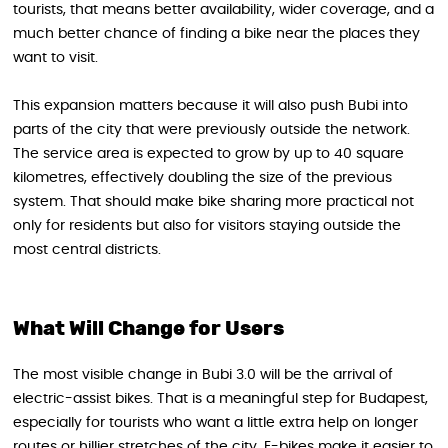
tourists, that means better availability, wider coverage, and a
much better chance of finding a bike near the places they
want to visit.
This expansion matters because it will also push Bubi into
parts of the city that were previously outside the network.
The service area is expected to grow by up to 40 square
kilometres, effectively doubling the size of the previous
system. That should make bike sharing more practical not
only for residents but also for visitors staying outside the
most central districts.
What Will Change for Users
The most visible change in Bubi 3.0 will be the arrival of
electric-assist bikes. That is a meaningful step for Budapest,
especially for tourists who want a little extra help on longer
routes or hillier stretches of the city. E-bikes make it easier to