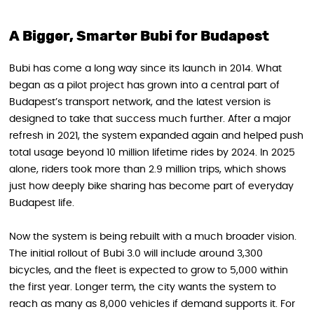
A Bigger, Smarter Bubi for Budapest
Bubi has come a long way since its launch in 2014. What
began as a pilot project has grown into a central part of
Budapest’s transport network, and the latest version is
designed to take that success much further. After a major
refresh in 2021, the system expanded again and helped push
total usage beyond 10 million lifetime rides by 2024. In 2025
alone, riders took more than 2.9 million trips, which shows
just how deeply bike sharing has become part of everyday
Budapest life.
Now the system is being rebuilt with a much broader vision.
The initial rollout of Bubi 3.0 will include around 3,300
bicycles, and the fleet is expected to grow to 5,000 within
the first year. Longer term, the city wants the system to
reach as many as 8,000 vehicles if demand supports it. For