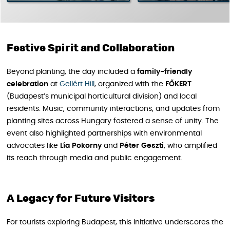
Festive Spirit and Collaboration
Beyond planting, the day included a
family-friendly
celebration
at
Gellért Hill
, organized with the
FŐKERT
(Budapest’s municipal horticultural division) and local
residents. Music, community interactions, and updates from
planting sites across Hungary fostered a sense of unity. The
event also highlighted partnerships with environmental
advocates like
Lía
Pokorny
and
Péter
Geszti
, who amplified
its reach through media and public engagement.
A Legacy for Future Visitors
For tourists exploring Budapest, this initiative underscores the