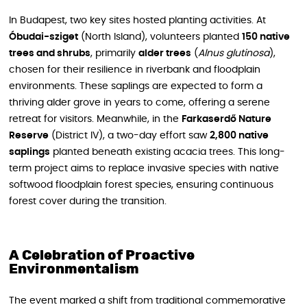
In Budapest, two key sites hosted planting activities. At
Óbudai-sziget
(North Island), volunteers planted
150 native
trees and shrubs
, primarily
alder trees
(
Alnus glutinosa
),
chosen for their resilience in riverbank and floodplain
environments. These saplings are expected to form a
thriving alder grove in years to come, offering a serene
retreat for visitors. Meanwhile, in the
Farkaserdő Nature
Reserve
(District IV), a two-day effort saw
2,800 native
saplings
planted beneath existing acacia trees. This long-
term project aims to replace invasive species with native
softwood floodplain forest species, ensuring continuous
forest cover during the transition.
A Celebration of Proactive
Environmentalism
The event marked a shift from traditional commemorative