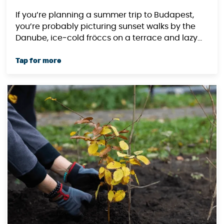
If you’re planning a summer trip to Budapest,
you’re probably picturing sunset walks by the
Danube, ice‑cold fröccs on a terrace and lazy...