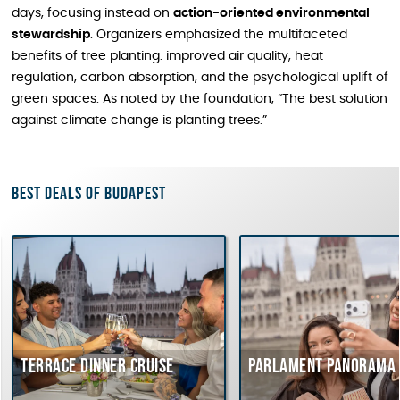
days, focusing instead on
action-oriented environmental
stewardship
. Organizers emphasized the multifaceted
benefits of tree planting: improved air quality, heat
regulation, carbon absorption, and the psychological uplift of
green spaces. As noted by the foundation, “The best solution
against climate change is planting trees.”
Best deals of Budapest
race dinner cruise
Parlament Panorama Cruise