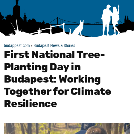
budappest.com
»
Budapest News & Stories
First National Tree-
Planting Day in
Budapest: Working
Together for Climate
Resilience