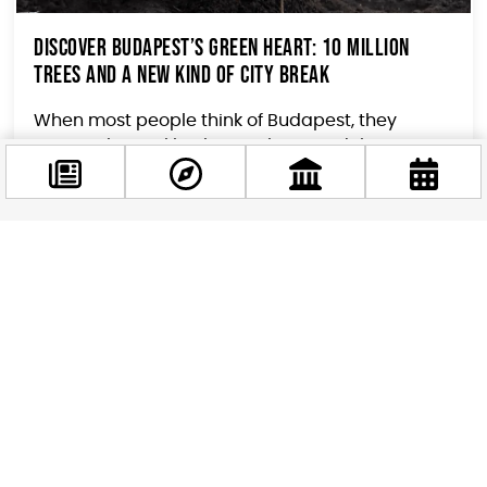
Discover Budapest’s Green Heart: 10 Million
Trees and a New Kind of City Break
When most people think of Budapest, they
picture thermal baths, ruin bars, and the
Danube’s glittering panorama. But if you are a
traveler who...
Facebook
@budappest
Follow now