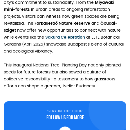
city’s commitment to sustainability. From the
Miyawaki
mini-forests
in urban areas to ongoing reforestation
projects, visitors can witness how green spaces are being
revitalized. The
Farkaserdő Nature Reserve
and
Óbudai-
sziget
now offer new opportunities to connect with nature,
while events like the
Sakura Celebration
at ELTE Botanical
Gardens (April 2025) showcase Budapest’s blend of cultural
and ecological vibrancy.
This inaugural National Tree-Planting Day not only planted
seeds for future forests but also sowed a culture of
collective responsibility—a testament to how grassroots
efforts can shape a greener, livelier Budapest.
STAY IN THE LOOP
Follow us for more