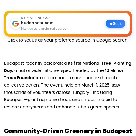
GOOGLE SEARCH
budappest.com
Set it
Mark us as a preferred source
Click to set us as your preferred source in Google Search.
Budapest recently celebrated its first
National Tree-Planting
Day
, a nationwide initiative spearheaded by the
10 Million
Trees Foundation
to combat climate change through
collective action. The event, held on March 1, 2025, saw
thousands of volunteers across Hungary—including
Budapest—planting native trees and shrubs in a bid to
restore ecosystems and enhance urban green spaces.
Community-Driven Greenery in Budapest