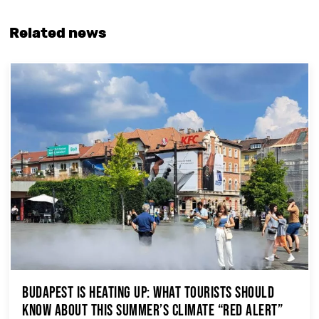
Related news
Budapest Is Heating Up: What Tourists Should
Know About This Summer’s Climate “Red Alert”