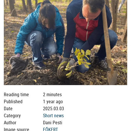
Reading time
2 minutes
Published
1 year ago
Date
2025.03.03
Category
Short news
Author
Dani Pesti
Image source
FŐKERT