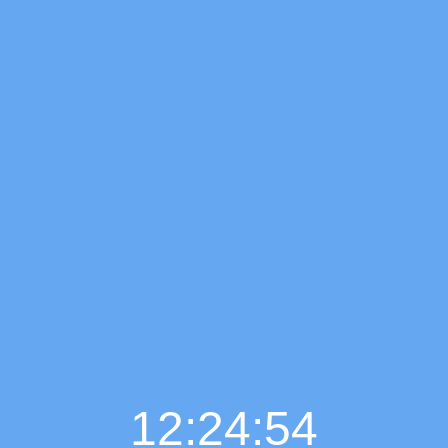
12:24:55