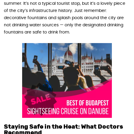
summer. It’s not a typical tourist stop, but it’s a lovely piece
of the city’s infrastructure history. Just remember:
decorative fountains and splash pools around the city are
not drinking water sources — only the designated drinking
fountains are safe to drink from.
Staying Safe in the Heat: What Doctors
Recommend