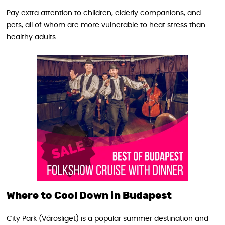
Pay extra attention to children, elderly companions, and
pets, all of whom are more vulnerable to heat stress than
healthy adults.
Where to Cool Down in Budapest
City Park (Városliget) is a popular summer destination and