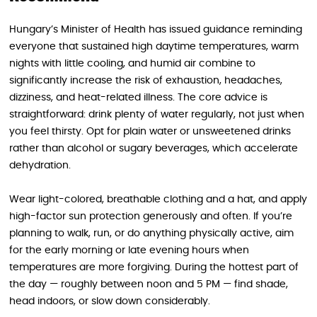
Hungary’s Minister of Health has issued guidance reminding
everyone that sustained high daytime temperatures, warm
nights with little cooling, and humid air combine to
significantly increase the risk of exhaustion, headaches,
dizziness, and heat-related illness. The core advice is
straightforward: drink plenty of water regularly, not just when
you feel thirsty. Opt for plain water or unsweetened drinks
rather than alcohol or sugary beverages, which accelerate
dehydration.
Wear light-colored, breathable clothing and a hat, and apply
high-factor sun protection generously and often. If you’re
planning to walk, run, or do anything physically active, aim
for the early morning or late evening hours when
temperatures are more forgiving. During the hottest part of
the day — roughly between noon and 5 PM — find shade,
head indoors, or slow down considerably.