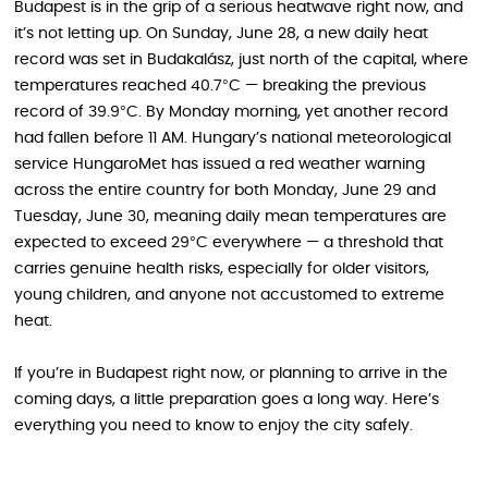
Budapest is in the grip of a serious heatwave right now, and
it’s not letting up. On Sunday, June 28, a new daily heat
record was set in Budakalász, just north of the capital, where
temperatures reached 40.7°C — breaking the previous
record of 39.9°C. By Monday morning, yet another record
had fallen before 11 AM. Hungary’s national meteorological
service HungaroMet has issued a red weather warning
across the entire country for both Monday, June 29 and
Tuesday, June 30, meaning daily mean temperatures are
expected to exceed 29°C everywhere — a threshold that
carries genuine health risks, especially for older visitors,
young children, and anyone not accustomed to extreme
heat.
If you’re in Budapest right now, or planning to arrive in the
coming days, a little preparation goes a long way. Here’s
everything you need to know to enjoy the city safely.