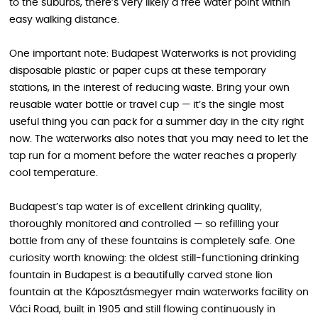
to the suburbs, there’s very likely a free water point within
easy walking distance.
One important note: Budapest Waterworks is not providing
disposable plastic or paper cups at these temporary
stations, in the interest of reducing waste. Bring your own
reusable water bottle or travel cup — it’s the single most
useful thing you can pack for a summer day in the city right
now. The waterworks also notes that you may need to let the
tap run for a moment before the water reaches a properly
cool temperature.
Budapest’s tap water is of excellent drinking quality,
thoroughly monitored and controlled — so refilling your
bottle from any of these fountains is completely safe. One
curiosity worth knowing: the oldest still-functioning drinking
fountain in Budapest is a beautifully carved stone lion
fountain at the Káposztásmegyer main waterworks facility on
Váci Road, built in 1905 and still flowing continuously in