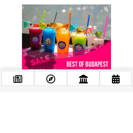
Facebook
@budappest
Related news
Follow now