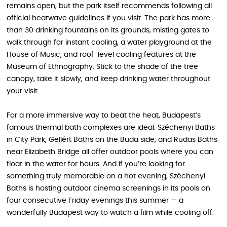
remains open, but the park itself recommends following all
official heatwave guidelines if you visit. The park has more
than 30 drinking fountains on its grounds, misting gates to
walk through for instant cooling, a water playground at the
House of Music, and roof-level cooling features at the
Museum of Ethnography. Stick to the shade of the tree
canopy, take it slowly, and keep drinking water throughout
your visit.
For a more immersive way to beat the heat, Budapest’s
famous thermal bath complexes are ideal. Széchenyi Baths
in City Park, Gellért Baths on the Buda side, and Rudas Baths
near Elizabeth Bridge all offer outdoor pools where you can
float in the water for hours. And if you’re looking for
something truly memorable on a hot evening, Széchenyi
Baths is hosting outdoor cinema screenings in its pools on
four consecutive Friday evenings this summer — a
wonderfully Budapest way to watch a film while cooling off.