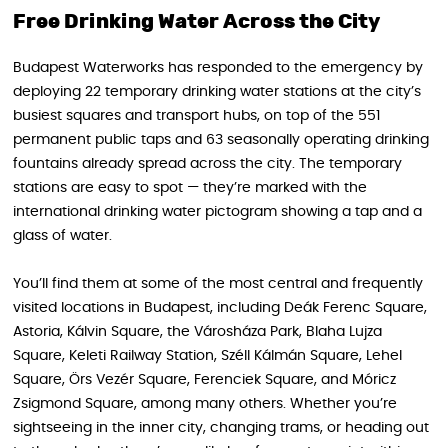
Free Drinking Water Across the City
Budapest Waterworks has responded to the emergency by
deploying 22 temporary drinking water stations at the city’s
busiest squares and transport hubs, on top of the 551
permanent public taps and 63 seasonally operating drinking
fountains already spread across the city. The temporary
stations are easy to spot — they’re marked with the
international drinking water pictogram showing a tap and a
glass of water.
You’ll find them at some of the most central and frequently
visited locations in Budapest, including Deák Ferenc Square,
Astoria, Kálvin Square, the Városháza Park, Blaha Lujza
Square, Keleti Railway Station, Széll Kálmán Square, Lehel
Square, Örs Vezér Square, Ferenciek Square, and Móricz
Zsigmond Square, among many others. Whether you’re
sightseeing in the inner city, changing trams, or heading out