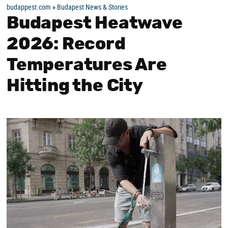
budappest.com
»
Budapest News & Stories
Budapest Heatwave
2026: Record
Temperatures Are
Hitting the City