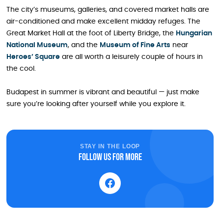
The city’s museums, galleries, and covered market halls are
air-conditioned and make excellent midday refuges. The
Great Market Hall at the foot of Liberty Bridge, the
Hungarian
National Museum
, and the
Museum of Fine Arts
near
Heroes’ Square
are all worth a leisurely couple of hours in
the cool.
Budapest in summer is vibrant and beautiful — just make
sure you’re looking after yourself while you explore it.
STAY IN THE LOOP
Follow us for more