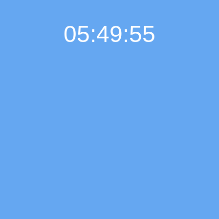
05:49:55