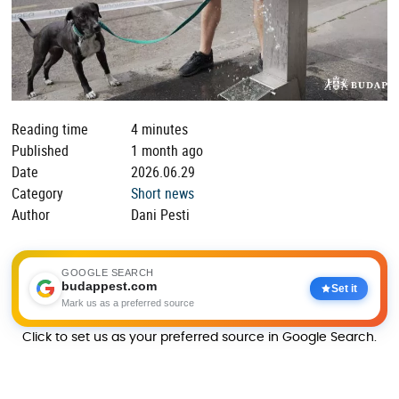
Reading time
4 minutes
Published
1 month ago
Date
2026.06.29
Category
Short news
Author
Dani Pesti
GOOGLE SEARCH
budappest.com
Set it
Mark us as a preferred source
Click to set us as your preferred source in Google Search.