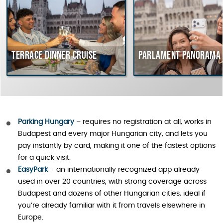
errace dinner cruise
Parlament Panorama Crui
Parking Hungary
– requires no registration at all, works in
Budapest and every major Hungarian city, and lets you
pay instantly by card, making it one of the fastest options
for a quick visit.
EasyPark
– an internationally recognized app already
used in over 20 countries, with strong coverage across
Budapest and dozens of other Hungarian cities, ideal if
you’re already familiar with it from travels elsewhere in
Europe.