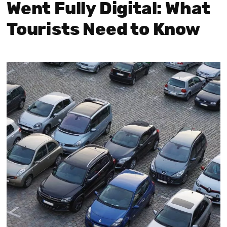
Went Fully Digital: What
Tourists Need to Know