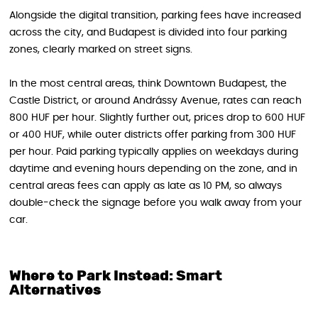
Alongside the digital transition, parking fees have increased
across the city, and Budapest is divided into four parking
zones, clearly marked on street signs.
In the most central areas, think Downtown Budapest, the
Castle District, or around Andrássy Avenue, rates can reach
800 HUF per hour. Slightly further out, prices drop to 600 HUF
or 400 HUF, while outer districts offer parking from 300 HUF
per hour. Paid parking typically applies on weekdays during
daytime and evening hours depending on the zone, and in
central areas fees can apply as late as 10 PM, so always
double-check the signage before you walk away from your
car.
Where to Park Instead: Smart
Alternatives