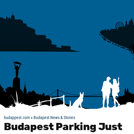
budappest.com
»
Budapest News & Stories
Budapest Parking Just