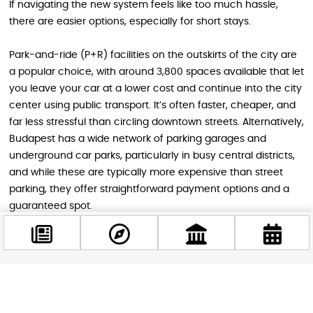
If navigating the new system feels like too much hassle,
there are easier options, especially for short stays.
Park-and-ride (P+R) facilities on the outskirts of the city are
a popular choice, with around 3,800 spaces available that let
you leave your car at a lower cost and continue into the city
center using public transport. It’s often faster, cheaper, and
far less stressful than circling downtown streets. Alternatively,
Budapest has a wide network of parking garages and
underground car parks, particularly in busy central districts,
and while these are typically more expensive than street
parking, they offer straightforward payment options and a
guaranteed spot.
A Small Change with a Big Impact
Facebook
The removal of parking meters may seem like a minor detail,
@budappest
but it significantly reshapes the experience of driving in