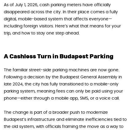
As of July 1, 2026, cash parking meters have officially
disappeared across the city. In their place comes a fully
digital, mobile-based system that affects everyone—
including foreign visitors. Here’s what that means for your
trip, and how to stay one step ahead.
A Cashless Turn in Budapest Parking
The familiar street-side parking machines are now gone.
Following a decision by the Budapest General Assembly in
late 2024, the city has fully transitioned to a mobile-only
parking system, meaning fees can only be paid using your
phone—either through a mobile app, SMS, or a voice call.
The change is part of a broader push to modernize
Budapest’s infrastructure and eliminate inefficiencies tied to
the old system, with officials framing the move as a way to