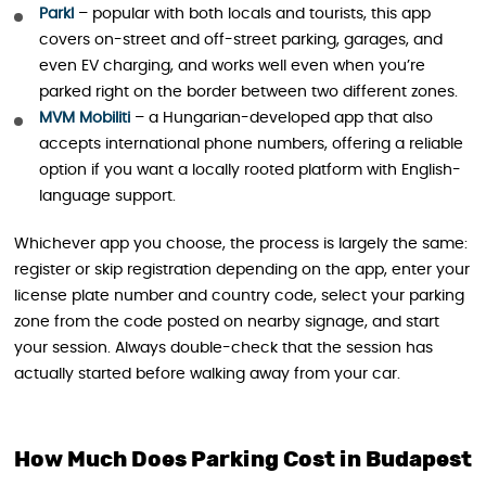
Parkl
– popular with both locals and tourists, this app
covers on-street and off-street parking, garages, and
even EV charging, and works well even when you’re
parked right on the border between two different zones.
MVM Mobiliti
– a Hungarian-developed app that also
accepts international phone numbers, offering a reliable
option if you want a locally rooted platform with English-
language support.
Whichever app you choose, the process is largely the same:
register or skip registration depending on the app, enter your
license plate number and country code, select your parking
zone from the code posted on nearby signage, and start
your session. Always double-check that the session has
actually started before walking away from your car.
How Much Does Parking Cost in Budapest