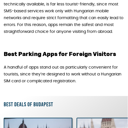
technically available, is far less tourist-friendly, since most
SMS-based services work only with Hungarian mobile
networks and require strict formatting that can easily lead to
errors. For this reason, apps remain the safest and most
straightforward choice for anyone visiting from abroad.
Best Parking Apps for Foreign Visitors
A handful of apps stand out as particularly convenient for
tourists, since they’re designed to work without a Hungarian
SIM card or complicated registration.
Best deals of Budapest