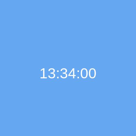
13:34:01