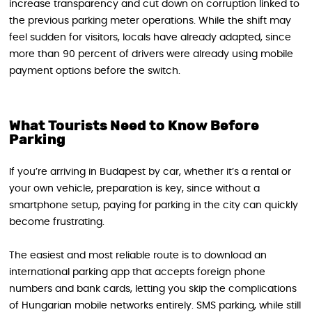
increase transparency and cut down on corruption linked to
the previous parking meter operations. While the shift may
feel sudden for visitors, locals have already adapted, since
more than 90 percent of drivers were already using mobile
payment options before the switch.
What Tourists Need to Know Before
Parking
If you’re arriving in Budapest by car, whether it’s a rental or
your own vehicle, preparation is key, since without a
smartphone setup, paying for parking in the city can quickly
become frustrating.
The easiest and most reliable route is to download an
international parking app that accepts foreign phone
numbers and bank cards, letting you skip the complications
of Hungarian mobile networks entirely. SMS parking, while still