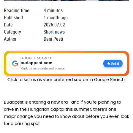
Reading time
4 minutes
Published
1 month ago
Date
2026.07.02
Category
Short news
Author
Dani Pesti
GOOGLE SEARCH
budappest.com
Set it
Mark us as a preferred source
Click to set us as your preferred source in Google Search.
Budapest is entering a new era—and if you’re planning to
drive in the Hungarian capital this summer, there’s one
major change you need to know about before you even look
for a parking spot.