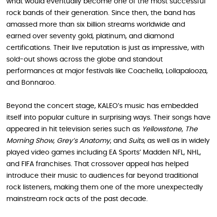
what would eventually become one of the most successful
rock bands of their generation. Since then, the band has
amassed more than six billion streams worldwide and
earned over seventy gold, platinum, and diamond
certifications. Their live reputation is just as impressive, with
sold-out shows across the globe and standout
performances at major festivals like Coachella, Lollapalooza,
and Bonnaroo.
Beyond the concert stage, KALEO’s music has embedded
itself into popular culture in surprising ways. Their songs have
appeared in hit television series such as
Yellowstone
,
The
Morning Show
,
Grey’s Anatomy
, and
Suits
, as well as in widely
played video games including EA Sports’ Madden NFL, NHL,
and FIFA franchises. That crossover appeal has helped
introduce their music to audiences far beyond traditional
rock listeners, making them one of the more unexpectedly
mainstream rock acts of the past decade.