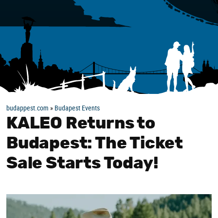
budappest.com
»
Budapest Events
KALEO Returns to
Budapest: The Ticket
Sale Starts Today!