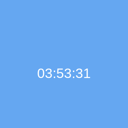
03:53:31