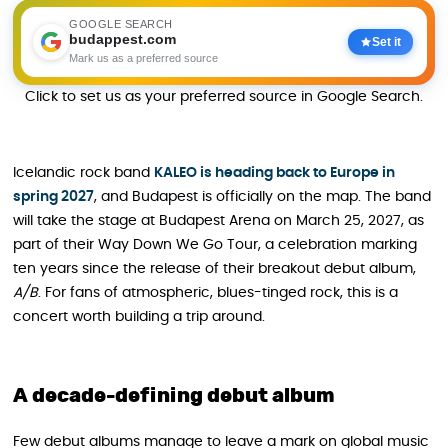
GOOGLE SEARCH
budappest.com
Set it
Mark us as a preferred source
Click to set us as your preferred source in Google Search.
Icelandic rock band
KALEO is heading back to Europe in
spring 2027
, and Budapest is officially on the map. The band
will take the stage at Budapest Arena on March 25, 2027, as
part of their Way Down We Go Tour, a celebration marking
ten years since the release of their breakout debut album,
A/B
. For fans of atmospheric, blues-tinged rock, this is a
concert worth building a trip around.
A decade-defining debut album
Few debut albums manage to leave a mark on global music