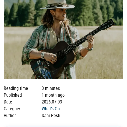
Reading time
3 minutes
Published
1 month ago
Date
2026.07.03
Category
What's On
Author
Dani Pesti