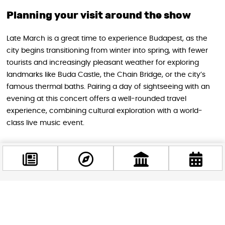
Planning your visit around the show
Late March is a great time to experience Budapest, as the
city begins transitioning from winter into spring, with fewer
tourists and increasingly pleasant weather for exploring
landmarks like Buda Castle, the Chain Bridge, or the city’s
famous thermal baths. Pairing a day of sightseeing with an
evening at this concert offers a well-rounded travel
experience, combining cultural exploration with a world-
class live music event.
Tickets for the show go on sale July 3 at 10:00 AM, and given
KALEO’s growing global fanbase and the significance of this
anniversary tour, demand is expected to be strong. For
music lovers planning a 2027 trip to Budapest, this concert is
shaping up to be one of the city’s most anticipated shows of
Facebook
the spring season.
@budappest