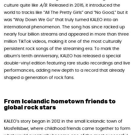
culture quite like
A/B
. Released in 2016, it introduced the
world to tracks like “All The Pretty Girls” and “No Good,” but it
was “Way Down We Go” that truly turned KALEO into an
international phenomenon. The song has since racked up
nearly four billion streams and appeared in more than three
million TikTok videos, making it one of the most culturally
persistent rock songs of the streaming era. To mark the
album’s tenth anniversary, KALEO has released a special
double-vinyl edition featuring rare studio recordings and live
performances, adding new depth to a record that already
shaped a generation of rock fans.
From Icelandic hometown friends to
global rock stars
KALEO’s story began in 2012 in the small Icelandic town of
Mosfellsbær, where childhood friends came together to form