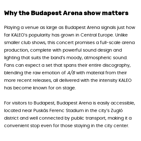
Why the Budapest Arena show matters
Playing a venue as large as Budapest Arena signals just how
far KALEO’s popularity has grown in Central Europe. Unlike
smaller club shows, this concert promises a full-scale arena
production, complete with powerful sound design and
lighting that suits the band’s moody, atmospheric sound.
Fans can expect a set that spans their entire discography,
blending the raw emotion of
A/B
with material from their
more recent releases, all delivered with the intensity KALEO
has become known for on stage.
For visitors to Budapest, Budapest Arena is easily accessible,
located near Puskás Ferenc Stadium in the city’s Zugló
district and well connected by public transport, making it a
convenient stop even for those staying in the city center.