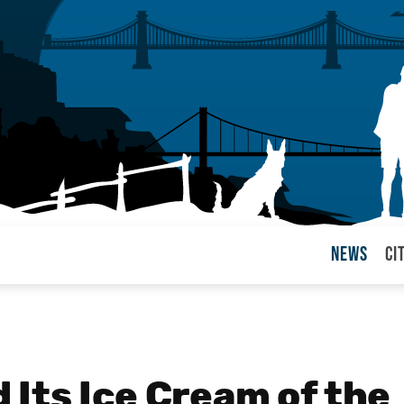
News
Ci
arul
Its Ice Cream of the