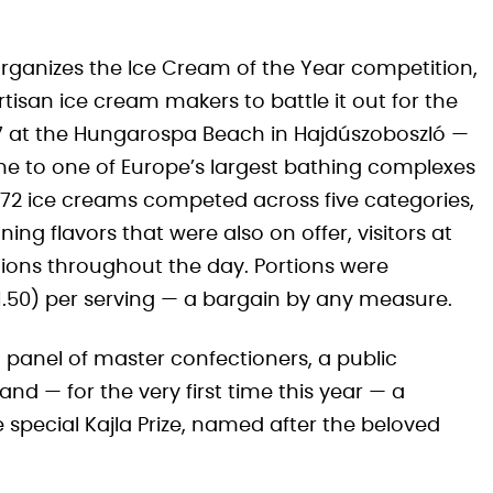
organizes the Ice Cream of the Year competition,
tisan ice cream makers to battle it out for the
 27 at the Hungarospa Beach in Hajdúszoboszló —
 to one of Europe’s largest bathing complexes
ar, 72 ice creams competed across five categories,
g flavors that were also on offer, visitors at
tions throughout the day. Portions were
€1.50) per serving — a bargain by any measure.
 panel of master confectioners, a public
and — for the very first time this year — a
e special Kajla Prize, named after the beloved