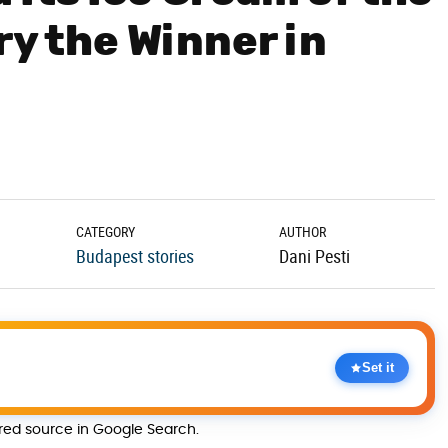
ry the Winner in
CATEGORY
AUTHOR
Budapest stories
Dani Pesti
Set it
rred source in Google Search.