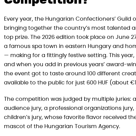
Competition?
Every year, the Hungarian Confectioners’ Guild 
bringing together the country’s most talented ar
top prize. The 2026 edition took place on June
a famous spa town in eastern Hungary and home
— making for a fittingly festive setting. This ye
and when you add in previous years’ award-winnin
the event got to taste around 100 different crea
available to the public for just 600 HUF (about 
The competition was judged by multiple juries: a
audience jury, a professional organizations jury, 
children’s jury, whose favorite flavor received th
mascot of the Hungarian Tourism Agency.