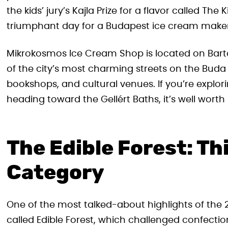
the kids’ jury’s Kajla Prize for a flavor called The 
triumphant day for a Budapest ice cream maker
Mikrokosmos Ice Cream Shop is located on Bartó
of the city’s most charming streets on the Buda s
bookshops, and cultural venues. If you’re expl
heading toward the Gellért Baths, it’s well worth 
The Edible Forest: Th
Category
One of the most talked-about highlights of th
called Edible Forest, which challenged confectio