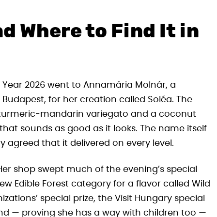
d Where to Find It in
he Year 2026 went to Annamária Molnár, a
udapest, for her creation called Soléa. The
h turmeric-mandarin variegato and a coconut
hat sounds as good as it looks. The name itself
 agreed that it delivered on every level.
 Her shop swept much of the evening’s special
 Edible Forest category for a flavor called Wild
izations’ special prize, the Visit Hungary special
and — proving she has a way with children too —