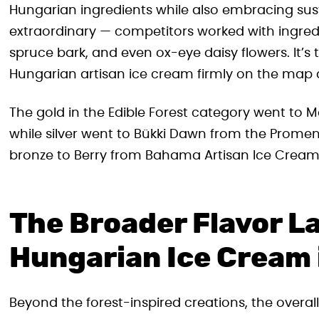
Hungarian ingredients while also embracing susta
extraordinary — competitors worked with ingredi
spruce bark, and even ox-eye daisy flowers. It’s
Hungarian artisan ice cream firmly on the map a
The gold in the Edible Forest category went to M
while silver went to Bükki Dawn from the Prome
bronze to Berry from Bahama Artisan Ice Cream 
The Broader Flavor L
Hungarian Ice Cream
Beyond the forest-inspired creations, the over