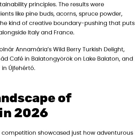
inability principles. The results were
ents like pine buds, acorns, spruce powder,
 the kind of creative boundary-pushing that puts
longside Italy and France.
olnár Annamária’s Wild Berry Turkish Delight,
nád Café in Balatongyörök on Lake Balaton, and
in Újfehértó.
andscape of
 in 2026
all competition showcased just how adventurous