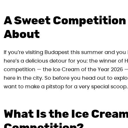
A Sweet Competition
About
If you’re visiting Budapest this summer and you 
here’s a delicious detour for you: the winner of
competition — the Ice Cream of the Year 2026 —
here in the city. So before you head out to expl
want to make a pitstop for a very special scoop.
What Is the Ice Cream