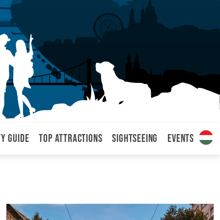
ty Guide
Top attractions
Sightseeing
Events