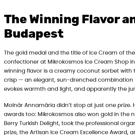
The Winning Flavor an
Budapest
The gold medal and the title of Ice Cream of t
confectioner at Mikrokosmos Ice Cream Shop in B
winning flavor is a creamy coconut sorbet wit
crisp — an elegant, sun-drenched combination t
evokes warmth and light, and apparently the jury
Molnár Annamária didn’t stop at just one prize.
awards too: Mikrokosmos also won gold in the new
Berry Turkish Delight, took the professional organ
prize, the Artisan Ice Cream Excellence Award, 