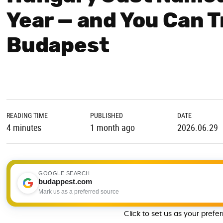
Year — and You Can T
Budapest
READING TIME
PUBLISHED
DATE
4 minutes
1 month ago
2026.06.29
GOOGLE SEARCH
budappest.com
Mark us as a preferred source
Click to set us as your prefe