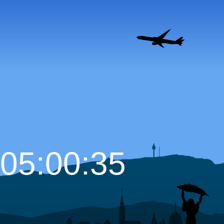
05:00:36