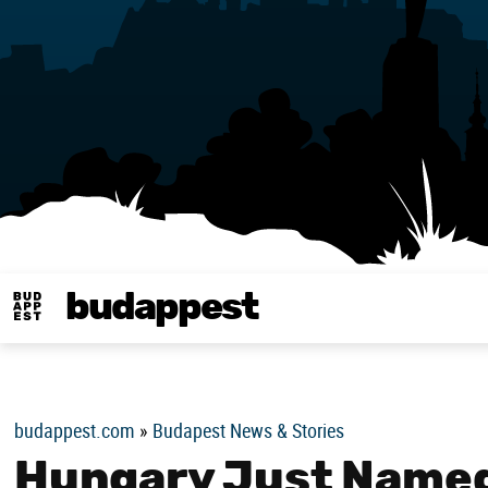
budappest
Budappest magy
budappest.com
»
Budapest News & Stories
Hungary Just Named 