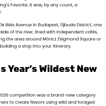
King’s Favorite. It was, by any count, a
.
k Béla Avenue in Budapest, Újbuda District, one
ide of the river, lined with independent cafés,
oring the area around Móricz Zsigmond Square or
building a stop into your itinerary.
is Year’s Wildest New
e 2026 competition was a brand-new category
ners to create flavors using wild and foraged