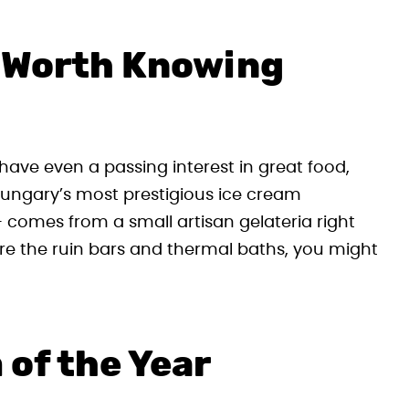
 Worth Knowing
have even a passing interest in great food,
 Hungary’s most prestigious ice cream
 comes from a small artisan gelateria right
ore the ruin bars and thermal baths, you might
 of the Year