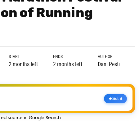
ion of Running
START
ENDS
AUTHOR
2 months left
2 months left
Dani Pesti
Set it
rred source in Google Search.