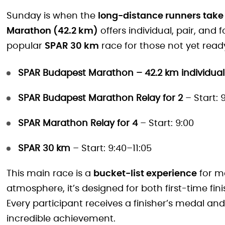
Sunday is when the
long-distance runners take
Marathon (42.2 km)
offers individual, pair, and
popular
SPAR 30 km
race for those not yet read
SPAR Budapest Marathon – 42.2 km individual
SPAR Budapest Marathon Relay for 2
– Start: 
SPAR Marathon Relay for 4
– Start: 9:00
SPAR 30 km
– Start: 9:40–11:05
This main race is a
bucket-list experience
for ma
atmosphere, it’s designed for both first-time fi
Every participant receives a finisher’s medal an
incredible achievement.