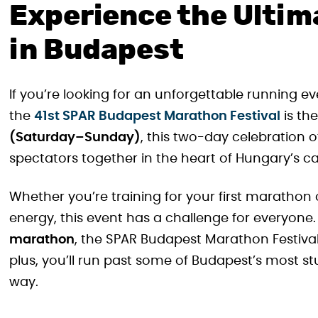
Experience the Ultim
in Budapest
If you’re looking for an unforgettable running ev
the
41st SPAR Budapest Marathon Festival
is th
(Saturday–Sunday)
, this two-day celebration 
spectators together in the heart of Hungary’s ca
Whether you’re training for your first marathon or
energy, this event has a challenge for everyone
marathon
, the SPAR Budapest Marathon Festival 
plus, you’ll run past some of Budapest’s most 
way.