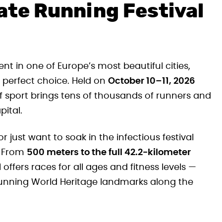
ate Running Festival
ent in one of Europe’s most beautiful cities,
e perfect choice. Held on
October 10–11, 2026
of sport brings tens of thousands of runners and
pital.
 just want to soak in the infectious festival
. From
500 meters to the full 42.2-kilometer
offers races for all ages and fitness levels —
stunning World Heritage landmarks along the