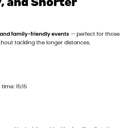
, and Shorter
 and family-friendly events
— perfect for those
hout tackling the longer distances.
 time: 15:15