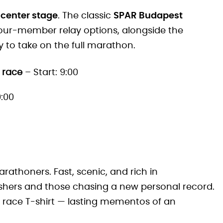
 center stage
. The classic
SPAR Budapest
 four-member relay options, alongside the
y to take on the full marathon.
 race
– Start: 9:00
9:00
rathoners. Fast, scenic, and rich in
nishers and those chasing a new personal record.
d race T-shirt — lasting mementos of an