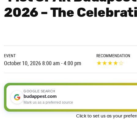
2026 – The Celebrat
EVENT
RECOMMENDATION
★
★
★
★
☆
October 10, 2026 8:00 am - 4:00 pm
GOOGLE SEARCH
budappest.com
Mark us as a preferred source
Click to set us as your prefe