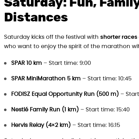
Saturday: Fun, Family
Distances
Saturday kicks off the festival with
shorter races
who want to enjoy the spirit of the marathon wit
SPAR 10 km
– Start time: 9:00
SPAR MiniMarathon 5 km
– Start time: 10:45
FODISZ Equal Opportunity Run (500 m)
– Start
Nestlé Family Run (1 km)
– Start time: 15:40
Hervis Relay (4×2 km)
– Start time: 16:15