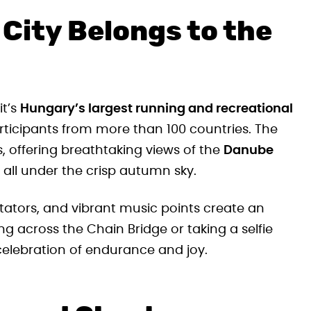
City Belongs to the
it’s
Hungary’s largest running and recreational
articipants from more than 100 countries. The
s, offering breathtaking views of the
Danube
, all under the crisp autumn sky.
tators, and vibrant music points create an
g across the Chain Bridge or taking a selfie
celebration of endurance and joy.