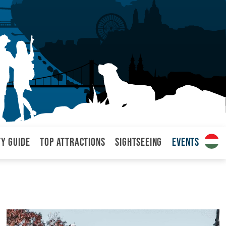
ty Guide
Top attractions
Sightseeing
Events