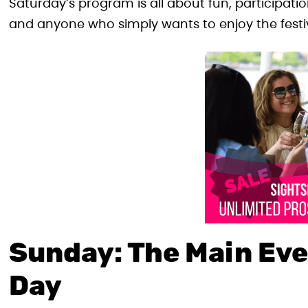
Saturday’s program is all about fun, participation,
and anyone who simply wants to enjoy the festiv
Sunday: The Main Eve
Day