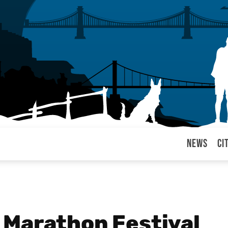
News
Ci
arul
 Marathon Festival