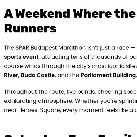
A Weekend Where the 
Runners
The SPAR Budapest Marathon isn’t just a race — 
sports event
, attracting tens of thousands of p
course winds through the city’s most iconic site
River
,
Buda Castle
, and the
Parliament Building
Throughout the route, live bands, cheering spec
exhilarating atmosphere. Whether you’re sprintin
near Heroes’ Square, every moment feels like a 