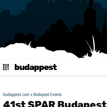
budappest
Budappest magy
budappest.com
»
Budapest Events
41st SPAR Budapest