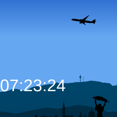
07:23:25