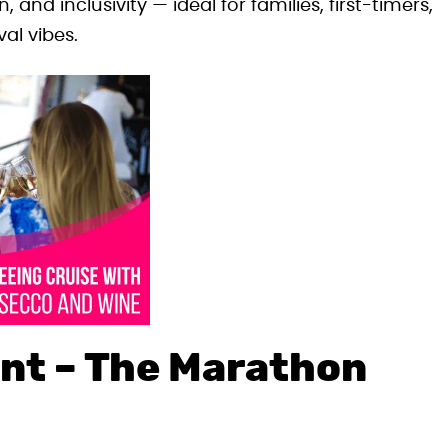
 and inclusivity — ideal for families, first-timers,
al vibes.
nt – The Marathon