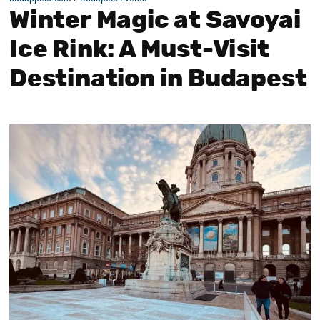
Winter Magic at Savoyai
Ice Rink: A Must-Visit
Destination in Budapest