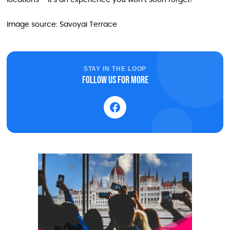
locations – it’s an experience you won’t soon forget!
Image source: Savoyai Terrace
STAY IN THE LOOP
Follow us for more