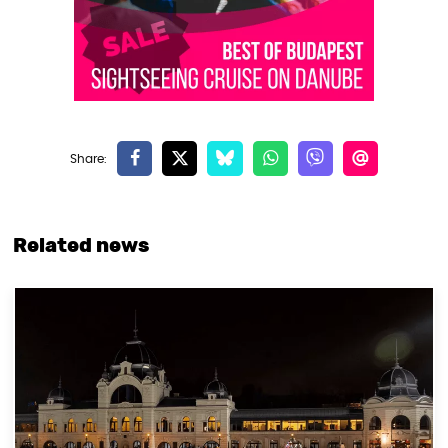
Related news