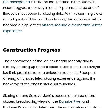
the background
is truly thrilling. Located in the Budavári
Palotanegyed, the Savoyai Ice Rink promises to be one of
Europe’s most beautiful skating rinks. With its stunning views
of Budapest and historical landmarks, this location is set to
become a highlight for
visitors seeking a memorable winter
experience
.
Construction Progress
The construction of the ice rink began recently and is
already shaping up to be a spectacular sight. The Savoyai
Ice Rink promises to be a unique attraction in Budapest,
offering an unparalleled skating experience against the
backdrop of the city’s historic surroundings.
Skating around Savoyai Jenő’s equestrian statue offers
skaters breathtaking views of the
Danube River
and
Budapest’s iconic architecture. The juxtaposition of history