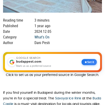
Reading time
3 minutes
Published
1 year ago
Date
2024.12.05
Category
What's On
Author
Dani Pesti
GOOGLE SEARCH
budappest.com
Set it
Mark us as a preferred source
Click to set us as your preferred source in Google Search.
If you find yourself in Budapest during the winter months,
you’re in for a special treat. The
Savoyai Ice Rink
at the
Buda
Castle
is a must-visit destination for locals and tourists alike.