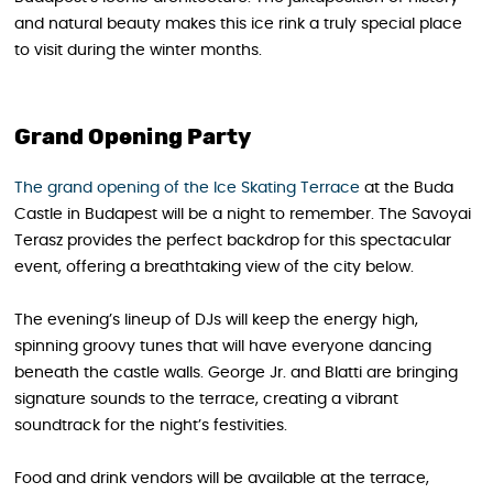
and natural beauty makes this ice rink a truly special place
to visit during the winter months.
Grand Opening Party
The grand opening of the Ice Skating Terrace
at the Buda
Castle in Budapest will be a night to remember. The Savoyai
Terasz provides the perfect backdrop for this spectacular
event, offering a breathtaking view of the city below.
The evening’s lineup of DJs will keep the energy high,
spinning groovy tunes that will have everyone dancing
beneath the castle walls. George Jr. and Blatti are bringing
signature sounds to the terrace, creating a vibrant
soundtrack for the night’s festivities.
Food and drink vendors will be available at the terrace,