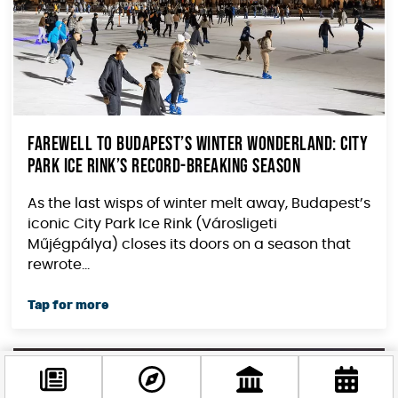
Farewell to Budapest’s Winter Wonderland: City
Park Ice Rink’s Record-Breaking Season
As the last wisps of winter melt away, Budapest’s
iconic City Park Ice Rink (Városligeti
Műjégpálya) closes its doors on a season that
rewrote...