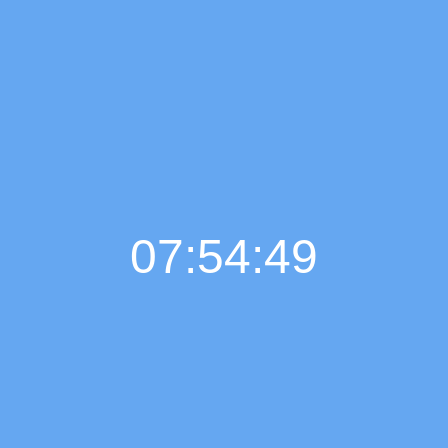
07:54:50