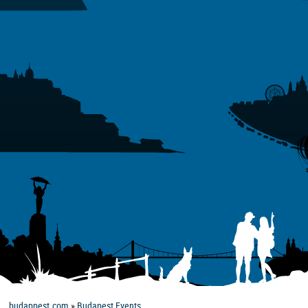
budappest.com
»
Budapest Events