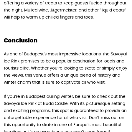
offering a variety of treats to keep guests fueled throughout
the night. Mulled wine, Jägermeister, and other “liquid coats”
will help to warm up chilled fingers and toes.
Conclusion
As one of Budapest’s most impressive locations, the Savoyai
Ice Rink promises to be a popular destination for locals and
tourists alike. Whether you’re looking to skate or simply enjoy
the views, this venue offers a unique blend of history and
winter charm that is sure to captivate all who visit.
If you’re in Budapest during winter, be sure to check out the
Savoyai Ice Rink at Buda Castle. With its picturesque setting
and exciting programs, this spot is guaranteed to provide an
unforgettable experience for all who visit. Don’t miss out on
this opportunity to skate in one of Europe’s most beautiful