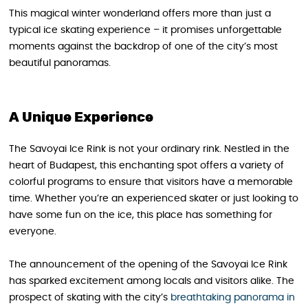
This magical winter wonderland offers more than just a
typical ice skating experience – it promises unforgettable
moments against the backdrop of one of the city’s most
beautiful panoramas.
A Unique Experience
The Savoyai Ice Rink is not your ordinary rink. Nestled in the
heart of Budapest, this enchanting spot offers a variety of
colorful programs to ensure that visitors have a memorable
time. Whether you’re an experienced skater or just looking to
have some fun on the ice, this place has something for
everyone.
The announcement of the opening of the Savoyai Ice Rink
has sparked excitement among locals and visitors alike. The
prospect of skating with the city’s
breathtaking panorama in