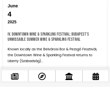
June
4
2025
IV. DOWNTOWN WINE & SPARKLING FESTIVAL: BUDAPEST’S
UNMISSABLE SUMMER WINE & SPARKLING FESTIVAL
Known locally as the Belvárosi Bor & Pezsgő Fesztivál,
the Downtown Wine & Sparkling Festival returns to
Liberty (Szabadság)...
June
Facebook
4
@budappest
2025