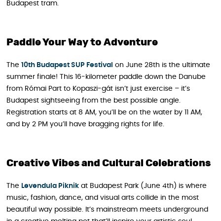
Budapest tram.
Paddle Your Way to Adventure
The
10th Budapest SUP
F
estival
on June 28th is the ultimate
summer finale! This 16-kilometer paddle down the Danube
from Római Part to Kopaszi-gát isn’t just exercise – it’s
Budapest sightseeing from the best possible angle.
Registration starts at 8 AM, you’ll be on the water by 11 AM,
and by 2 PM you’ll have bragging rights for life.
Creative Vibes and Cultural Celebrations
The
Levendula Piknik
at Budapest Park (June 4th) is where
music, fashion, dance, and visual arts collide in the most
beautiful way possible. It’s mainstream meets underground