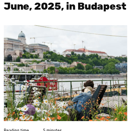
June, 2025, in Budapest
Reading time
5 minutes