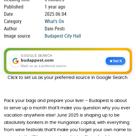
Published
1 year ago
Date
2025.06.04
Category
What's On
Author
Dani Pesti
Image source
Budapest City Hall
GOOGLE SEARCH
budappest.com
Set it
Mark us as a preferred source
Click to set us as your preferred source in Google Search.
Pack your bags and prepare your liver – Budapest is about
to serve up a month that’ll make you question why you ever
vacation anywhere else! June 2025 is shaping up to be
absolutely bonkers in the Hungarian capital, with everything
from wine festivals that’ll make you forget your own name to