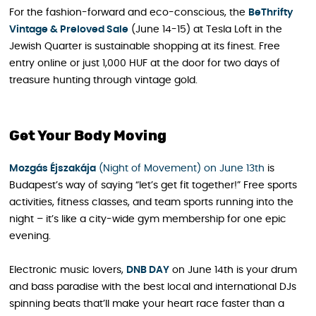
For the fashion-forward and eco-conscious, the
BeThrifty
Vintage & Preloved Sale
(June 14-15) at Tesla Loft in the
Jewish Quarter is sustainable shopping at its finest. Free
entry online or just 1,000 HUF at the door for two days of
treasure hunting through vintage gold.
Get Your Body Moving
Mozgás Éjszakája
(Night of Movement) on June 13th
is
Budapest’s way of saying “let’s get fit together!” Free sports
activities, fitness classes, and team sports running into the
night – it’s like a city-wide gym membership for one epic
evening.
Electronic music lovers,
DNB DAY
on June 14th is your drum
and bass paradise with the best local and international DJs
spinning beats that’ll make your heart race faster than a