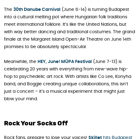
The
30th Danube Carnival
(June 6-14) is turning Budapest
into a cultural melting pot where Hungarian folk traditions
meet international folklore. It’s like the United Nations, but
with way better dancing and traditional costumes. The grand
finale at the Margaret Island Open-Air Theatre on June 14th
promises to be absolutely spectacular.
Meanwhile, the
HEY, June! MÜPA Festival
(June 7-13) is
celebrating 20 years with everything from new-wave hip-
hop to psychedelic art rock. With artists like Co Lee, Konyha
band, and Boggie creating unique collaborations, this isn’t
just a concert – it’s a musical experiment that might just
blow your mind.
Rock Your Socks Off
Rock fans, prepare to lose your voices!
Skillet
hits Budapest