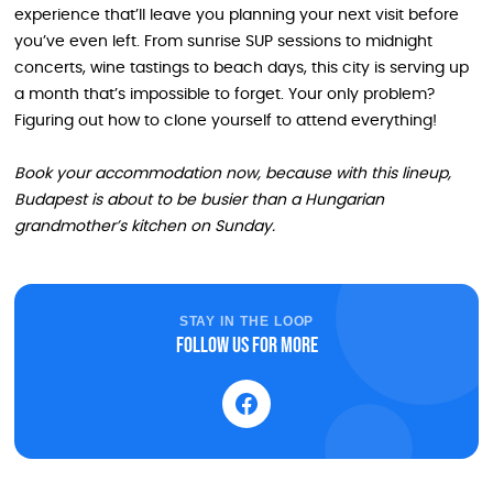
experience that’ll leave you planning your next visit before
you’ve even left. From sunrise SUP sessions to midnight
concerts, wine tastings to beach days, this city is serving up
a month that’s impossible to forget. Your only problem?
Figuring out how to clone yourself to attend everything!
Book your accommodation now, because with this lineup,
Budapest is about to be busier than a Hungarian
grandmother’s kitchen on Sunday.
STAY IN THE LOOP
Follow us for more