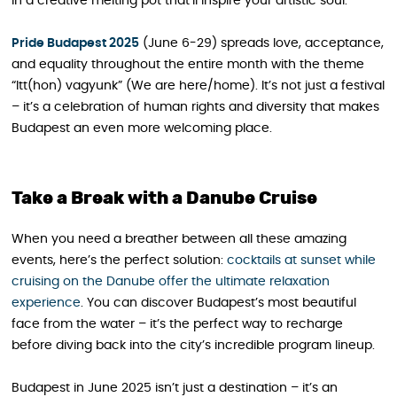
in a creative melting pot that’ll inspire your artistic soul.
Pride Budapest 2025
(June 6-29) spreads love, acceptance,
and equality throughout the entire month with the theme
“Itt(hon) vagyunk” (We are here/home). It’s not just a festival
– it’s a celebration of human rights and diversity that makes
Budapest an even more welcoming place.
Take a Break with a Danube Cruise
When you need a breather between all these amazing
events, here’s the perfect solution:
cocktails at sunset while
cruising on the Danube offer the ultimate relaxation
experience
. You can discover Budapest’s most beautiful
face from the water – it’s the perfect way to recharge
before diving back into the city’s incredible program lineup.
Budapest in June 2025 isn’t just a destination – it’s an