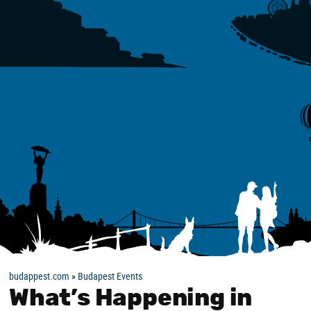
budappest.com
»
Budapest Events
What’s Happening in