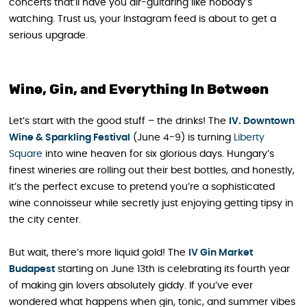
concerts that’ll have you air-guitaring like nobody’s
watching. Trust us, your Instagram feed is about to get a
serious upgrade.
Wine, Gin, and Everything In Between
Let’s start with the good stuff – the drinks! The
IV. Downtown
Wine & Sparkling Festival
(June 4-9) is turning
Liberty
Square
into wine heaven for six glorious days. Hungary’s
finest wineries are rolling out their best bottles, and honestly,
it’s the perfect excuse to pretend you’re a sophisticated
wine connoisseur while secretly just enjoying getting tipsy in
the city center.
But wait, there’s more liquid gold! The
IV Gin Market
Budapest
starting on June 13th is celebrating its fourth year
of making gin lovers absolutely giddy. If you’ve ever
wondered what happens when gin, tonic, and summer vibes