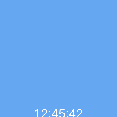
12:45:43