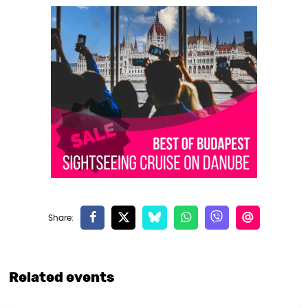
Related events