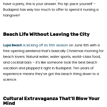
have a party, this is your answer. Pro tip: pace yourself –
Budapest has way too much to offer to spend it nursing a
hangover!
Beach Life Without Leaving the City
Lupa Beach
is kicking off its 10th season
on June 6th with a
free opening weekend that’s basically Christmas morning for
beach lovers. Natural water, water sports, world-class food,
and cocktail bars – it’s like someone took the best beach
vacation and plopped it right in Budapest. Ten years of
experience means they’ve got this beach thing down to a
science.
Cultural Extravaganza That’ll Blow Your
Mind