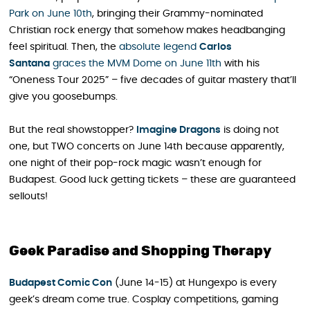
Park on June 10th
, bringing their Grammy-nominated
Christian rock energy that somehow makes headbanging
feel spiritual. Then, the
absolute legend
Carlos
Santana
graces the MVM Dome on June 11th
with his
“Oneness Tour 2025” – five decades of guitar mastery that’ll
give you goosebumps.
But the real showstopper?
Imagine Dragons
is doing not
one, but TWO concerts on June 14th because apparently,
one night of their pop-rock magic wasn’t enough for
Budapest. Good luck getting tickets – these are guaranteed
sellouts!
Geek Paradise and Shopping Therapy
Budapest Comic Con
(June 14-15) at Hungexpo is every
geek’s dream come true. Cosplay competitions, gaming