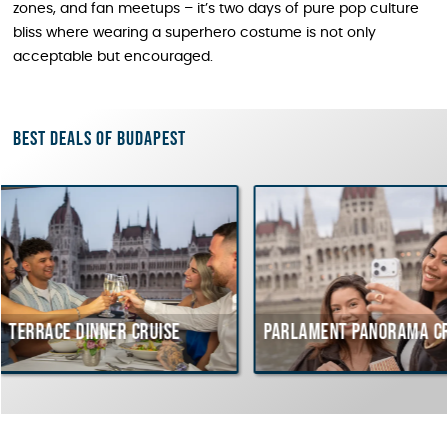
zones, and fan meetups – it’s two days of pure pop culture
bliss where wearing a superhero costume is not only
acceptable but encouraged.
Best deals of Budapest
inner cruise
Parlament Panorama Cruise
Bu
co
Hu