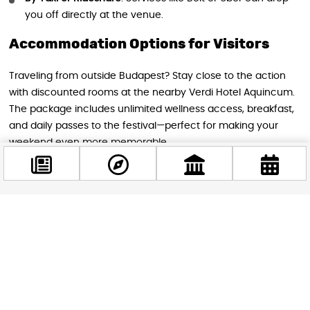
you off directly at the venue.
Accommodation Options for Visitors
Traveling from outside Budapest? Stay close to the action
with discounted rooms at the nearby Verdi Hotel Aquincum.
The package includes unlimited wellness access, breakfast,
and daily passes to the festival—perfect for making your
weekend even more memorable.
Tips for Attendees
Facebook
Arrive early to make the most of your day—masterclasses
@budappest
are popular and fill up quickly!
Dress comfortably for outdoor activities; bring sunscreen
Follow now
if needed for sunny weather.