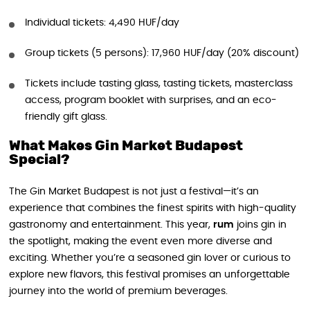
Individual tickets: 4,490 HUF/day
Group tickets (5 persons): 17,960 HUF/day (20% discount)
Tickets include tasting glass, tasting tickets, masterclass
access, program booklet with surprises, and an eco-
friendly gift glass.
What Makes Gin Market Budapest
Special?
The Gin Market Budapest is not just a festival—it’s an
experience that combines the finest spirits with high-quality
gastronomy and entertainment. This year,
rum
joins gin in
the spotlight, making the event even more diverse and
exciting. Whether you’re a seasoned gin lover or curious to
explore new flavors, this festival promises an unforgettable
journey into the world of premium beverages.