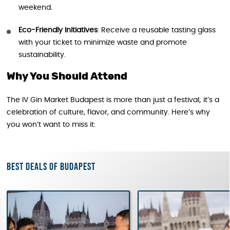
weekend.
Eco-Friendly Initiatives
: Receive a reusable tasting glass
with your ticket to minimize waste and promote
sustainability.
Why You Should Attend
The IV Gin Market Budapest is more than just a festival; it’s a
celebration of culture, flavor, and community. Here’s why
you won’t want to miss it:
Best deals of Budapest