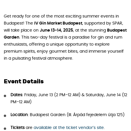
Get ready for one of the most exciting summer events in
Budapest! The
IV Gin Market Budapest
, supported by SPAR,
will take place on
June 13-14, 2025
, at the stunning
Budapest
Garden
. This two-day festival is a paradise for gin and rum
enthusiasts, offering a unique opportunity to explore
premium spirits, enjoy gourmet bites, and immerse yourself
in a pulsating festival atmosphere.
Event Details
Dates
: Friday, June 13 (2 PM–12 AM) & Saturday, June 14 (12
PM–12 AM)
Location
: Budapest Garden (III. Árpád fejedelem útja 125)
Tickets
are
available at the ticket vendor’s site
.