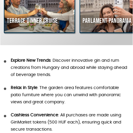
Terrace dinner cruise
Parlament Panorama Cr
Explore New Trends
: Discover innovative gin and rum
creations from Hungary and abroad while staying ahead
of beverage trends.
Relax in Style
: The garden area features comfortable
patio furniture where you can unwind with panoramic
views and great company.
Cashless Convenience
: All purchases are made using
GinMarket tokens (500 HUF each), ensuring quick and
secure transactions.