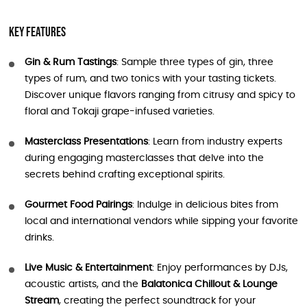
Key Features
Gin & Rum Tastings
: Sample three types of gin, three
types of rum, and two tonics with your tasting tickets.
Discover unique flavors ranging from citrusy and spicy to
floral and Tokaji grape-infused varieties.
Masterclass Presentations
: Learn from industry experts
during engaging masterclasses that delve into the
secrets behind crafting exceptional spirits.
Gourmet Food Pairings
: Indulge in delicious bites from
local and international vendors while sipping your favorite
drinks.
Live Music & Entertainment
: Enjoy performances by DJs,
acoustic artists, and the
Balatonica Chillout & Lounge
Stream
, creating the perfect soundtrack for your