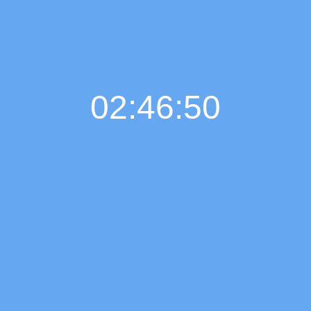
02:46:51