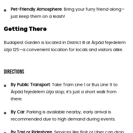
Pet-Friendly Atmosphere
: Bring your furry friend along—
just keep them on a leash!
Getting There
Budapest Garden is located in District III at Árpád fejedelem
útja 125—a convenient location for locals and visitors alike.
Directions
By Public Transport
: Take Tram Line 1 or Bus Line 9 to
Árpád fejedelem útja stop; it’s just a short walk from
there.
By Car
: Parking is available nearby; early arrival is
recommended due to high demand during events.
By Taxi or Rideshare
: Services like Bolt or Uber can drop