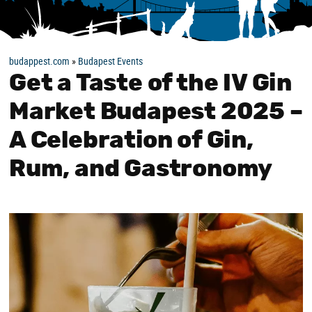
budappest.com
»
Budapest Events
Get a Taste of the IV Gin
Market Budapest 2025 –
A Celebration of Gin,
Rum, and Gastronomy