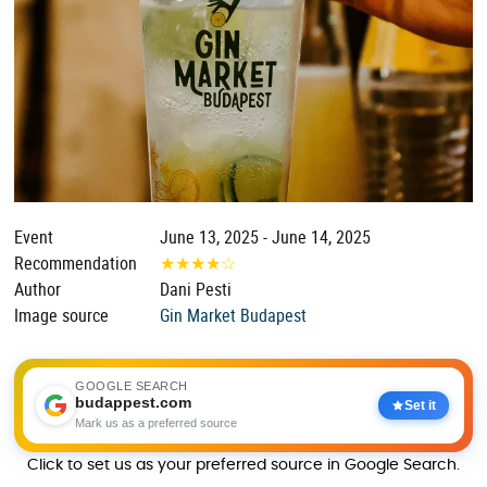
Event
June 13, 2025 - June 14, 2025
Recommendation
★
★
★
★
☆
Author
Dani Pesti
Image source
Gin Market Budapest
GOOGLE SEARCH
budappest.com
Set it
Mark us as a preferred source
Click to set us as your preferred source in Google Search.