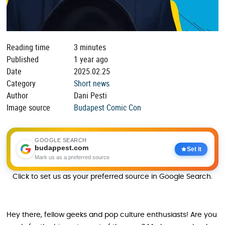
Reading time
3 minutes
Published
1 year ago
Date
2025.02.25
Category
Short news
Author
Dani Pesti
Image source
Budapest Comic Con
GOOGLE SEARCH
budappest.com
Set it
Mark us as a preferred source
Click to set us as your preferred source in Google Search.
Hey there, fellow geeks and pop culture enthusiasts! Are you