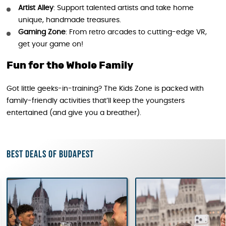
Artist Alley
: Support talented artists and take home
unique, handmade treasures.
Gaming Zone
: From retro arcades to cutting-edge VR,
get your game on!
Fun for the Whole Family
Got little geeks-in-training? The Kids Zone is packed with
family-friendly activities that’ll keep the youngsters
entertained (and give you a breather).
Best deals of Budapest