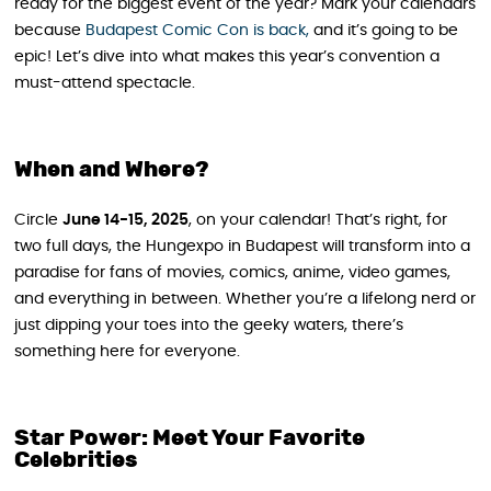
ready for the biggest event of the year? Mark your calendars
because
Budapest Comic Con is back,
and it’s going to be
epic! Let’s dive into what makes this year’s convention a
must-attend spectacle.
When and Where?
Circle
June 14-15, 2025
, on your calendar! That’s right, for
two full days, the Hungexpo in Budapest will transform into a
paradise for fans of movies, comics, anime, video games,
and everything in between. Whether you’re a lifelong nerd or
just dipping your toes into the geeky waters, there’s
something here for everyone.
Star Power: Meet Your Favorite
Celebrities