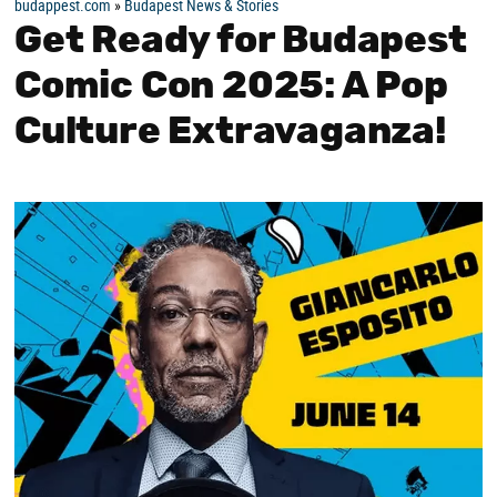
budappest.com
»
Budapest News & Stories
Get Ready for Budapest
Comic Con 2025: A Pop
Culture Extravaganza!