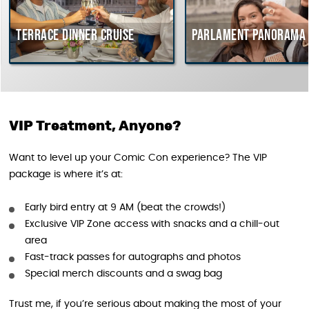
Terrace dinner cruise
Parlament Panorama 
VIP Treatment, Anyone?
Want to level up your Comic Con experience? The VIP
package is where it’s at:
Early bird entry at 9 AM (beat the crowds!)
Exclusive VIP Zone access with snacks and a chill-out
area
Fast-track passes for autographs and photos
Special merch discounts and a swag bag
Trust me, if you’re serious about making the most of your