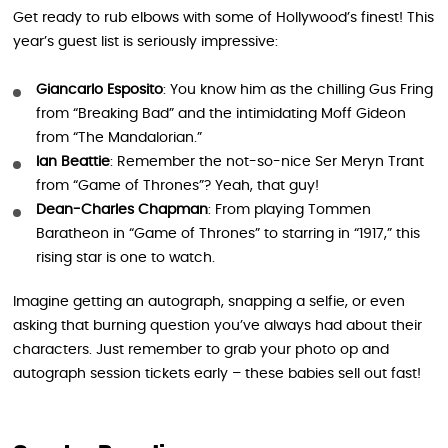
Get ready to rub elbows with some of Hollywood’s finest! This
year’s guest list is seriously impressive:
Giancarlo Esposito
: You know him as the chilling Gus Fring
from “Breaking Bad” and the intimidating Moff Gideon
from “The Mandalorian.”
Ian Beattie
: Remember the not-so-nice Ser Meryn Trant
from “Game of Thrones”? Yeah, that guy!
Dean-Charles Chapman
: From playing Tommen
Baratheon in “Game of Thrones” to starring in “1917,” this
rising star is one to watch.
Imagine getting an autograph, snapping a selfie, or even
asking that burning question you’ve always had about their
characters. Just remember to grab your photo op and
autograph session tickets early – these babies sell out fast!