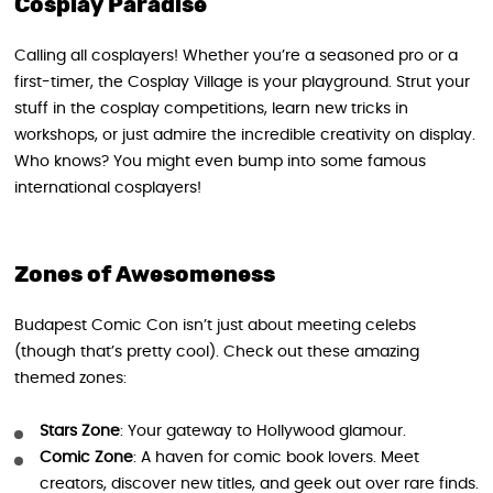
Cosplay Paradise
Calling all cosplayers! Whether you’re a seasoned pro or a
first-timer, the Cosplay Village is your playground. Strut your
stuff in the cosplay competitions, learn new tricks in
workshops, or just admire the incredible creativity on display.
Who knows? You might even bump into some famous
international cosplayers!
Zones of Awesomeness
Budapest Comic Con isn’t just about meeting celebs
(though that’s pretty cool). Check out these amazing
themed zones:
Stars Zone
: Your gateway to Hollywood glamour.
Comic Zone
: A haven for comic book lovers. Meet
creators, discover new titles, and geek out over rare finds.