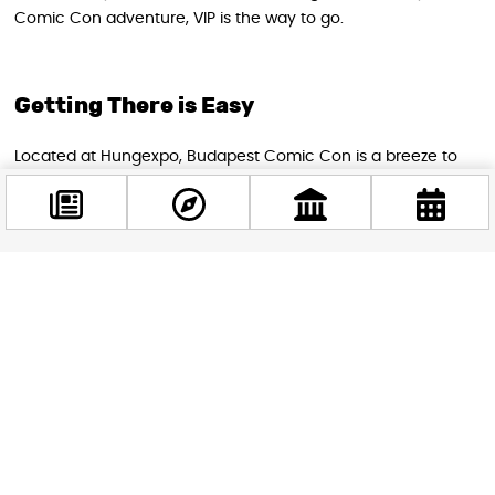
Comic Con adventure, VIP is the way to go.
Getting There is Easy
Located at Hungexpo, Budapest Comic Con is a breeze to
reach:
Hop on the M2 metro to Pillangó utca
Catch buses 95 or 195
Driving? No worries, there’s plenty of parking (but book
Facebook
@budappest
ahead to be safe)
Why You Can’t Miss This
Follow now
Budapest Comic Con isn’t just an event; it’s an experience.
It’s where you can:
Meet your on-screen heroes in person