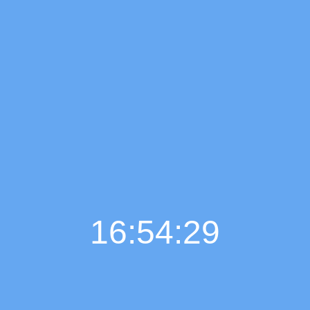
16:54:30