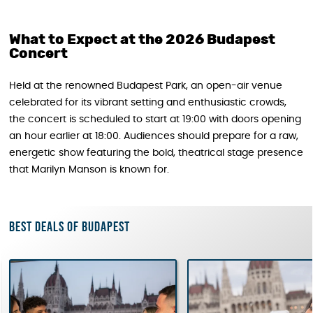
What to Expect at the 2026 Budapest
Concert
Held at the renowned Budapest Park, an open-air venue
celebrated for its vibrant setting and enthusiastic crowds,
the concert is scheduled to start at 19:00 with doors opening
an hour earlier at 18:00. Audiences should prepare for a raw,
energetic show featuring the bold, theatrical stage presence
that Marilyn Manson is known for.
Best deals of Budapest