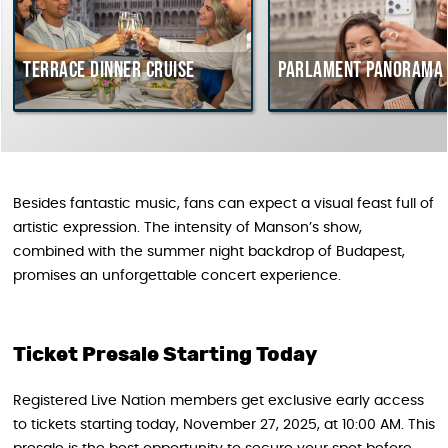
Terrace dinner cruise
Parlament Panorama 
Besides fantastic music, fans can expect a visual feast full of
artistic expression. The intensity of Manson’s show,
combined with the summer night backdrop of Budapest,
promises an unforgettable concert experience.
Ticket Presale Starting Today
Registered Live Nation members get exclusive early access
to tickets starting today, November 27, 2025, at 10:00 AM. This