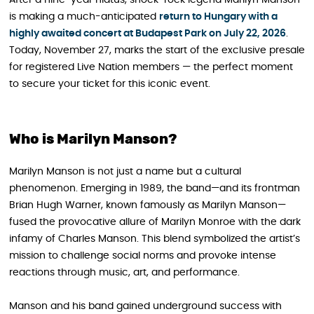
After a nine-year hiatus, shock-rock legend Marilyn Manson
is making a much-anticipated
return to Hungary with a
highly awaited concert at Budapest Park on July 22, 2026
.
Today, November 27, marks the start of the exclusive presale
for registered Live Nation members — the perfect moment
to secure your ticket for this iconic event.
Who is Marilyn Manson?
Marilyn Manson is not just a name but a cultural
phenomenon. Emerging in 1989, the band—and its frontman
Brian Hugh Warner, known famously as Marilyn Manson—
fused the provocative allure of Marilyn Monroe with the dark
infamy of Charles Manson. This blend symbolized the artist’s
mission to challenge social norms and provoke intense
reactions through music, art, and performance.
Manson and his band gained underground success with