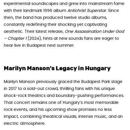
experimental soundscapes and grew into mainstream fame
with their landmark 1996 album
Antichrist Superstar
. Since
then, the band has produced twelve studio albums,
constantly redefining their shocking yet captivating
aesthetic. Their latest release,
One Assassination Under God
– Chapter 1
(2024), hints at new sounds fans are eager to
hear live in Budapest next summer.
Marilyn Manson’s Legacy in Hungary
Marilyn Manson previously graced the Budapest Park stage
in 2017 to a sold-out crowd, thrilling fans with his unique
shock-rock theatrics and boundary-pushing performances.
That concert remains one of Hungary’s most memorable
rock events, and his upcoming show promises no less
impact, combining theatrical visuals, intense music, and an
electric atmosphere.