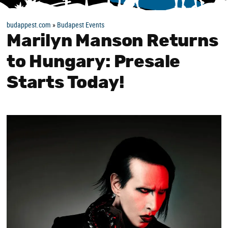
budappest.com
»
Budapest Events
Marilyn Manson Returns
to Hungary: Presale
Starts Today!