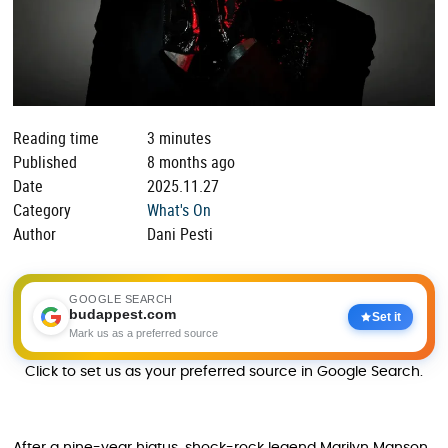
Reading time
3 minutes
Published
8 months ago
Date
2025.11.27
Category
What's On
Author
Dani Pesti
GOOGLE SEARCH
budappest.com
Set it
Mark us as a preferred source
Click to set us as your preferred source in Google Search.