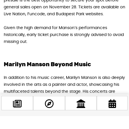
presale is the best opportunity to secure your spot before
general sales open on November 28. Tickets are available on
Live Nation, Funcode, and Budapest Park websites.
Given the high demand for Manson’s performances
historically, early ticket purchase is strongly advised to avoid
missing out.
Marilyn Manson Beyond Music
In addition to his music career, Marilyn Manson is also deeply
involved in the arts as a painter and actor, showcasing his
multifaceted talents beyond the stage. His concerts are
often considered immersive works of performance art,
appealing to fans of music and avant-garde creativity alike.
Facebook
Don’t Miss This Legendary Return