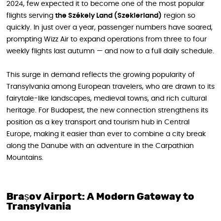
2024, few expected it to become one of the most popular
flights serving
the Székely Land (Szeklerland)
region so
quickly. In just over a year, passenger numbers have soared,
prompting Wizz Air to expand operations from three to four
weekly flights last autumn — and now to a full daily schedule.
This surge in demand reflects the growing popularity of
Transylvania among European travelers, who are drawn to its
fairytale-like landscapes, medieval towns, and rich cultural
heritage. For Budapest, the new connection strengthens its
position as a key transport and tourism hub in Central
Europe, making it easier than ever to combine a city break
along the Danube with an adventure in the Carpathian
Mountains.
Brașov Airport: A Modern Gateway to
Transylvania