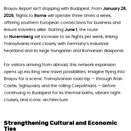
Brașov Airport isn’t stopping with Budapest. From
January 28,
2026
, flights to
Rome
will operate three times a week,
offering southern European connections for business and
leisure travelers alike. Starting
June 1
, the route
to
Nuremberg
will increase to six flights per week, linking
Transylvania more closely with Germany’s industrial
heartland and its large Hungarian and Romanian diasporas.
For visitors arriving from abroad, this network expansion
opens up exciting new travel possibilities. Imagine flying into
Brașov for a scenic Transylvanian road trip — through Bran
Castle, Sighișoara, and the rolling Carpathians — before
continuing to Budapest for its thermal baths, vibrant night
cruises, and iconic architecture.
Strengthening Cultural and Economic
Ties