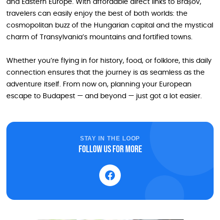
and Eastern Europe. With affordable direct links to Brașov,
travelers can easily enjoy the best of both worlds: the
cosmopolitan buzz of the Hungarian capital and the mystical
charm of Transylvania’s mountains and fortified towns.
Whether you’re flying in for history, food, or folklore, this daily
connection ensures that the journey is as seamless as the
adventure itself. From now on, planning your European
escape to Budapest — and beyond — just got a lot easier.
STAY IN THE LOOP
Follow us for more