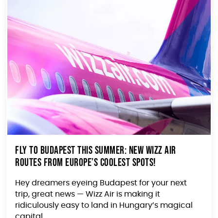
Fly to Budapest This Summer: New Wizz Air
Routes from Europe’s Coolest Spots!
Hey dreamers eyeing Budapest for your next
trip, great news — Wizz Air is making it
ridiculously easy to land in Hungary’s magical
capital...