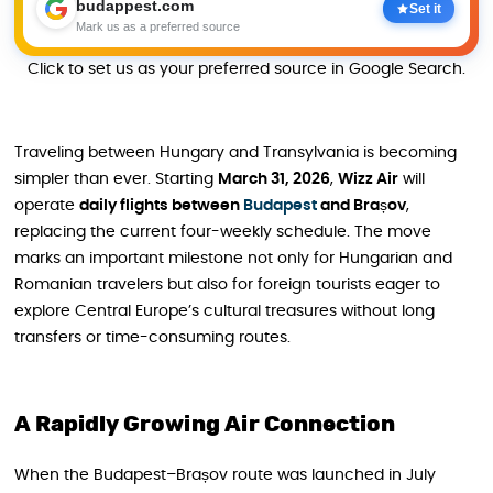
budappest.com
Set it
Mark us as a preferred source
Click to set us as your preferred source in Google Search.
Traveling between Hungary and Transylvania is becoming
simpler than ever. Starting
March 31, 2026
,
Wizz Air
will
operate
daily flights between
Budapest
and Brașov
,
replacing the current four-weekly schedule. The move
marks an important milestone not only for Hungarian and
Romanian travelers but also for foreign tourists eager to
explore Central Europe’s cultural treasures without long
transfers or time-consuming routes.
A Rapidly Growing Air Connection
When the Budapest–Brașov route was launched in July