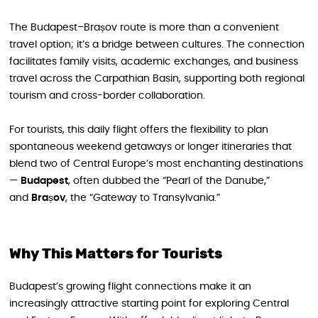
The Budapest–Brașov route is more than a convenient
travel option; it’s a bridge between cultures. The connection
facilitates family visits, academic exchanges, and business
travel across the Carpathian Basin, supporting both regional
tourism and cross-border collaboration.
For tourists, this daily flight offers the flexibility to plan
spontaneous weekend getaways or longer itineraries that
blend two of Central Europe’s most enchanting destinations
—
Budapest
, often dubbed the “Pearl of the Danube,”
and
Brașov
, the “Gateway to Transylvania.”
Why This Matters for Tourists
Budapest’s growing flight connections make it an
increasingly attractive starting point for exploring Central