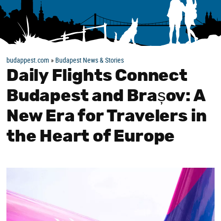
budappest.com
»
Budapest News & Stories
Daily Flights Connect
Budapest and Brașov: A
New Era for Travelers in
the Heart of Europe