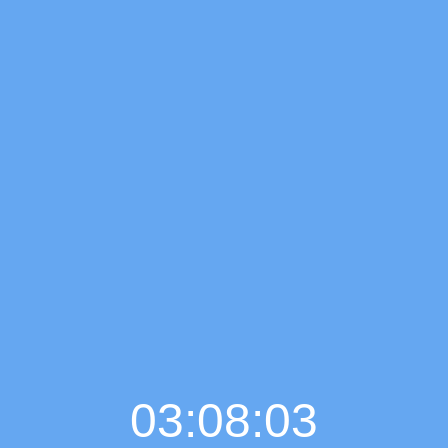
03:08:05