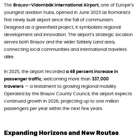
The
Brașov–Vidombák International Airport
, one of Europe’s
youngest aviation hubs, opened in June 2023 as Romania’s
first newly built airport since the fall of communism.
Designed as a greenfield project, it symbolizes regional
development and innovation. The airport’s strategic location
serves both Brașov and the wider Székely Land area,
connecting local communities and international travelers
alike.
In 2025, the airport recorded
a 48 percent increase in
passenger traffic
, welcoming more than
337,000
travelers
— a testament to growing regional mobility.
Operated by the Brașov County Council, the airport expects
continued growth in 2026, projecting up to one million
passengers per year within the next few years.
Expanding Horizons and New Routes