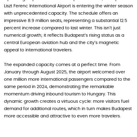
Liszt Ferenc International Airport is entering the winter season
with unprecedented capacity. The schedule offers an
impressive 8.9 million seats, representing a substantial 12.5
percent increase compared to last winter. This isn’t just
numerical growth; it reflects Budapest’s rising status as a
central European aviation hub and the city’s magnetic
appeal to international travelers.
The expanded capacity comes at a perfect time. From
January through August 2025, the airport welcomed over
one million more international passengers compared to the
same period in 2024, demonstrating the remarkable
momentum driving inbound tourism to Hungary. This
dynamic growth creates a virtuous cycle: more visitors fuel
demand for additional routes, which in turn makes Budapest
more accessible and attractive to even more travelers.