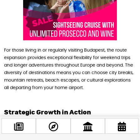
For those living in or regularly visiting Budapest, the route
expansion provides exceptional flexibility for weekend trips
and longer adventures throughout Europe and beyond. The
diversity of destinations means you can choose city breaks,
mountain retreats, beach escapes, or cultural explorations
all departing from your home airport.
Strategic Growth in Action
Budapest Airport’s commercial leadership emphasizes how
these developments reflect a deliberate diversification