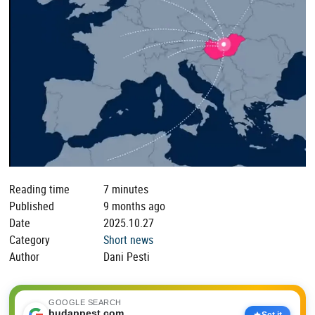
Reading time
7 minutes
Published
9 months ago
Date
2025.10.27
Category
Short news
Author
Dani Pesti
GOOGLE SEARCH
budappest.com
Set it