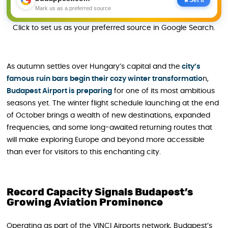
Mark us as a preferred source
Click to set us as your preferred source in Google Search.
As autumn settles over Hungary’s capital and the
city’s
famous ruin bars begin their cozy winter transformatio
n,
Budapest Airport is preparing
for one of its most ambitious
seasons yet. The winter flight schedule launching at the end
of October brings a wealth of new destinations, expanded
frequencies, and some long-awaited returning routes that
will make exploring Europe and beyond more accessible
than ever for visitors to this enchanting city.
Record Capacity Signals Budapest’s
Growing Aviation Prominence
Operating as part of the VINCI Airports network, Budapest’s