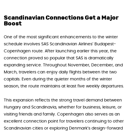
Scandinavian Connections Get a Major
Boost
One of the most significant enhancements to the winter
schedule involves SAS Scandinavian Airlines’ Budapest-
Copenhagen route. After launching earlier this year, the
connection proved so popular that SAS is dramatically
expanding service. Throughout November, December, and
March, travelers can enjoy daily flights between the two
capitals. Even during the quieter months of the winter
season, the route maintains at least five weekly departures.
This expansion reflects the strong travel demand between
Hungary and Scandinavia, whether for business, leisure, or
visiting friends and family. Copenhagen also serves as an
excellent connection point for travelers continuing to other
Scandinavian cities or exploring Denmark’s design-forward