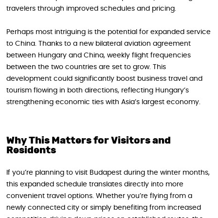
travelers through improved schedules and pricing.
Perhaps most intriguing is the potential for expanded service
to China. Thanks to a new bilateral aviation agreement
between Hungary and China, weekly flight frequencies
between the two countries are set to grow. This
development could significantly boost business travel and
tourism flowing in both directions, reflecting Hungary’s
strengthening economic ties with Asia’s largest economy.
Why This Matters for Visitors and
Residents
If you’re planning to visit Budapest during the winter months,
this expanded schedule translates directly into more
convenient travel options. Whether you’re flying from a
newly connected city or simply benefiting from increased