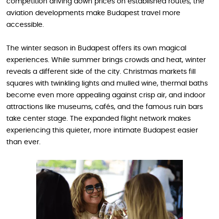
competition driving down prices on established routes, the
aviation developments make Budapest travel more
accessible.
The winter season in Budapest offers its own magical
experiences. While summer brings crowds and heat, winter
reveals a different side of the city. Christmas markets fill
squares with twinkling lights and mulled wine, thermal baths
become even more appealing against crisp air, and indoor
attractions like museums, cafés, and the famous ruin bars
take center stage. The expanded flight network makes
experiencing this quieter, more intimate Budapest easier
than ever.