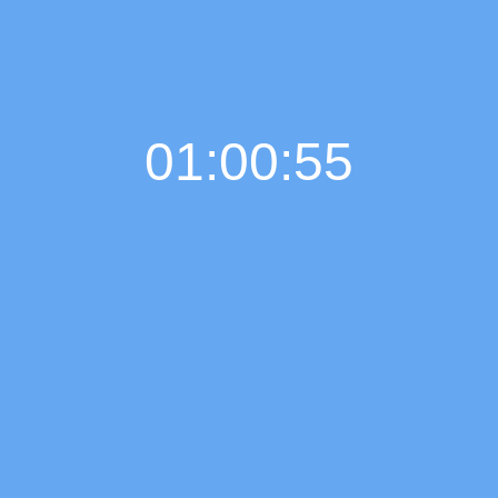
01:00:56