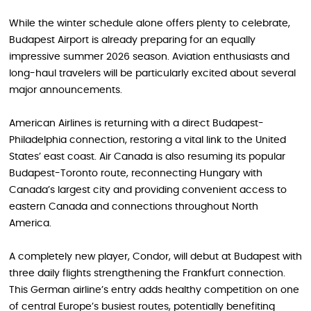
While the winter schedule alone offers plenty to celebrate,
Budapest Airport is already preparing for an equally
impressive summer 2026 season. Aviation enthusiasts and
long-haul travelers will be particularly excited about several
major announcements.
American Airlines is returning with a direct Budapest-
Philadelphia connection, restoring a vital link to the United
States’ east coast. Air Canada is also resuming its popular
Budapest-Toronto route, reconnecting Hungary with
Canada’s largest city and providing convenient access to
eastern Canada and connections throughout North
America.
A completely new player, Condor, will debut at Budapest with
three daily flights strengthening the Frankfurt connection.
This German airline’s entry adds healthy competition on one
of central Europe’s busiest routes, potentially benefiting