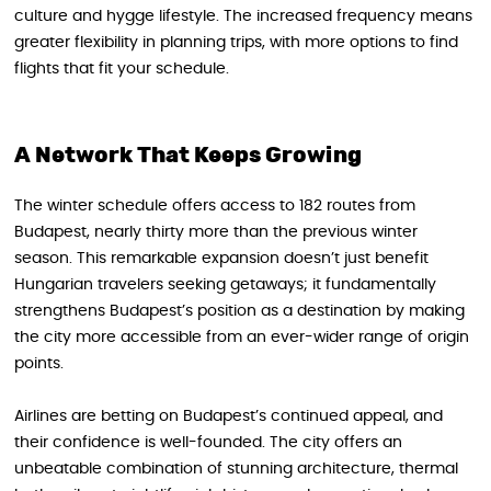
culture and hygge lifestyle. The increased frequency means
greater flexibility in planning trips, with more options to find
flights that fit your schedule.
A Network That Keeps Growing
The winter schedule offers access to 182 routes from
Budapest, nearly thirty more than the previous winter
season. This remarkable expansion doesn’t just benefit
Hungarian travelers seeking getaways; it fundamentally
strengthens Budapest’s position as a destination by making
the city more accessible from an ever-wider range of origin
points.
Airlines are betting on Budapest’s continued appeal, and
their confidence is well-founded. The city offers an
unbeatable combination of stunning architecture, thermal