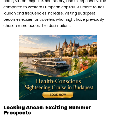
baths, vibrant nightlife, rich history, and exceptional value
compared to western European capitals. As more routes
launch and frequencies increase, visiting Budapest
becomes easier for travelers who might have previously
chosen more accessible destinations.
Looking Ahead: Exciting Summer
Prospects