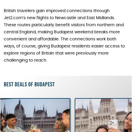
British travelers gain improved connections through
Jet2.com’s new flights to Newcastle and East Midlands.
These routes particularly benefit visitors from northern and
central England, making Budapest weekend breaks more
convenient and affordable. The connections work both
ways, of course, giving Budapest residents easier access to
explore regions of Britain that were previously more
challenging to reach.
Best deals of Budapest