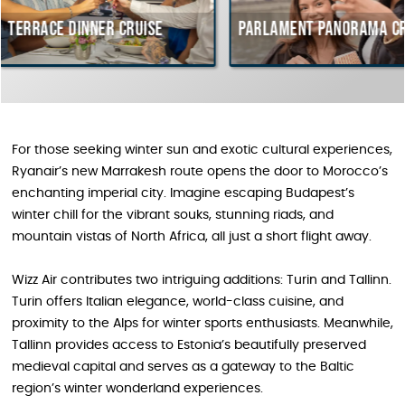
inner cruise
Parlament Panorama Cruise
Bu
co
Hu
For those seeking winter sun and exotic cultural experiences,
Ryanair’s new Marrakesh route opens the door to Morocco’s
enchanting imperial city. Imagine escaping Budapest’s
winter chill for the vibrant souks, stunning riads, and
mountain vistas of North Africa, all just a short flight away.
Wizz Air contributes two intriguing additions: Turin and Tallinn.
Turin offers Italian elegance, world-class cuisine, and
proximity to the Alps for winter sports enthusiasts. Meanwhile,
Tallinn provides access to Estonia’s beautifully preserved
medieval capital and serves as a gateway to the Baltic
region’s winter wonderland experiences.