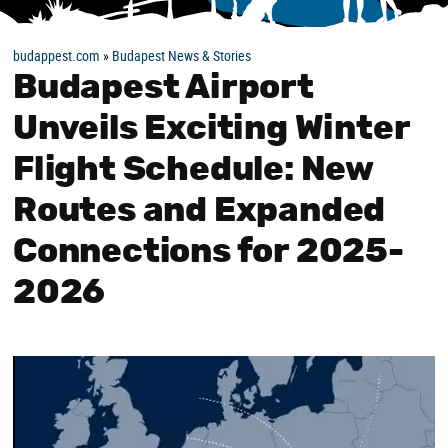
budappest.com
»
Budapest News & Stories
Budapest Airport
Unveils Exciting Winter
Flight Schedule: New
Routes and Expanded
Connections for 2025-
2026