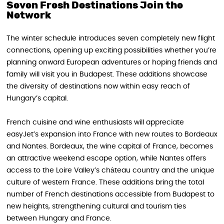
Seven Fresh Destinations Join the
Network
The winter schedule introduces seven completely new flight
connections, opening up exciting possibilities whether you’re
planning onward European adventures or hoping friends and
family will visit you in Budapest. These additions showcase
the diversity of destinations now within easy reach of
Hungary’s capital.
French cuisine and wine enthusiasts will appreciate
easyJet’s expansion into France with new routes to Bordeaux
and Nantes. Bordeaux, the wine capital of France, becomes
an attractive weekend escape option, while Nantes offers
access to the Loire Valley’s château country and the unique
culture of western France. These additions bring the total
number of French destinations accessible from Budapest to
new heights, strengthening cultural and tourism ties
between Hungary and France.