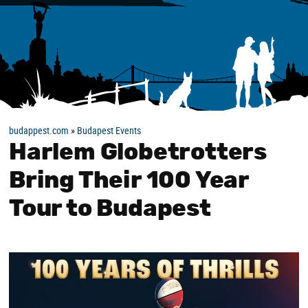
budappest.com
»
Budapest Events
Harlem Globetrotters
Bring Their 100 Year
Tour to Budapest