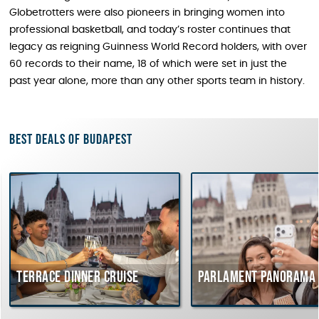
Globetrotters were also pioneers in bringing women into
professional basketball, and today’s roster continues that
legacy as reigning Guinness World Record holders, with over
60 records to their name, 18 of which were set in just the
past year alone, more than any other sports team in history.
Best deals of Budapest
Terrace dinner cruise
Parlament Panorama C