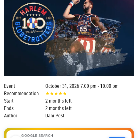
Event
October 31, 2026 7:00 pm - 10:00 pm
Recommendation
★
★
★
★
★
Start
2 months left
Ends
2 months left
Author
Dani Pesti
GOOGLE SEARCH