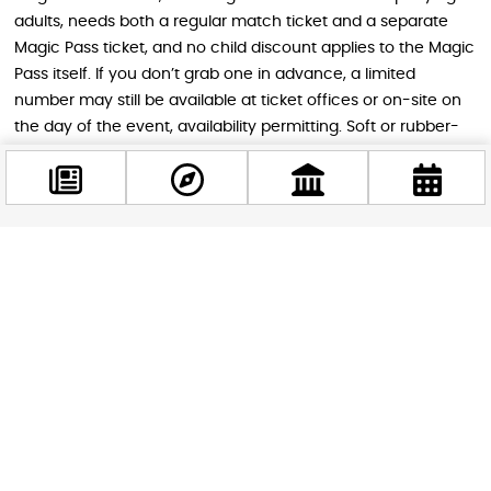
adults, needs both a regular match ticket and a separate
Magic Pass ticket, and no child discount applies to the Magic
Pass itself. If you don’t grab one in advance, a limited
number may still be available at ticket offices or on-site on
the day of the event, availability permitting. Soft or rubber-
soled shoes are required for anyone stepping onto the court
during the Magic Pass session.
Why This Show Is Worth Catching in
Facebook
Budapest
@budappest
Budapest doesn’t often host an event with this kind of global
Follow now
sporting pedigree, and a hundred-year anniversary tour only
comes around once. Whether you’re traveling with kids
looking for a fun, high-energy outing or you’re simply a
basketball fan wanting to catch a piece of sports history, this
is a rare chance to see a world-famous team perform in an