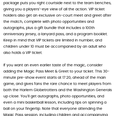
package puts you right courtside next to the team benches,
giving you a players’-eye view of all the action. VIP ticket
holders also get an exclusive on-court meet and greet after
the match, complete with photo opportunities and
autographs, plus a gift bundle that includes a 100th
anniversary jersey, a lanyard pass, and a program booklet.
Keep in mind that VIP tickets are limited in number, and
children under 10 must be accompanied by an adult who
also holds a VIP ticket.
If you want an even earlier taste of the magic, consider
adding the Magic Pass Meet & Greet to your ticket. This 30-
minute pre-show event starts at 17:20, ahead of the main
game, and gives fans the rare chance to meet players from
both the Harlem Globetrotters and the Washington Generals
up close. You’ll get autographs, photo opportunities, and
even a mini basketball lesson, including tips on spinning a
ball on your fingertip. Note that everyone attending the
Magic Pass session, including children and accompanying