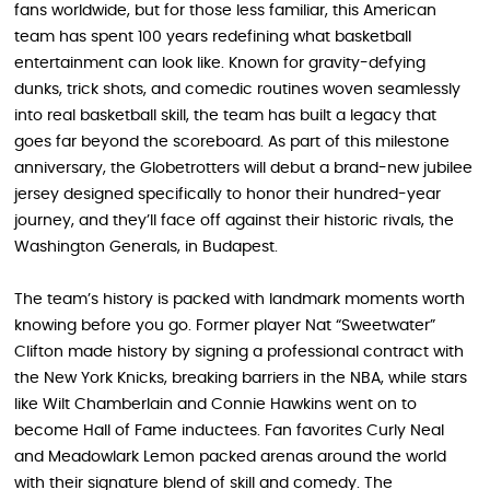
fans worldwide, but for those less familiar, this American
team has spent 100 years redefining what basketball
entertainment can look like. Known for gravity-defying
dunks, trick shots, and comedic routines woven seamlessly
into real basketball skill, the team has built a legacy that
goes far beyond the scoreboard. As part of this milestone
anniversary, the Globetrotters will debut a brand-new jubilee
jersey designed specifically to honor their hundred-year
journey, and they’ll face off against their historic rivals, the
Washington Generals, in Budapest.
The team’s history is packed with landmark moments worth
knowing before you go. Former player Nat “Sweetwater”
Clifton made history by signing a professional contract with
the New York Knicks, breaking barriers in the NBA, while stars
like Wilt Chamberlain and Connie Hawkins went on to
become Hall of Fame inductees. Fan favorites Curly Neal
and Meadowlark Lemon packed arenas around the world
with their signature blend of skill and comedy. The