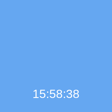
15:58:39