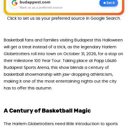
budappest.com
Set it
Mark us as a preferred source
Click to set us as your preferred source in Google Search.
Basketball fans and families visiting Budapest this Halloween
will get a treat instead of a trick, as the legendary Harlem
Globetrotters roll into town on October 31, 2026, for a stop on
their milestone 100 Year Tour. Taking place at Papp László
Budapest Sports Arena, this show blends a century of
basketball showmanship with jaw-dropping athleticism,
making it one of the most entertaining nights out the city
has to offer this autumn.
A Century of Basketball Magic
The Harlem Globetrotters need little introduction to sports