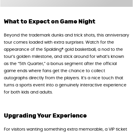
What to Expect on Game Night
Beyond the trademark dunks and trick shots, this anniversary
tour comes loaded with extra surprises. Watch for the
appearance of the Spalding® gold basketball, a nod to the
tour’s golden milestone, and stick around for what’s known
as the “5th Quarter,” a bonus segment after the official
game ends where fans get the chance to collect
autographs directly from the players. It’s a nice touch that
turns a sports event into a genuinely interactive experience
for both kids and adults.
Upgrading Your Experience
For visitors wanting something extra memorable, a VIP ticket