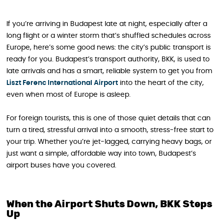
If you’re arriving in Budapest late at night, especially after a
long flight or a winter storm that’s shuffled schedules across
Europe, here’s some good news: the city’s public transport is
ready for you. Budapest’s transport authority, BKK, is used to
late arrivals and has a smart, reliable system to get you from
Liszt Ferenc International Airport
into the heart of the city,
even when most of Europe is asleep.
For foreign tourists, this is one of those quiet details that can
turn a tired, stressful arrival into a smooth, stress‑free start to
your trip. Whether you’re jet‑lagged, carrying heavy bags, or
just want a simple, affordable way into town, Budapest’s
airport buses have you covered.
When the Airport Shuts Down, BKK Steps
Up