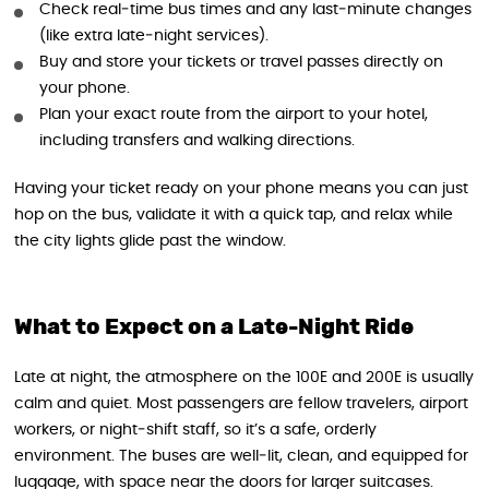
Check real‑time bus times and any last‑minute changes
(like extra late‑night services).
Buy and store your tickets or travel passes directly on
your phone.
Plan your exact route from the airport to your hotel,
including transfers and walking directions.
Having your ticket ready on your phone means you can just
hop on the bus, validate it with a quick tap, and relax while
the city lights glide past the window.
What to Expect on a Late-Night Ride
Late at night, the atmosphere on the 100E and 200E is usually
calm and quiet. Most passengers are fellow travelers, airport
workers, or night‑shift staff, so it’s a safe, orderly
environment. The buses are well‑lit, clean, and equipped for
luggage, with space near the doors for larger suitcases.