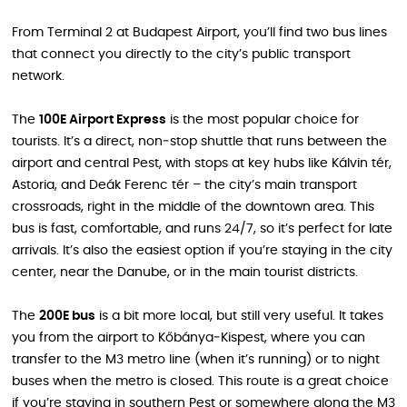
From Terminal 2 at Budapest Airport, you’ll find two bus lines
that connect you directly to the city’s public transport
network.
The
100E Airport Express
is the most popular choice for
tourists. It’s a direct, non‑stop shuttle that runs between the
airport and central Pest, with stops at key hubs like Kálvin tér,
Astoria, and Deák Ferenc tér – the city’s main transport
crossroads, right in the middle of the downtown area. This
bus is fast, comfortable, and runs 24/7, so it’s perfect for late
arrivals. It’s also the easiest option if you’re staying in the city
center, near the Danube, or in the main tourist districts.
The
200E bus
is a bit more local, but still very useful. It takes
you from the airport to Kőbánya‑Kispest, where you can
transfer to the M3 metro line (when it’s running) or to night
buses when the metro is closed. This route is a great choice
if you’re staying in southern Pest or somewhere along the M3