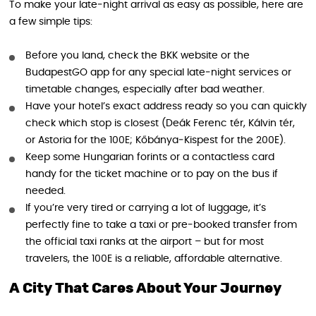
To make your late‑night arrival as easy as possible, here are
a few simple tips:
Before you land, check the BKK website or the
BudapestGO app for any special late‑night services or
timetable changes, especially after bad weather.
Have your hotel’s exact address ready so you can quickly
check which stop is closest (Deák Ferenc tér, Kálvin tér,
or Astoria for the 100E; Kőbánya‑Kispest for the 200E).
Keep some Hungarian forints or a contactless card
handy for the ticket machine or to pay on the bus if
needed.
If you’re very tired or carrying a lot of luggage, it’s
perfectly fine to take a taxi or pre‑booked transfer from
the official taxi ranks at the airport – but for most
travelers, the 100E is a reliable, affordable alternative.
A City That Cares About Your Journey