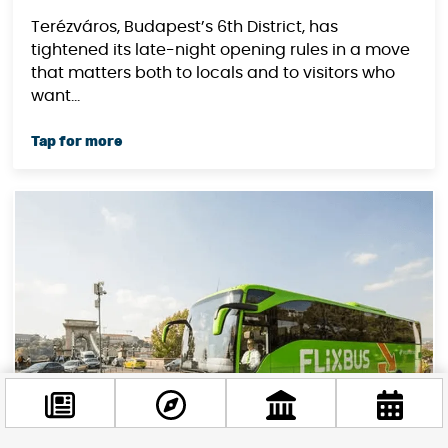
Terézváros, Budapest’s 6th District, has
tightened its late-night opening rules in a move
that matters both to locals and to visitors who
want...