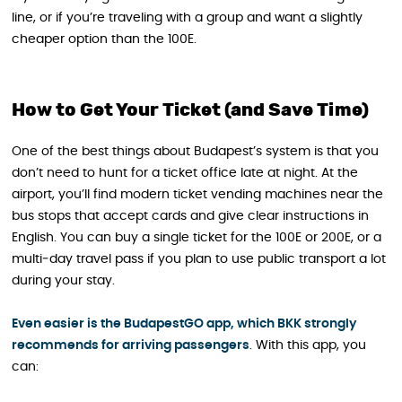
line, or if you’re traveling with a group and want a slightly
cheaper option than the 100E.
How to Get Your Ticket (and Save Time)
One of the best things about Budapest’s system is that you
don’t need to hunt for a ticket office late at night. At the
airport, you’ll find modern ticket vending machines near the
bus stops that accept cards and give clear instructions in
English. You can buy a single ticket for the 100E or 200E, or a
multi‑day travel pass if you plan to use public transport a lot
during your stay.
Even easier is the BudapestGO app, which BKK strongly
recommends for arriving passengers
. With this app, you
can: