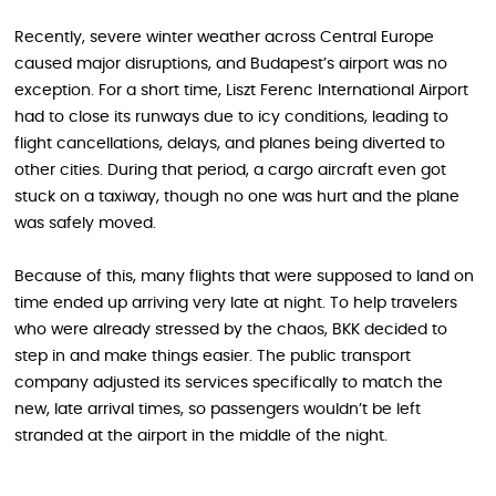
Recently, severe winter weather across Central Europe
caused major disruptions, and Budapest’s airport was no
exception. For a short time, Liszt Ferenc International Airport
had to close its runways due to icy conditions, leading to
flight cancellations, delays, and planes being diverted to
other cities. During that period, a cargo aircraft even got
stuck on a taxiway, though no one was hurt and the plane
was safely moved.
Because of this, many flights that were supposed to land on
time ended up arriving very late at night. To help travelers
who were already stressed by the chaos, BKK decided to
step in and make things easier. The public transport
company adjusted its services specifically to match the
new, late arrival times, so passengers wouldn’t be left
stranded at the airport in the middle of the night.