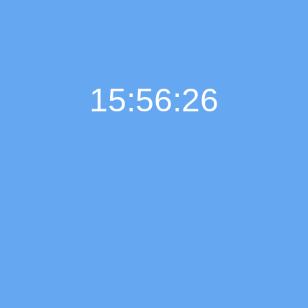
15:56:27