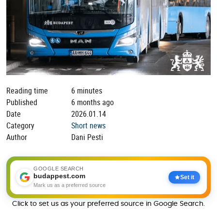
Reading time
6 minutes
Published
6 months ago
Date
2026.01.14
Category
Short news
Author
Dani Pesti
GOOGLE SEARCH
budappest.com
Set it
Mark us as a preferred source
Click to set us as your preferred source in Google Search.