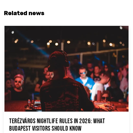
Related news
Terézváros Nightlife Rules in 2026: What
Budapest Visitors Should Know