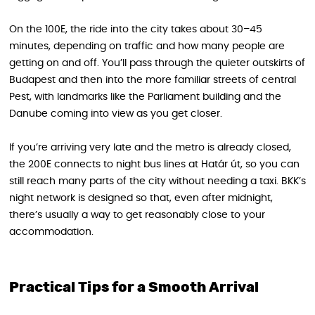
On the 100E, the ride into the city takes about 30–45
minutes, depending on traffic and how many people are
getting on and off. You’ll pass through the quieter outskirts of
Budapest and then into the more familiar streets of central
Pest, with landmarks like the Parliament building and the
Danube coming into view as you get closer.
If you’re arriving very late and the metro is already closed,
the 200E connects to night bus lines at Határ út, so you can
still reach many parts of the city without needing a taxi. BKK’s
night network is designed so that, even after midnight,
there’s usually a way to get reasonably close to your
accommodation.
Practical Tips for a Smooth Arrival