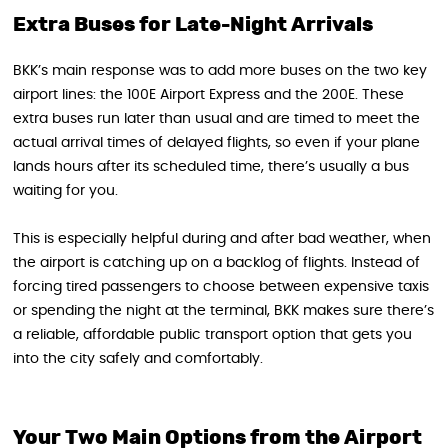
Extra Buses for Late-Night Arrivals
BKK’s main response was to add more buses on the two key
airport lines: the 100E Airport Express and the 200E. These
extra buses run later than usual and are timed to meet the
actual arrival times of delayed flights, so even if your plane
lands hours after its scheduled time, there’s usually a bus
waiting for you.
This is especially helpful during and after bad weather, when
the airport is catching up on a backlog of flights. Instead of
forcing tired passengers to choose between expensive taxis
or spending the night at the terminal, BKK makes sure there’s
a reliable, affordable public transport option that gets you
into the city safely and comfortably.
Your Two Main Options from the Airport