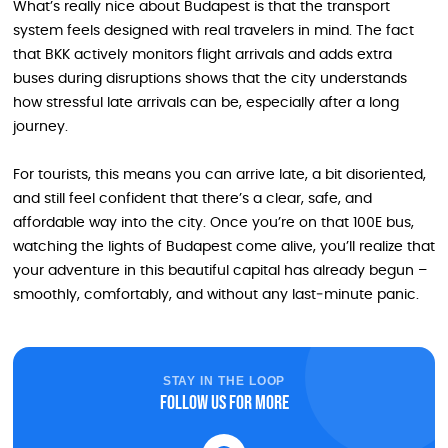
What’s really nice about Budapest is that the transport
system feels designed with real travelers in mind. The fact
that BKK actively monitors flight arrivals and adds extra
buses during disruptions shows that the city understands
how stressful late arrivals can be, especially after a long
journey.
For tourists, this means you can arrive late, a bit disoriented,
and still feel confident that there’s a clear, safe, and
affordable way into the city. Once you’re on that 100E bus,
watching the lights of Budapest come alive, you’ll realize that
your adventure in this beautiful capital has already begun –
smoothly, comfortably, and without any last‑minute panic.
STAY IN THE LOOP
Follow us for more