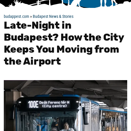
budappest.com
»
Budapest News & Stories
Late-Night in
Budapest? How the City
Keeps You Moving from
the Airport