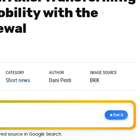
bility with the
ewal
CATEGORY
AUTHOR
IMAGE SOURCE
Short news
Dani Pesti
BKK
Set it
rred source in Google Search.