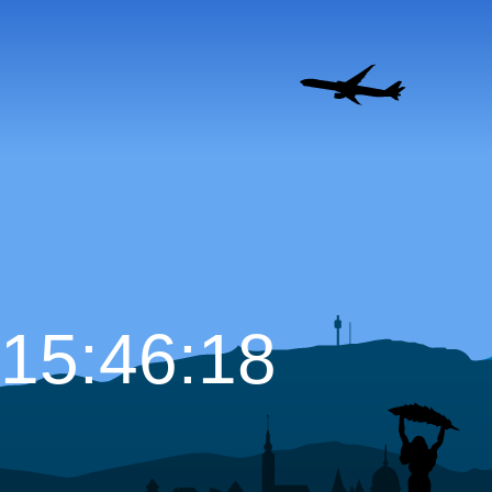
15:46:19