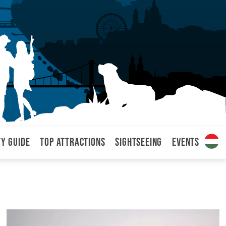
ty Guide
Top attractions
Sightseeing
Events