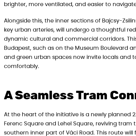
brighter, more ventilated, and easier to navigat
Alongside this, the inner sections of Bajcsy-Zsil
key urban arteries, will undergo a thoughtful red
dynamic cultural and commercial corridors. Thi
Budapest, such as on the Museum Boulevard and
and green urban spaces now invite locals and tour
comfortably.
A Seamless Tram Con
At the heart of the initiative is a newly planne
Ferenc Square and Lehel Square, reviving tram t
southern inner part of Váci Road. This route will 