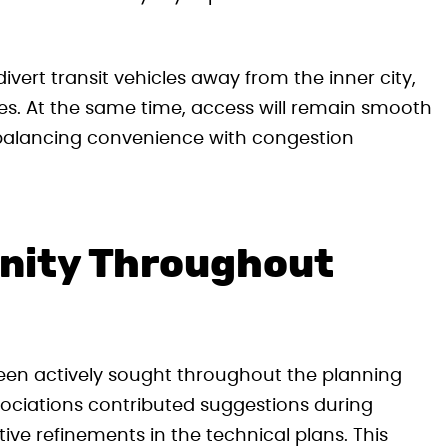
vert transit vehicles away from the inner city,
es. At the same time, access will remain smooth
r, balancing convenience with congestion
nity Throughout
en actively sought throughout the planning
ssociations contributed suggestions during
ive refinements in the technical plans. This