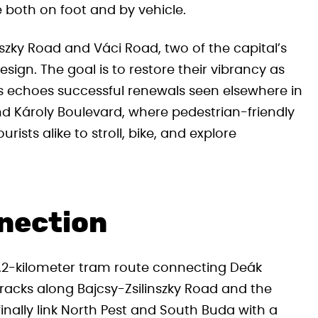
e both on foot and by vehicle.
inszky Road and Váci Road, two of the capital’s
esign. The goal is to restore their vibrancy as
s echoes successful renewals seen elsewhere in
 Károly Boulevard, where pedestrian-friendly
ists alike to stroll, bike, and explore
nection
d 2.2-kilometer tram route connecting Deák
racks along Bajcsy-Zsilinszky Road and the
finally link North Pest and South Buda with a