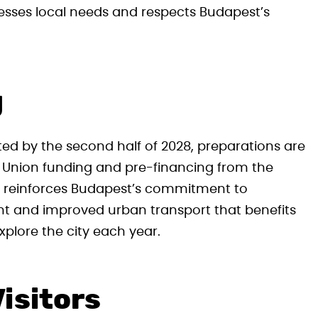
esses local needs and respects Budapest’s
g
ted by the second half of 2028, preparations are
 Union funding and pre-financing from the
nt reinforces Budapest’s commitment to
ent and improved urban transport that benefits
xplore the city each year.
isitors