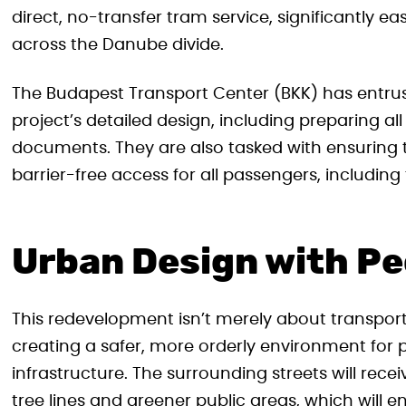
direct, no-transfer tram service, significantly 
across the Danube divide.
The Budapest Transport Center (BKK) has entru
project’s detailed design, including preparing a
documents. They are also tasked with ensuring the
barrier-free access for all passengers, including t
Urban Design with Pe
This redevelopment isn’t merely about transport
creating a safer, more orderly environment for 
infrastructure. The surrounding streets will r
tree lines and greener public areas, which will 