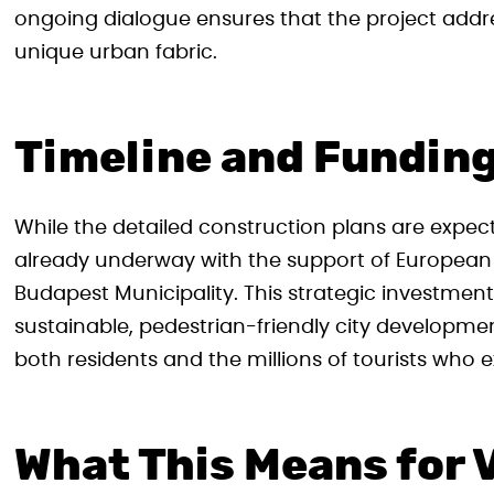
ongoing dialogue ensures that the project addr
unique urban fabric.
Timeline and Fundin
While the detailed construction plans are expec
already underway with the support of European
Budapest Municipality. This strategic investme
sustainable, pedestrian-friendly city developm
both residents and the millions of tourists who e
What This Means for V