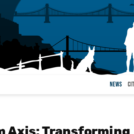
News
Ci
arul
 Axis: Transforming