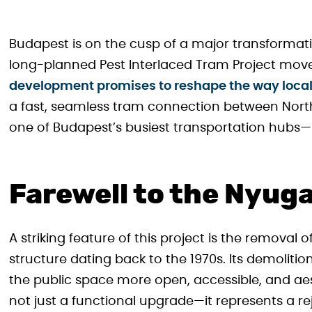
Budapest is on the cusp of a major transformati
long-planned Pest Interlaced Tram Project moves
development promises to reshape the way locals 
a fast, seamless tram connection between North
one of Budapest’s busiest transportation hubs
Farewell to the Nyug
A striking feature of this project is the removal
structure dating back to the 1970s. Its demolitio
the public space more open, accessible, and aes
not just a functional upgrade—it represents a r