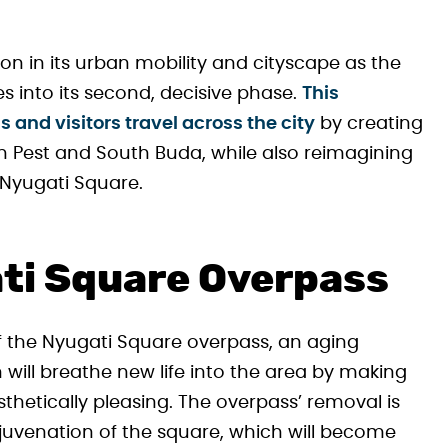
on in its urban mobility and cityscape as the
 into its second, decisive phase.
This
and visitors travel across the city
by creating
 Pest and South Buda, while also reimagining
—Nyugati Square.
ati Square Overpass
 of the Nyugati Square overpass, an aging
n will breathe new life into the area by making
thetically pleasing. The overpass’ removal is
ejuvenation of the square, which will become