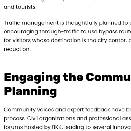
and tourists.
Traffic management is thoughtfully planned to di
encouraging through-traffic to use bypass rout
for visitors whose destination is the city cente
reduction.
Engaging the Commu
Planning
Community voices and expert feedback have be
process. Civil organizations and professional a
forums hosted by BKK, leading to several innovat