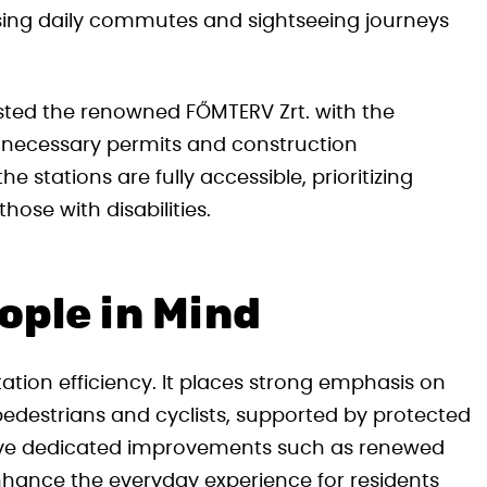
easing daily commutes and sightseeing journeys
sted the renowned FŐMTERV Zrt. with the
ll necessary permits and construction
 stations are fully accessible, prioritizing
hose with disabilities.
ople in Mind
ation efficiency. It places strong emphasis on
pedestrians and cyclists, supported by protected
eceive dedicated improvements such as renewed
enhance the everyday experience for residents