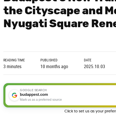
the Cityscape and Mo
Nyugati Square Ren
READING TIME
PUBLISHED
DATE
3 minutes
10 months ago
2025.10.03
GOOGLE SEARCH
budappest.com
Mark us as a preferred source
Click to set us as your prefe