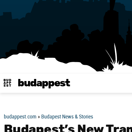
budappest
Budappest magy
budappest.com
»
Budapest News & Stories
Budapest’s New Tram