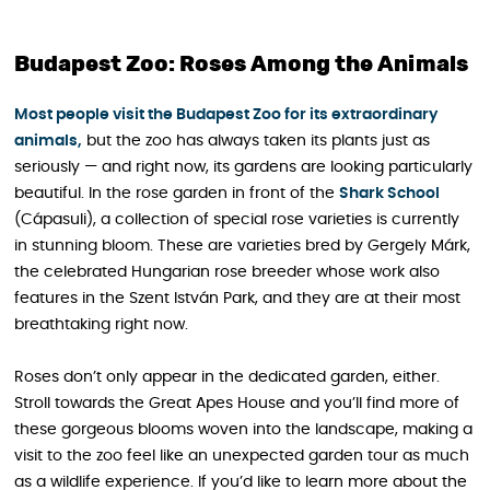
Budapest Zoo: Roses Among the Animals
Most people visit the Budapest Zoo for its extraordinary
animals,
but the zoo has always taken its plants just as
seriously — and right now, its gardens are looking particularly
beautiful. In the rose garden in front of the
Shark School
(Cápasuli), a collection of special rose varieties is currently
in stunning bloom. These are varieties bred by Gergely Márk,
the celebrated Hungarian rose breeder whose work also
features in the Szent István Park, and they are at their most
breathtaking right now.
Roses don’t only appear in the dedicated garden, either.
Stroll towards the Great Apes House and you’ll find more of
these gorgeous blooms woven into the landscape, making a
visit to the zoo feel like an unexpected garden tour as much
as a wildlife experience. If you’d like to learn more about the