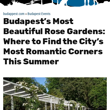
budappest.com
»
Budapest Events
Budapest’s Most
Beautiful Rose Gardens:
Where to Find the City’s
Most Romantic Corners
This Summer