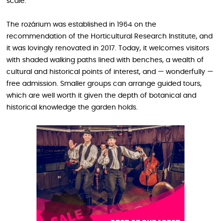
scale.
The rozárium was established in 1964 on the
recommendation of the Horticultural Research Institute, and
it was lovingly renovated in 2017. Today, it welcomes visitors
with shaded walking paths lined with benches, a wealth of
cultural and historical points of interest, and — wonderfully —
free admission. Smaller groups can arrange guided tours,
which are well worth it given the depth of botanical and
historical knowledge the garden holds.