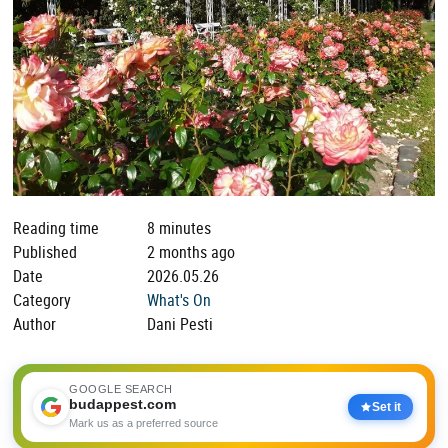
Reading time
8 minutes
Published
2 months ago
Date
2026.05.26
Category
What's On
Author
Dani Pesti
GOOGLE SEARCH
budappest.com
Set it
Mark us as a preferred source