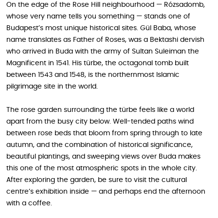
On the edge of the Rose Hill neighbourhood — Rózsadomb,
whose very name tells you something — stands one of
Budapest’s most unique historical sites. Gül Baba, whose
name translates as Father of Roses, was a Bektashi dervish
who arrived in Buda with the army of Sultan Suleiman the
Magnificent in 1541. His türbe, the octagonal tomb built
between 1543 and 1548, is the northernmost Islamic
pilgrimage site in the world.
The rose garden surrounding the türbe feels like a world
apart from the busy city below. Well-tended paths wind
between rose beds that bloom from spring through to late
autumn, and the combination of historical significance,
beautiful plantings, and sweeping views over Buda makes
this one of the most atmospheric spots in the whole city.
After exploring the garden, be sure to visit the cultural
centre’s exhibition inside — and perhaps end the afternoon
with a coffee.