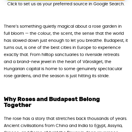
Click to set us as your preferred source in Google Search.
There’s something quietly magical about a rose garden in
full bloom — the colour, the scent, the sense that the world
has slowed down just enough to let you breathe. Budapest, it
turns out, is one of the best cities in Europe to experience
exactly that. From hilltop sanctuaries to riverside retreats
and a brand-new jewel in the heart of Városliget, the
Hungarian capital is home to some genuinely spectacular
rose gardens, and the season is just hitting its stride.
Why Roses and Budapest Belong
Together
The rose has a story that stretches back thousands of years.
Ancient civilisations from China and India to Egypt, Assyria,