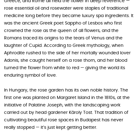
Greece, and Rome all held the flower in deep reverence —
rose essential oil and rosewater were staples of traditional
medicine long before they became luxury spa ingredients. It
was the ancient Greek poet Sappho of Lesbos who first
crowned the rose as the queen of all flowers, and the
Romans traced its origins to the tears of Venus and the
laughter of Cupid. According to Greek mythology, when
Aphrodite rushed to the side of her mortally wounded lover
Adonis, she caught herself on a rose thorn, and her blood
turned the flower from white to red — giving the world its
enduring symbol of love.
In Hungary, the rose garden has its own noble history. The
first one was planted on Margaret Island in the 1810s, at the
initiative of Palatine Joseph, with the landscaping work
carried out by head gardener Károly Tost. That tradition of
cultivating beautiful rose spaces in Budapest has never
really stopped — it’s just kept getting better.