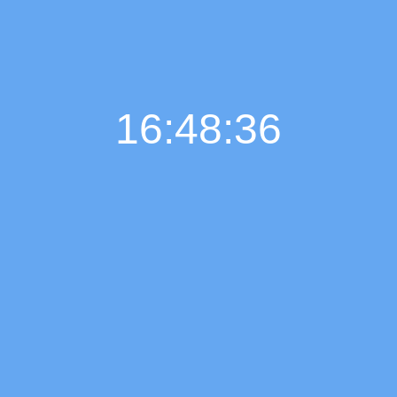
16:48:37