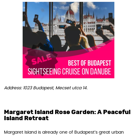
Address: 1023 Budapest, Mecset utca 14.
Margaret Island Rose Garden: A Peaceful
Island Retreat
Margaret Island is already one of Budapest’s great urban