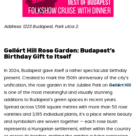
Address: 1223 Budapest, Park utca 2.
Gellért Hill Rose Garden: Budapest’s
Birthday Gift to Itself
In 2024, Budapest gave itself a rather spectacular birthday
present. Created to mark the 150th anniversary of the city’s
unification, the rose garden in the Jubilee Park on
Gellért Hill
is one of the most meaningful and visually stunning
additions to Budapest’s green spaces in recent years.
Spread across 1,568 square metres with more than 50 rose
varieties and 3,195 individual plants, it’s a place where beauty
and symbolism are woven together — each rose bush
represents a Hungarian settlement, either within the country