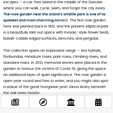
escapes — a car-free island in the middle of the Danube
where you can walk, cycle, swim, and forget the city exists.
The rose garden near the island’s wildlife park is one of its
quietest and most charming corn
ers. The first rose garden
here was planted back in 1810, and the present elliptical park
is a beautifully laid-out space with mosaic-style flower beds,
basalt-cobble edged surfaces, benches, and pergolas.
The collection spans an impressive range — tea hybrids,
floribundas, miniature roses, park roses, climbing roses, and
standard roses. In 2021, memorial stones were placed in the
garden to honour the victims of Covid-19, giving the space
an additional layer of quiet significance. The rose garden is
open year-round and free to enter, and you might also spot
a statue of the great Hungarian poet János Arany beneath
the oak trees nearby.
Address: 1007 Budapest, Margitsziget.