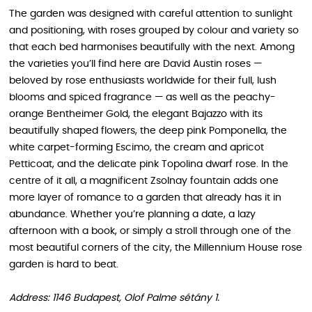
The garden was designed with careful attention to sunlight
and positioning, with roses grouped by colour and variety so
that each bed harmonises beautifully with the next. Among
the varieties you’ll find here are David Austin roses —
beloved by rose enthusiasts worldwide for their full, lush
blooms and spiced fragrance — as well as the peachy-
orange Bentheimer Gold, the elegant Bajazzo with its
beautifully shaped flowers, the deep pink Pomponella, the
white carpet-forming Escimo, the cream and apricot
Petticoat, and the delicate pink Topolina dwarf rose. In the
centre of it all, a magnificent Zsolnay fountain adds one
more layer of romance to a garden that already has it in
abundance. Whether you’re planning a date, a lazy
afternoon with a book, or simply a stroll through one of the
most beautiful corners of the city, the Millennium House rose
garden is hard to beat.
Address: 1146 Budapest, Olof Palme sétány 1.