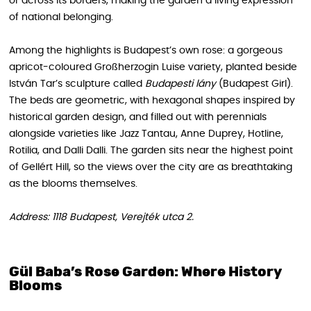
or across its borders, making the garden a living expression
of national belonging.
Among the highlights is Budapest’s own rose: a gorgeous
apricot-coloured Großherzogin Luise variety, planted beside
István Tar’s sculpture called
Budapesti lány
(Budapest Girl).
The beds are geometric, with hexagonal shapes inspired by
historical garden design, and filled out with perennials
alongside varieties like Jazz Tantau, Anne Duprey, Hotline,
Rotilia, and Dalli Dalli. The garden sits near the highest point
of Gellért Hill, so the views over the city are as breathtaking
as the blooms themselves.
Address: 1118 Budapest, Verejték utca 2.
Gül Baba’s Rose Garden: Where History
Blooms