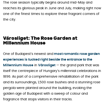
The rose season typically begins around mid-May and
reaches its glorious peak in June and July, making right now
one of the finest times to explore these fragrant corners of
the city.
Városliget: The Rose Garden at
Millennium House
One of Budapest’s newest and
most romantic rose garden
experiences is tucked right beside the entrance to the
Millennium House
in
Városliget
— the grand park that was
itself the centrepiece of Hungary’s millennial celebrations in
1896. As part of a comprehensive rehabilitation of the park
and its surroundings, 1,500 rose bushes and a stunning rose
pergola were planted around the building, evoking the
golden age of Budapest with a sweep of colour and
fragrance that stops visitors in their tracks.