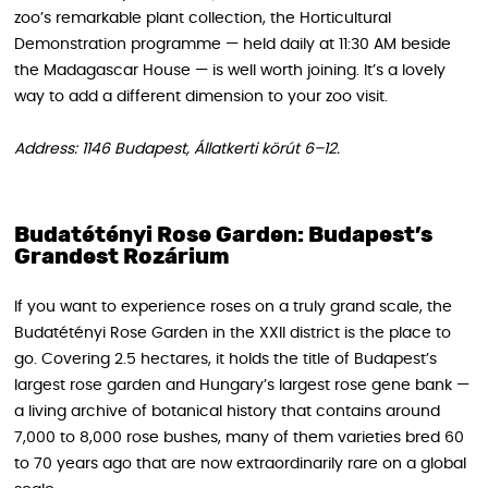
zoo’s remarkable plant collection, the Horticultural
Demonstration programme — held daily at 11:30 AM beside
the Madagascar House — is well worth joining. It’s a lovely
way to add a different dimension to your zoo visit.
Address: 1146 Budapest, Állatkerti körút 6–12.
Budatétényi Rose Garden: Budapest’s
Grandest Rozárium
If you want to experience roses on a truly grand scale, the
Budatétényi Rose Garden in the XXII district is the place to
go. Covering 2.5 hectares, it holds the title of Budapest’s
largest rose garden and Hungary’s largest rose gene bank —
a living archive of botanical history that contains around
7,000 to 8,000 rose bushes, many of them varieties bred 60
to 70 years ago that are now extraordinarily rare on a global