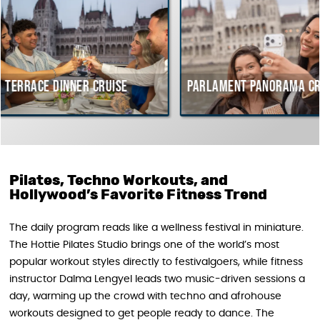
r cruise
Parlament Panorama Cruise
Budap
cours
Hunga
Pilates, Techno Workouts, and
Hollywood’s Favorite Fitness Trend
The daily program reads like a wellness festival in miniature.
The Hottie Pilates Studio brings one of the world’s most
popular workout styles directly to festivalgoers, while fitness
instructor Dalma Lengyel leads two music-driven sessions a
day, warming up the crowd with techno and afrohouse
workouts designed to get people ready to dance. The