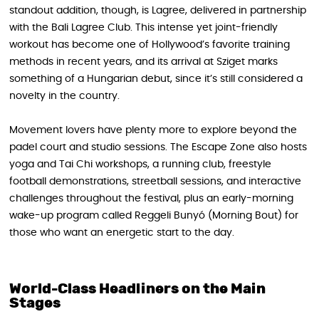
standout addition, though, is Lagree, delivered in partnership
with the Bali Lagree Club. This intense yet joint-friendly
workout has become one of Hollywood’s favorite training
methods in recent years, and its arrival at Sziget marks
something of a Hungarian debut, since it’s still considered a
novelty in the country.
Movement lovers have plenty more to explore beyond the
padel court and studio sessions. The Escape Zone also hosts
yoga and Tai Chi workshops, a running club, freestyle
football demonstrations, streetball sessions, and interactive
challenges throughout the festival, plus an early-morning
wake-up program called Reggeli Bunyó (Morning Bout) for
those who want an energetic start to the day.
World-Class Headliners on the Main
Stages