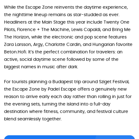
While the Escape Zone reinvents the daytime experience,
the nighttime lineup remains as star-studded as ever.
Headliners at the Main Stage this year include Twenty One
Pilots, Florence + The Machine, Lewis Capaldi, and Bring Me
The Horizon, while the electronic and pop scene features
Zara Larsson, Argy, Charlotte Cardin, and Hungarian favorite
Beton.Hofi. It’s the perfect combination for travelers: an
active, social daytime scene followed by some of the
biggest names in music after dark.
For tourists planning a Budapest trip around Sziget Festival,
the Escape Zone by Padel Escape offers a genuinely new
reason to arrive early each day rather than rolling in just for
the evening sets, turning the island into a full-day
destination where fitness, community, and festival culture
blend seamlessly together.