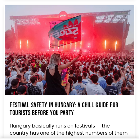
Festival Safety in Hungary: A Chill Guide for
Tourists Before You Party
Hungary basically runs on festivals — the
country has one of the highest numbers of them