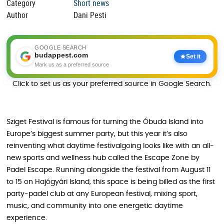
Category
Short news
Author
Dani Pesti
GOOGLE SEARCH
budappest.com
Set it
Mark us as a preferred source
Click to set us as your preferred source in Google Search.
Sziget Festival is famous for turning the Óbuda Island into
Europe’s biggest summer party, but this year it’s also
reinventing what daytime festivalgoing looks like with an all-
new sports and wellness hub called the Escape Zone by
Padel Escape. Running alongside the festival from August 11
to 15 on Hajógyári Island, this space is being billed as the first
party-padel club at any European festival, mixing sport,
music, and community into one energetic daytime
experience.