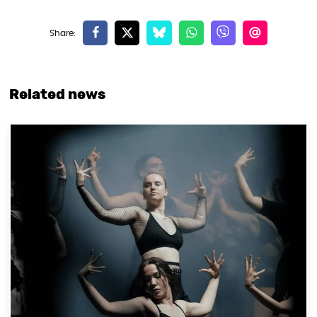
Related news