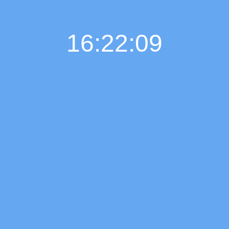
16:22:11