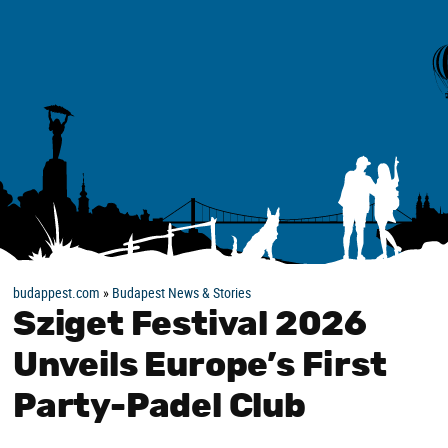
budappest.com
»
Budapest News & Stories
Sziget Festival 2026
Unveils Europe’s First
Party-Padel Club