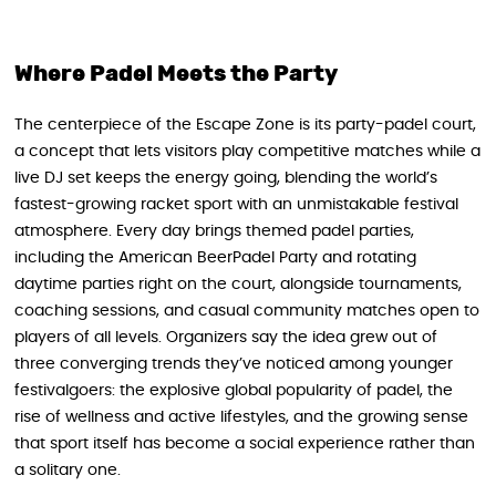
Where Padel Meets the Party
The centerpiece of the Escape Zone is its party-padel court,
a concept that lets visitors play competitive matches while a
live DJ set keeps the energy going, blending the world’s
fastest-growing racket sport with an unmistakable festival
atmosphere. Every day brings themed padel parties,
including the American BeerPadel Party and rotating
daytime parties right on the court, alongside tournaments,
coaching sessions, and casual community matches open to
players of all levels. Organizers say the idea grew out of
three converging trends they’ve noticed among younger
festivalgoers: the explosive global popularity of padel, the
rise of wellness and active lifestyles, and the growing sense
that sport itself has become a social experience rather than
a solitary one.