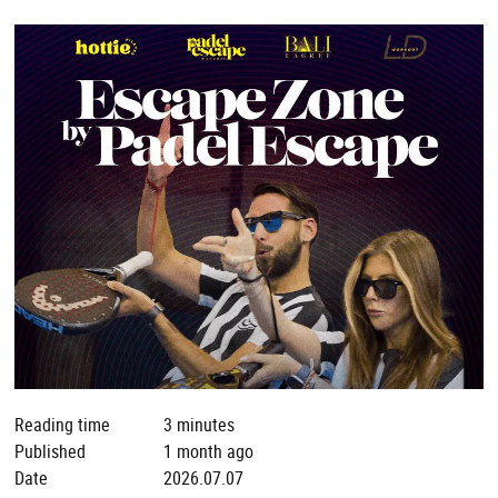
Reading time
3 minutes
Published
1 month ago
Date
2026.07.07