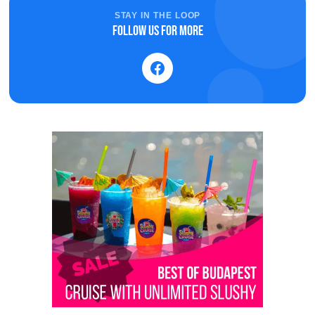
STAY IN THE LOOP
Follow us for more