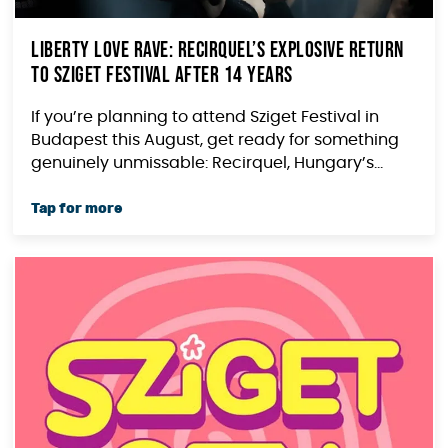
Liberty Love Rave: Recirquel’s Explosive Return
to Sziget Festival After 14 Years
If you’re planning to attend Sziget Festival in
Budapest this August, get ready for something
genuinely unmissable: Recirquel, Hungary’s...