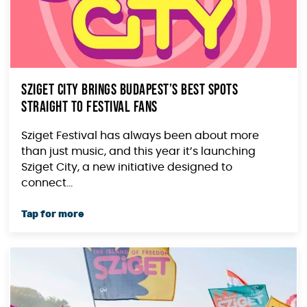
Sziget City Brings Budapest’s Best Spots
Straight to Festival Fans
Sziget Festival has always been about more
than just music, and this year it’s launching
Sziget City, a new initiative designed to
connect...