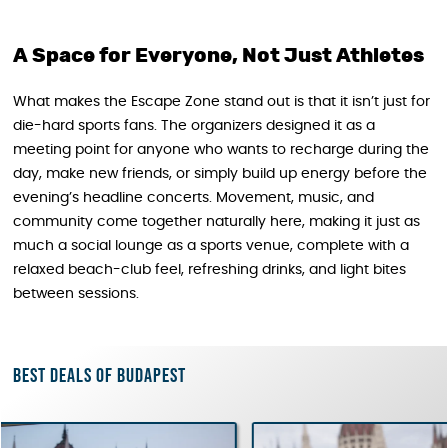
A Space for Everyone, Not Just Athletes
What makes the Escape Zone stand out is that it isn’t just for
die-hard sports fans. The organizers designed it as a
meeting point for anyone who wants to recharge during the
day, make new friends, or simply build up energy before the
evening’s headline concerts. Movement, music, and
community come together naturally here, making it just as
much a social lounge as a sports venue, complete with a
relaxed beach-club feel, refreshing drinks, and light bites
between sessions.
Best deals of Budapest