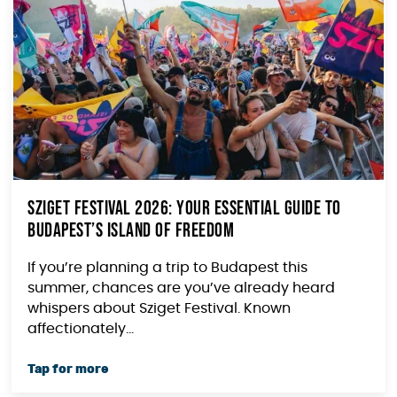
Sziget Festival 2026: Your Essential Guide to
Budapest’s Island of Freedom
If you’re planning a trip to Budapest this
summer, chances are you’ve already heard
whispers about Sziget Festival. Known
affectionately...