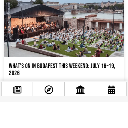
What’s On in Budapest This Weekend: July 16–19,
2026
If you’re spending this weekend in Budapest,
you’ve picked one of the busiest, most exciting
stretches of the summer calendar. Between...
Facebook
@budappest