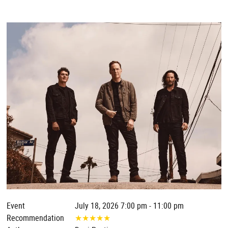
Event
July 18, 2026 7:00 pm - 11:00 pm
Recommendation
★
★
★
★
★