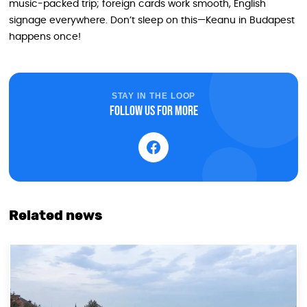
music-packed trip; foreign cards work smooth, English
signage everywhere. Don’t sleep on this—Keanu in Budapest
happens once!
STAY IN THE LOOP
Follow us for more
Related news