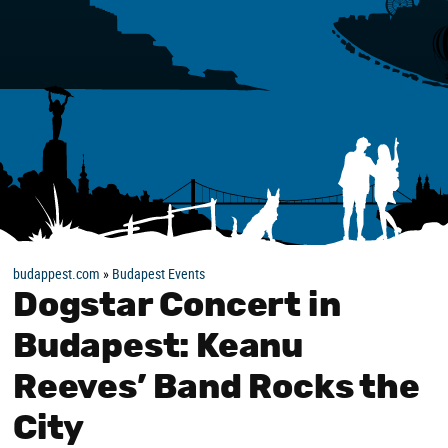
budappest.com
»
Budapest Events
Dogstar Concert in
Budapest: Keanu
Reeves’ Band Rocks the
City