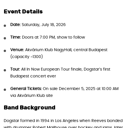
Event Details
Date:
Saturday, July 18, 2026
Time:
Doors at 7:00 PM, show to follow
Venue:
Akvárium Klub NagyHall, central Budapest
(capacity ~1300)
Tour:
All In Now European Tour finale, Dogstar’s first
Budapest concert ever
General Tickets:
On sale December 5, 2025 at 10:00 AM
via Akvárium Klub site
Band Background
Dogstar formed in 1994 in Los Angeles when Reeves bonded
with drummer Robert Mailhouse over hockey and jams, later