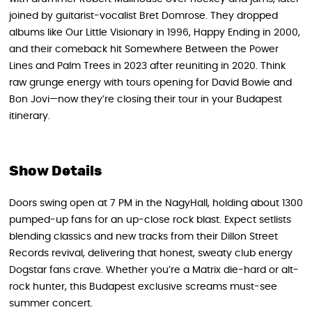
joined by guitarist-vocalist Bret Domrose. They dropped
albums like Our Little Visionary in 1996, Happy Ending in 2000,
and their comeback hit Somewhere Between the Power
Lines and Palm Trees in 2023 after reuniting in 2020. Think
raw grunge energy with tours opening for David Bowie and
Bon Jovi—now they’re closing their tour in your Budapest
itinerary.
Show Details
Doors swing open at 7 PM in the NagyHall, holding about 1300
pumped-up fans for an up-close rock blast. Expect setlists
blending classics and new tracks from their Dillon Street
Records revival, delivering that honest, sweaty club energy
Dogstar fans crave. Whether you’re a Matrix die-hard or alt-
rock hunter, this Budapest exclusive screams must-see
summer concert.