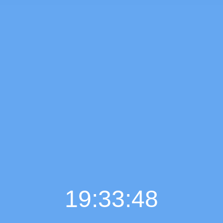
19:33:49