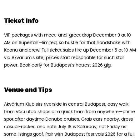
Ticket Info
VIP packages with meet-and-greet drop December 3 at 10
AM on Superfan—limited, so hustle for that handshake with
Keanu and crew. Full ticket sales fire up December 5 at 10 AM
via Akvárium’s site; prices start reasonable for such star
power. Book early for Budapest’s hottest 2026 gig.
Venue and Tips
Akvárium Klub sits riverside in central Budapest, easy walk
from Váci utca shops or a quick tram from anywhere—prime
spot after daytime Danube cruises. Grab eats nearby, dress
casual-rocker, and note July 18 is Saturday, not Friday as
some listings goof. Pair with Budapest festivals 2026 for a full