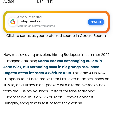
Author
Dani Pesti
GOOGLE SEARCH
budappest.com
Set it
Mark us as a preferred source
Click to set us as your preferred source in Google Search.
Hey, music-loving travelers hitting Budapest in summer 2026
—imagine catching
Keanu Reeves not dodging bullets in
John Wick, but shredding bass in his grunge rock band
Dogstar at the intimate Akvárium Klub
. This epic All In Now
European tour finale marks their first-ever Budapest show on
July 18, a Saturday night packed with alternative rock vibes
from the 90s revival kings. Perfect for fans searching
Budapest live music 2026 or Keanu Reeves concert
Hungary, snag tickets fast before they vanish.