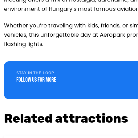
Meeting offers a mix of nostalgia, adrenaline, a
environment of Hungary’s most famous aviati
Whether you’re traveling with kids, friends, or 
vehicles, this unforgettable day at Aeropark prom
flashing lights.
STAY IN THE LOOP
Follow us for more
Related attractions