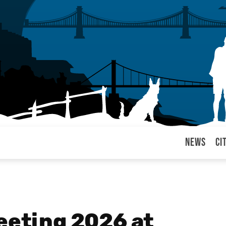
News
Ci
arul
Meeting 2026 at