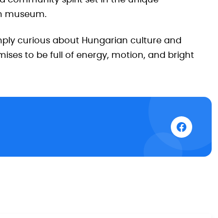
nd community spirit set in the unique
on museum.
simply curious about Hungarian culture and
ises to be full of energy, motion, and bright