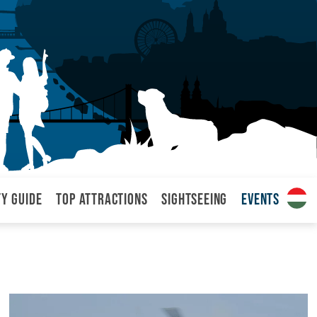
ty Guide
Top attractions
Sightseeing
Events