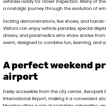
vehicles ready for closer inspection. Many of the
a nostalgic journey through the evolution of em
Exciting demonstrations, live shows, and hands
Visitors can enjoy vehicle parades, special displ
drivers, and paramedics who share stories from th
event, designed to combine fun, learning, and a
A perfect weekend p
airport
Easily accessible from the city center, Aeropark
International Airport, making it a convenient and 