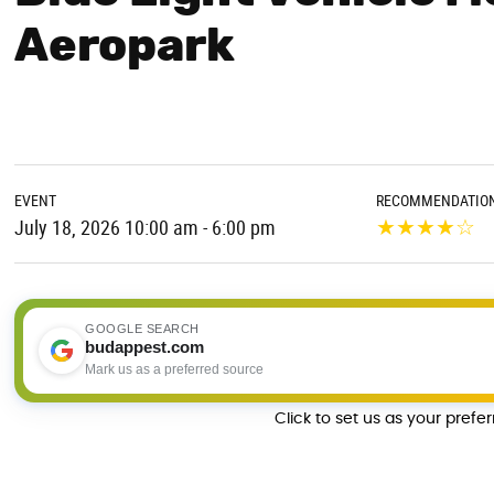
Aeropark
EVENT
RECOMMENDATIO
★
★
★
★
☆
July 18, 2026 10:00 am - 6:00 pm
GOOGLE SEARCH
budappest.com
Mark us as a preferred source
Click to set us as your prefe