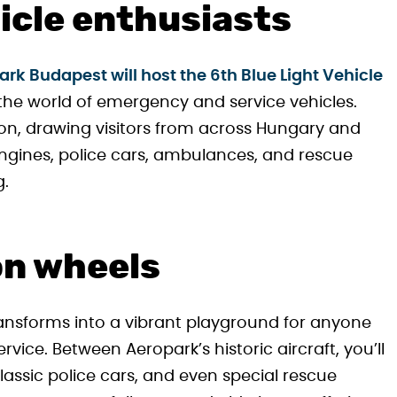
hicle enthusiasts
rk Budapest will host the 6th Blue Light Vehicle
he world of emergency and service vehicles.
on, drawing visitors from across Hungary and
engines, police cars, ambulances, and rescue
g.
on wheels
nsforms into a vibrant playground for anyone
vice. Between Aeropark’s historic aircraft, you’ll
lassic police cars, and even special rescue