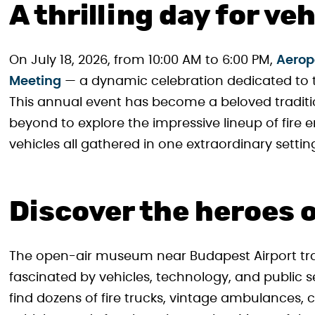
A thrilling day for ve
On July 18, 2026, from 10:00 AM to 6:00 PM,
Aeropa
Meeting
— a dynamic celebration dedicated to t
This annual event has become a beloved traditi
beyond to explore the impressive lineup of fire 
vehicles all gathered in one extraordinary settin
Discover the heroes 
The open-air museum near Budapest Airport tra
fascinated by vehicles, technology, and public ser
find dozens of fire trucks, vintage ambulances, c