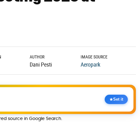
N
AUTHOR
IMAGE SOURCE
Dani Pesti
Aeropark
Set it
rred source in Google Search.