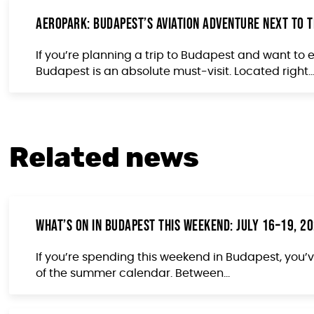
Aeropark: Budapest’s Aviation Adventure Next to t
If you’re planning a trip to Budapest and want to
Budapest is an absolute must-visit. Located right..
Related news
What’s On in Budapest This Weekend: July 16–19, 2
If you’re spending this weekend in Budapest, you’v
of the summer calendar. Between...