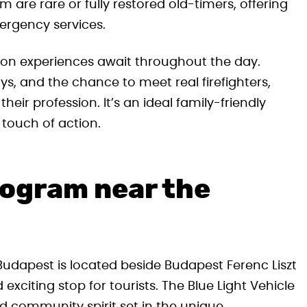
m are rare or fully restored old-timers, offering
ergency services.
-on experiences await throughout the day.
ays, and the chance to meet real firefighters,
eir profession. It’s an ideal family-friendly
 touch of action.
rogram near the
 Budapest is located beside Budapest Ferenc Liszt
exciting stop for tourists. The Blue Light Vehicle