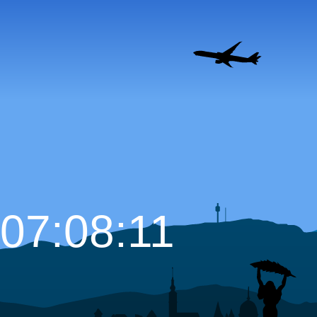
07:08:12