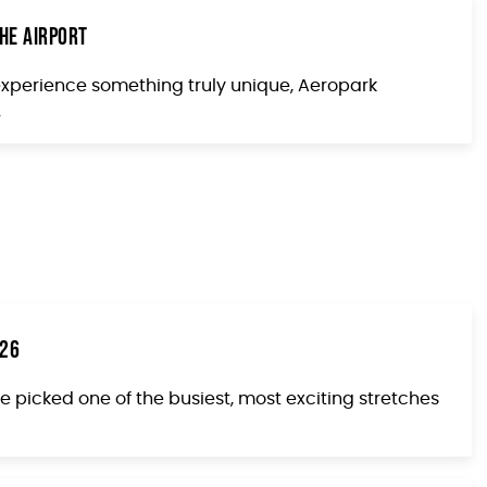
he Airport
 experience something truly unique, Aeropark
.
026
e picked one of the busiest, most exciting stretches