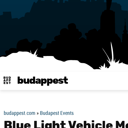
budappest
Budappest magy
budappest.com
»
Budapest Events
Blue Light Vehicle 