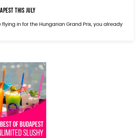
apest This July
e flying in for the Hungarian Grand Prix, you already