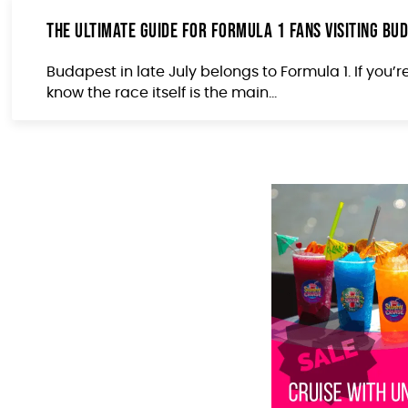
The Ultimate Guide for Formula 1 Fans Visiting Bud
Budapest in late July belongs to Formula 1. If you’r
know the race itself is the main...