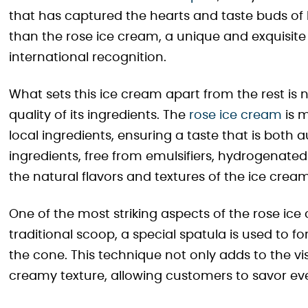
that has captured the hearts and taste buds of l
than the rose ice cream, a unique and exquisite
international recognition.
What sets this ice cream apart from the rest is n
quality of its ingredients. The
rose ice cream
is m
local ingredients, ensuring a taste that is both
ingredients, free from emulsifiers, hydrogenated
the natural flavors and textures of the ice cream
One of the most striking aspects of the rose ice c
traditional scoop, a special spatula is used to 
the cone. This technique not only adds to the vis
creamy texture, allowing customers to savor ever