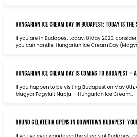
Hungarian Ice Cream Day in Budapest: Today Is the
If you are in Budapest today, 8 May 2026, consider 
you can handle. Hungarian Ice Cream Day (Magyar
Hungarian Ice Cream Day Is Coming to Budapest — a
If you happen to be visiting Budapest on May 8th, c
Magyar Fagylalt Napja — Hungarian Ice Cream...
Bruno Gelateria Opens in Downtown Budapest: You
If you’ve ever wandered the streets of Budapest 