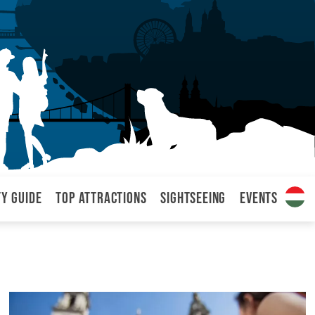
ty Guide
Top attractions
Sightseeing
Events