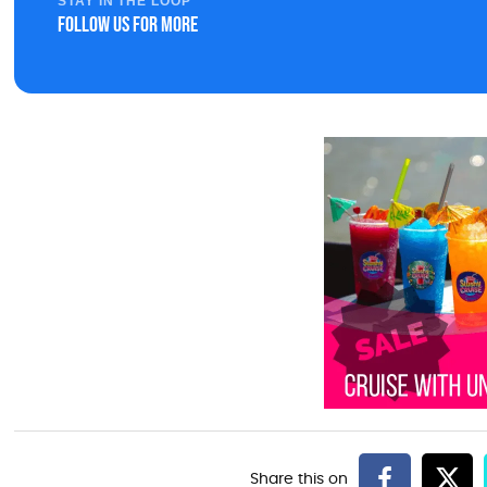
STAY IN THE LOOP
Follow us for more