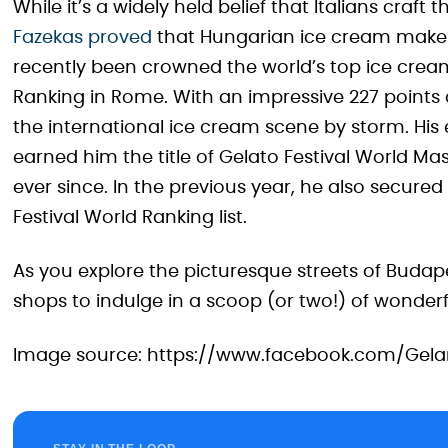
While it’s a widely held belief that Italians craft 
Fazekas proved
that Hungarian ice cream maker
recently been crowned the world’s top ice cream
Ranking in Rome. With an impressive 227 point
the international ice cream scene by storm. His 
earned him the title of Gelato Festival World Ma
ever since. In the previous year, he also secur
Festival World Ranking list.
As you explore the picturesque streets of Budap
shops to indulge in a scoop (or two!) of wonderfu
Image source: https://www.facebook.com/Gela