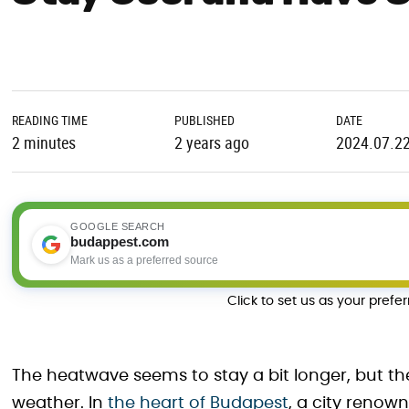
READING TIME
PUBLISHED
DATE
2 minutes
2 years ago
2024.07.2
GOOGLE SEARCH
budappest.com
Mark us as a preferred source
Click to set us as your prefe
The heatwave seems to stay a bit longer, but th
weather. In
the heart of Budapest
, a city renown