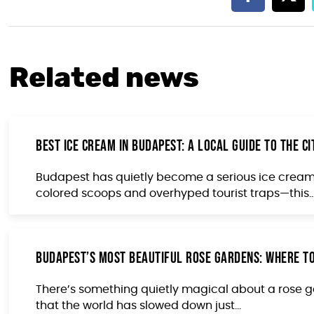
Related news
Best Ice Cream in Budapest: A Local Guide to the C
Budapest has quietly become a serious ice cream 
colored scoops and overhyped tourist traps—this..
Budapest’s Most Beautiful Rose Gardens: Where to
There’s something quietly magical about a rose gar
that the world has slowed down just...