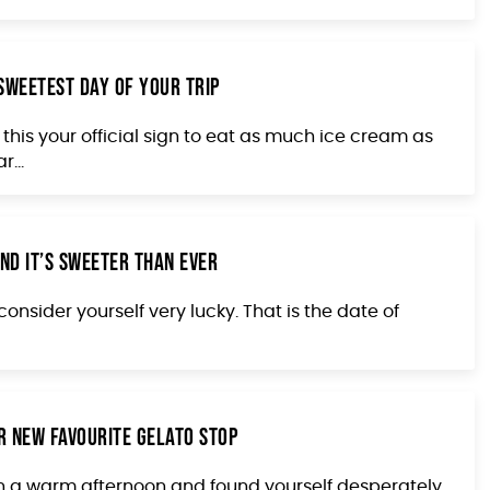
 Sweetest Day of Your Trip
this your official sign to eat as much ice cream as
...
nd It’s Sweeter Than Ever
onsider yourself very lucky. That is the date of
r New Favourite Gelato Stop
on a warm afternoon and found yourself desperately