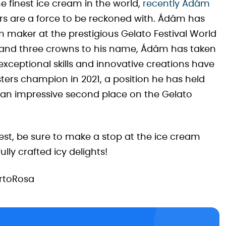
the finest ice cream in the world,
recently Ádám
s are a force to be reckoned with. Ádám has
 maker at the prestigious Gelato Festival World
s and three crowns to his name, Ádám has taken
exceptional skills and innovative creations have
sters champion in 2021, a position he has held
ed an impressive second place on the Gelato
est, be sure to make a stop at the ice cream
lly crafted icy delights!
rtoRosa