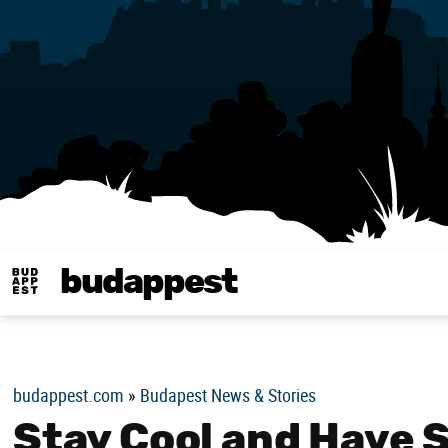
budappest
Budappest magy
budappest.com
»
Budapest News & Stories
Stay Cool and Have 