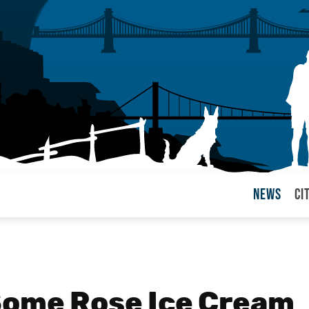
News
Ci
arul
Some Rose Ice Cream