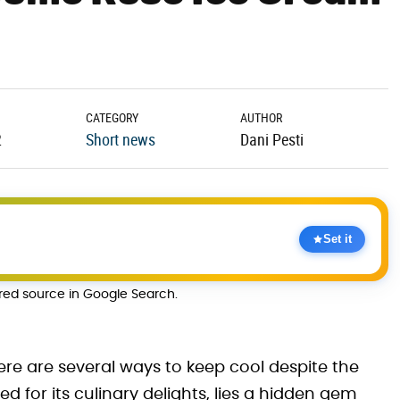
CATEGORY
AUTHOR
2
Short news
Dani Pesti
Set it
rred source in Google Search.
ere are several ways to keep cool despite the
ed for its culinary delights, lies a hidden gem