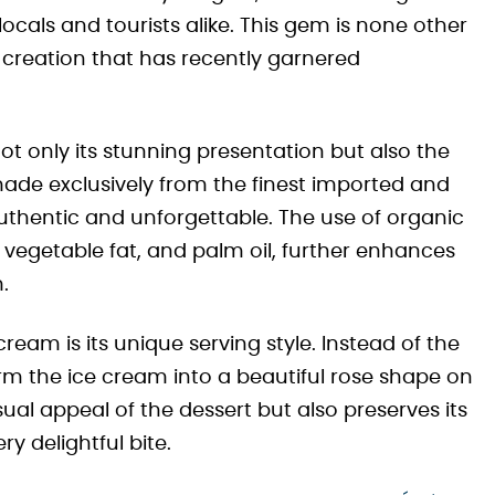
ocals and tourists alike. This gem is none other
 creation that has recently garnered
ot only its stunning presentation but also the
ade exclusively from the finest imported and
 authentic and unforgettable. The use of organic
 vegetable fat, and palm oil, further enhances
.
ream is its unique serving style. Instead of the
form the ice cream into a beautiful rose shape on
ual appeal of the dessert but also preserves its
y delightful bite.