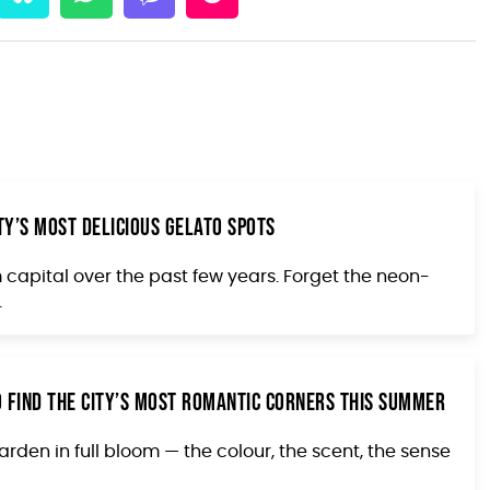
ity’s Most Delicious Gelato Spots
capital over the past few years. Forget the neon-
.
 Find the City’s Most Romantic Corners This Summer
den in full bloom — the colour, the scent, the sense