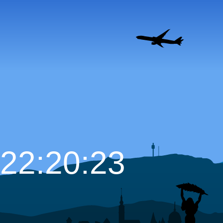
22:20:24