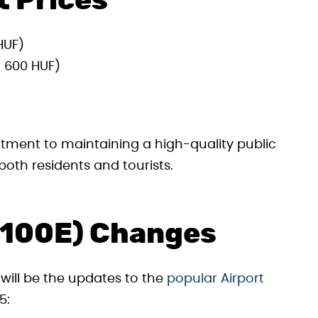
t Prices
HUF)
 600 HUF)
itment to maintaining a high-quality public
both residents and tourists.
 (100E) Changes
 will be the updates to the
popular Airport
5: