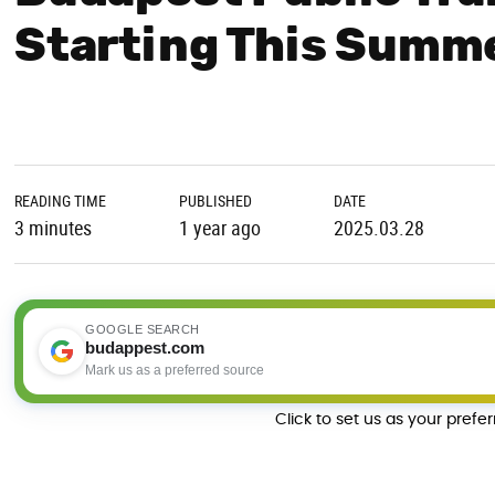
Starting This Summ
READING TIME
PUBLISHED
DATE
3 minutes
1 year ago
2025.03.28
GOOGLE SEARCH
budappest.com
Mark us as a preferred source
Click to set us as your prefe