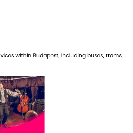
rvices within Budapest, including buses, trams,