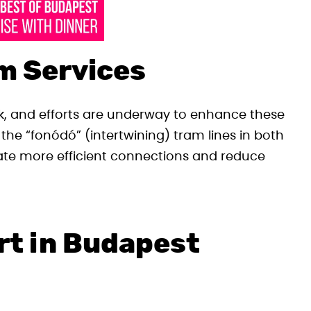
m Services
rk, and efforts are underway to enhance these
n the “fonódó” (intertwining) tram lines in both
te more efficient connections and reduce
rt in Budapest