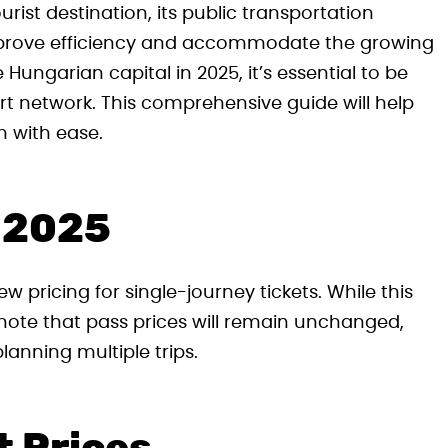
rist destination, its public transportation
mprove efficiency and accommodate the growing
e Hungarian capital in 2025, it’s essential to be
ort network. This comprehensive guide will help
m with ease.
r 2025
w pricing for single-journey tickets. While this
o note that pass prices will remain unchanged,
lanning multiple trips.