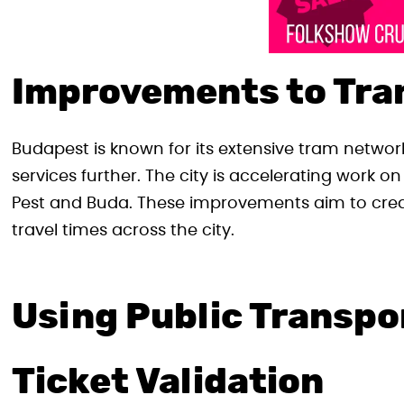
Improvements to Tra
Budapest is known for its extensive tram netwo
services further. The city is accelerating work o
Pest and Buda. These improvements aim to crea
travel times across the city.
Using Public Transpo
Ticket Validation