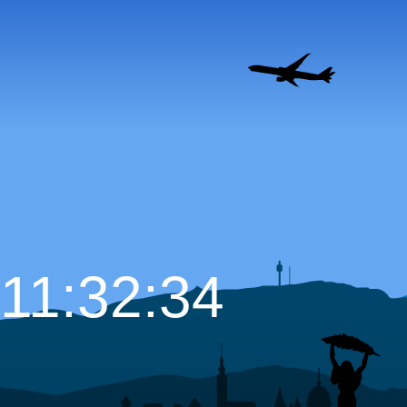
11:32:35