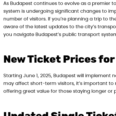
As Budapest continues to evolve as a premier tou
system is undergoing significant changes to i
number of visitors. If you’re planning a trip to th
aware of the latest updates to the city’s transp
you navigate Budapest’s public transport syste
New Ticket Prices fo
Starting June 1, 2025, Budapest will implement ne
may affect short-term visitors, it’s important t
offering great value for those staying longer or p