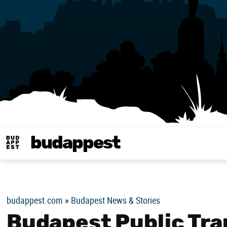
budappest
Budappest magy
budappest.com
»
Budapest News & Stories
Budapest Public Tra