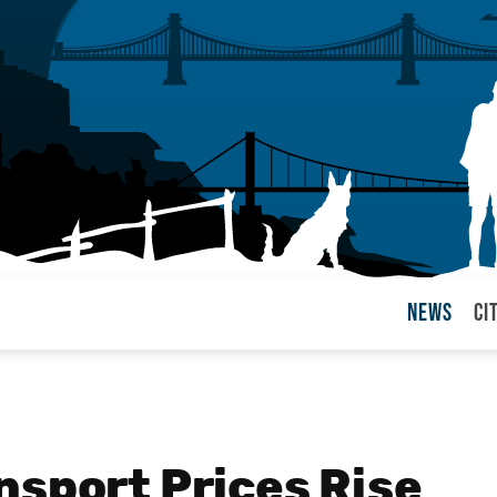
News
Ci
arul
nsport Prices Rise