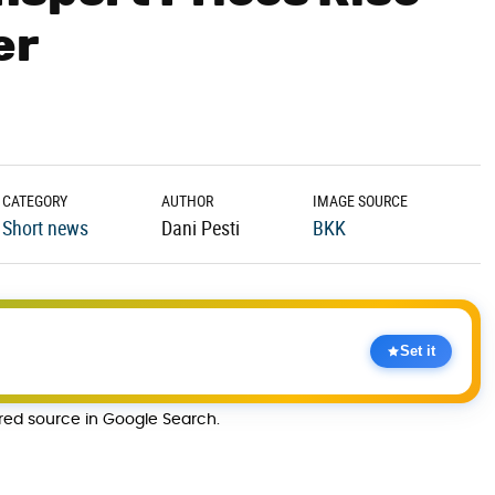
er
CATEGORY
AUTHOR
IMAGE SOURCE
Short news
Dani Pesti
BKK
Set it
rred source in Google Search.