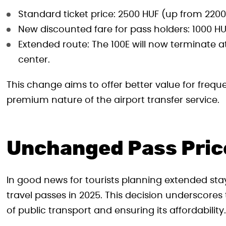
Standard ticket price: 2500 HUF (up from 220
New discounted fare for pass holders: 1000 HU
Extended route: The 100E will now terminate at
center.
This change aims to offer better value for frequen
premium nature of the airport transfer service.
Unchanged Pass Pric
In good news for tourists planning extended stay
travel passes in 2025. This decision underscore
of public transport and ensuring its affordability.