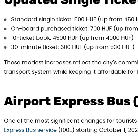
Updated Single Ticke
Standard single ticket: 500 HUF (up from 450 
On-board purchased ticket: 700 HUF (up from
10-ticket book: 4500 HUF (up from 4000 HUF)
30-minute ticket: 600 HUF (up from 530 HUF)
These modest increases reflect the city’s comm
transport system while keeping it affordable for 
Airport Express Bus
One of the most significant changes for tourists
Express Bus service
(100E) starting October 1, 202