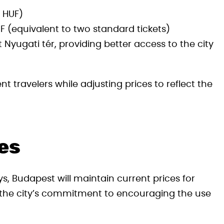
0 HUF)
F (equivalent to two standard tickets)
 Nyugati tér, providing better access to the city
t travelers while adjusting prices to reflect the
es
s, Budapest will maintain current prices for
s the city’s commitment to encouraging the use