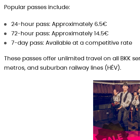
Popular passes include:
24-hour pass: Approximately 6.5€
72-hour pass: Approximately 14.5€
7-day pass: Available at a competitive rate
These passes offer unlimited travel on all BKK se
metros, and suburban railway lines (HÉV).