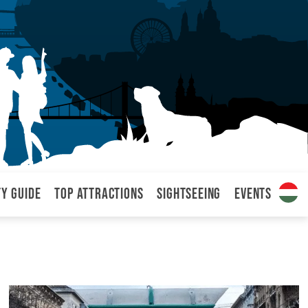
ty Guide
Top attractions
Sightseeing
Events