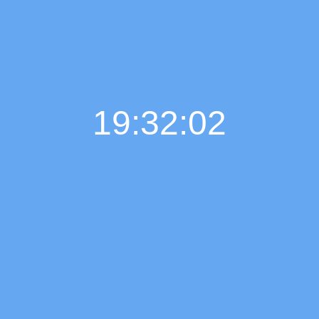
19:32:03