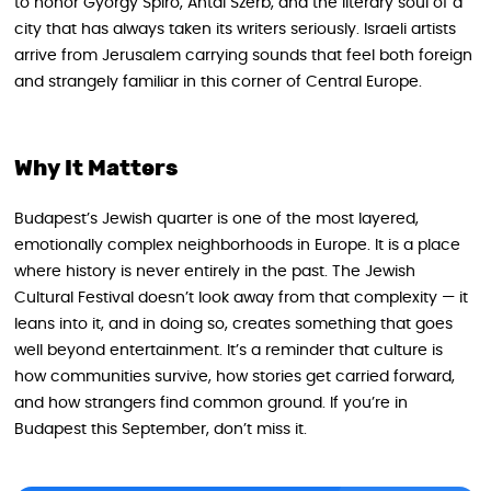
to honor György Spiró, Antal Szerb, and the literary soul of a
city that has always taken its writers seriously. Israeli artists
arrive from Jerusalem carrying sounds that feel both foreign
and strangely familiar in this corner of Central Europe.
Why It Matters
Budapest’s Jewish quarter is one of the most layered,
emotionally complex neighborhoods in Europe. It is a place
where history is never entirely in the past. The Jewish
Cultural Festival doesn’t look away from that complexity — it
leans into it, and in doing so, creates something that goes
well beyond entertainment. It’s a reminder that culture is
how communities survive, how stories get carried forward,
and how strangers find common ground. If you’re in
Budapest this September, don’t miss it.