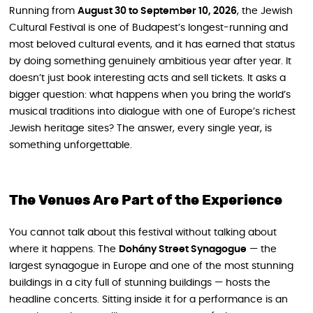
Running from
August 30 to September 10, 2026
, the Jewish
Cultural Festival is one of Budapest’s longest-running and
most beloved cultural events, and it has earned that status
by doing something genuinely ambitious year after year. It
doesn’t just book interesting acts and sell tickets. It asks a
bigger question: what happens when you bring the world’s
musical traditions into dialogue with one of Europe’s richest
Jewish heritage sites? The answer, every single year, is
something unforgettable.
The Venues Are Part of the Experience
You cannot talk about this festival without talking about
where it happens. The
Dohány Street Synagogue
— the
largest synagogue in Europe and one of the most stunning
buildings in a city full of stunning buildings — hosts the
headline concerts. Sitting inside it for a performance is an