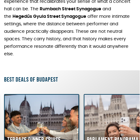
experience that recalibrates your sense of what a concert
hall can be. The
Rumbach Street Synagogue
and
the
Hegedűs Gyula Street Synagogue
offer more intimate
settings, where the distance between performer and
audience practically disappears. These are not neutral
spaces. They carry history, and that history makes every
performance resonate differently than it would anywhere
else.
Best deals of Budapest