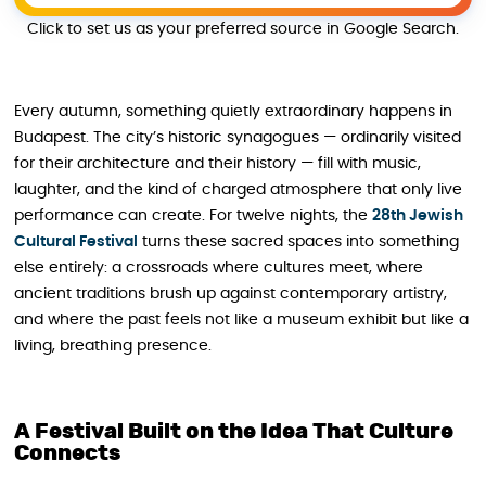
Click to set us as your preferred source in Google Search.
Every autumn, something quietly extraordinary happens in
Budapest. The city’s historic synagogues — ordinarily visited
for their architecture and their history — fill with music,
laughter, and the kind of charged atmosphere that only live
performance can create. For twelve nights, the
28th Jewish
Cultural Festival
turns these sacred spaces into something
else entirely: a crossroads where cultures meet, where
ancient traditions brush up against contemporary artistry,
and where the past feels not like a museum exhibit but like a
living, breathing presence.
A Festival Built on the Idea That Culture
Connects