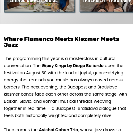
Terrace dinner cruise
Parlament Panorama Cr
Where Flamenco Meets Klezmer Meets
Jazz
The programming this year is a masterclass in cultural
conversation. The
Gipsy Kings by Diego Baliardo
open the
festival on August 30 with the kind of joyful, genre-defying
energy that reminds you music has always moved across
borders. The next evening, the Budapest and Bratislava
klezmer bands face each other across the same stage, with
Balkan, Slavic, and Romani musical threads weaving
together in real time — a Budapest–Bratislava dialogue that
feels both historically weighted and completely alive.
Then comes the
Avishai Cohen Trio
, whose jazz draws so