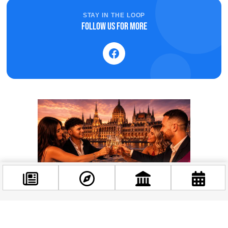
STAY IN THE LOOP
Follow us for more
Facebook