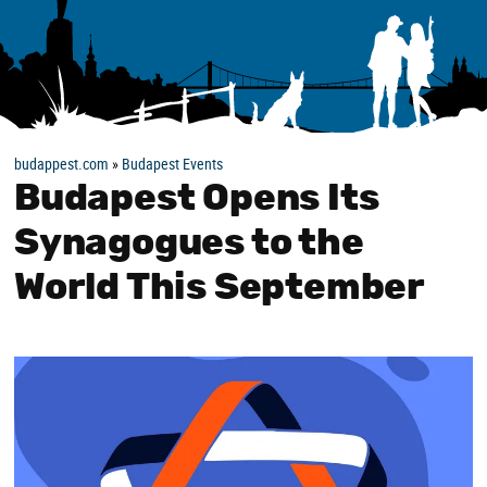
budappest.com
»
Budapest Events
Budapest Opens Its
Synagogues to the
World This September