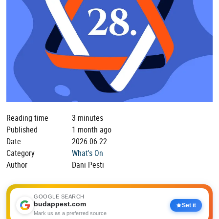
Reading time
3 minutes
Published
1 month ago
Date
2026.06.22
Category
What's On
Author
Dani Pesti
GOOGLE SEARCH
budappest.com
Set it
Mark us as a preferred source