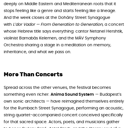
deeply on Middle Eastern and Mediterranean roots that it
stops feeling like a genre and starts feeling like a lineage.
And the week closes at the Dohány Street Synagogue
with
L’dor Vador — From Generation to Generation
, a concert
whose Hebrew title says everything: cantor Netanel Hershtik,
violinist Barnabás Kelemen, and the MÁV Symphony
Orchestra sharing a stage in a meditation on memory,
inheritance, and what we pass on.
More Than Concerts
Spread across the other venues, the festival becomes
something even richer.
Anima Sound System
— Budapest’s
own sonic architects — have reimagined themselves entirely
for the Rumbach Street Synagogue, performing an acoustic,
string quartet-accompanied concert conceived specifically
for that sacred space. Actors, poets, and musicians gather