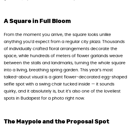
A Square in Full Bloom
From the moment you arrive, the square looks unlike
anything you’d expect from a regular city plaza. Thousands
of individually crafted floral arrangements decorate the
space, while hundreds of meters of flower garlands weave
between the stalls and landmarks, turning the whole square
into a living, breathing spring garden. This year’s most
talked-about visual is a giant flower-decorated egg-shaped
selfie spot with a swing chair tucked inside — it sounds
quirky, and it absolutely is, but it’s also one of the loveliest
spots in Budapest for a photo right now.
The Maypole and the Proposal Spot