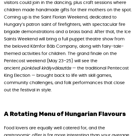
visitors could join in the dancing, plus craft sessions where
children made handmade gifts for their mothers on the spot.
Coming up is the Saint Florian Weekend, dedicated to
Hungary’s patron saint of firefighters, with spectacular fire
brigade demonstrations and a brass band. After that, the Ice
Saints Weekend will bring a full puppet theatre show from
the beloved Kámfor Báb Company, along with fairy-tale-
themed activities for children. The grand finale on the
Pentecost weekend (May 23–25) will see the
ancient
pünkösdi királyválasztás
— the traditional Pentecost
King Election — brought back to life with skill games,
community challenges, and folk performances that close
out the festival in style.
A Rotating Menu of Hungarian Flavours
Food lovers are equally well catered for, and the
gastronomic offer is far more interesting than your average