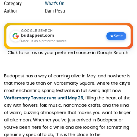
Category
What's On
Author
Dani Pesti
GOOGLE SEARCH
budappest.com
Set it
Mark us as a preferred source
Click to set us as your preferred source in Google Search.
Budapest has a way of coming alive in May, and nowhere is
that more true than on Vörösmarty Square, where the city’s
most enchanting spring festival is in full swing right now.
Vörösmarty Tavasz runs until May 25
, filling the heart of the
city with flowers, folk music, handmade crafts, and the kind
of warm, buzzing atmosphere that makes you want to linger
all afternoon. Whether you’ve just arrived in Budapest or
you’ve been here for a while and are looking for something
genuinely special to do, this is the place to be.