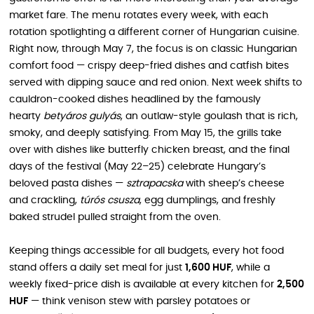
market fare. The menu rotates every week, with each
rotation spotlighting a different corner of Hungarian cuisine.
Right now, through May 7, the focus is on classic Hungarian
comfort food — crispy deep-fried dishes and catfish bites
served with dipping sauce and red onion. Next week shifts to
cauldron-cooked dishes headlined by the famously
hearty
betyáros gulyás
, an outlaw-style goulash that is rich,
smoky, and deeply satisfying. From May 15, the grills take
over with dishes like butterfly chicken breast, and the final
days of the festival (May 22–25) celebrate Hungary’s
beloved pasta dishes —
sztrapacska
with sheep’s cheese
and crackling,
túrós csusza
, egg dumplings, and freshly
baked strudel pulled straight from the oven.
Keeping things accessible for all budgets, every hot food
stand offers a daily set meal for just
1,600 HUF
, while a
weekly fixed-price dish is available at every kitchen for
2,500
HUF
— think venison stew with parsley potatoes or