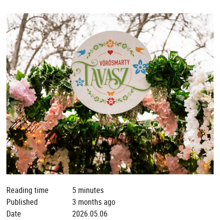
Reading time
5 minutes
Published
3 months ago
Date
2026.05.06