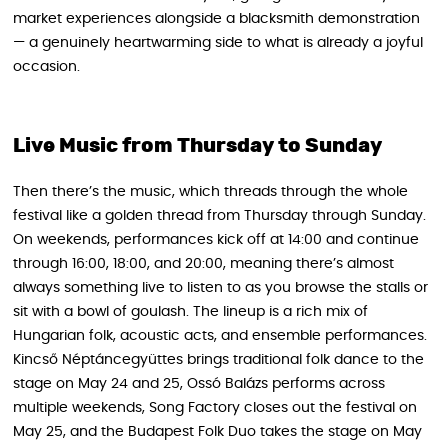
market experiences alongside a blacksmith demonstration
— a genuinely heartwarming side to what is already a joyful
occasion.
Live Music from Thursday to Sunday
Then there’s the music, which threads through the whole
festival like a golden thread from Thursday through Sunday.
On weekends, performances kick off at 14:00 and continue
through 16:00, 18:00, and 20:00, meaning there’s almost
always something live to listen to as you browse the stalls or
sit with a bowl of goulash. The lineup is a rich mix of
Hungarian folk, acoustic acts, and ensemble performances.
Kincső Néptáncegyüttes brings traditional folk dance to the
stage on May 24 and 25, Ossó Balázs performs across
multiple weekends, Song Factory closes out the festival on
May 25, and the Budapest Folk Duo takes the stage on May