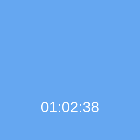
01:02:39