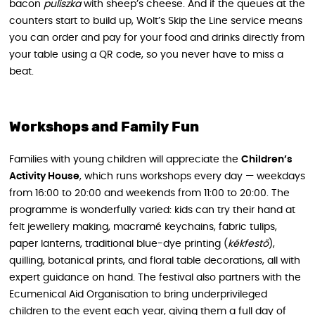
bacon
puliszka
with sheep’s cheese. And if the queues at the
counters start to build up, Wolt’s Skip the Line service means
you can order and pay for your food and drinks directly from
your table using a QR code, so you never have to miss a
beat.
Workshops and Family Fun
Families with young children will appreciate the
Children’s
Activity House
, which runs workshops every day — weekdays
from 16:00 to 20:00 and weekends from 11:00 to 20:00. The
programme is wonderfully varied: kids can try their hand at
felt jewellery making, macramé keychains, fabric tulips,
paper lanterns, traditional blue-dye printing (
kékfestő
),
quilling, botanical prints, and floral table decorations, all with
expert guidance on hand. The festival also partners with the
Ecumenical Aid Organisation to bring underprivileged
children to the event each year, giving them a full day of