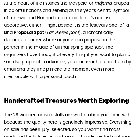
At the heart of it all stands the Maypole, or
májusfa
, draped
in colorful ribbons and serving as this year’s central symbol
of renewal and Hungarian folk tradition. It’s not just
decorative, either — right beside it is the festival’s one-of-a-
kind
Proposal Spot
(
Lánykérés pont
), a romantically
decorated corner where anyone can propose to their
partner in the middle of all that spring splendor. The
organizers have thought of everything: if you want to plan a
surprise proposal in advance, you can reach out to them by
email and they’ll help make the moment even more
memorable with a personal touch.
Handcrafted Treasures Worth Exploring
The 28 wooden artisan stalls are worth taking your time with,
because the quality here is genuinely impressive. Everything
on sale has been jury-selected, so you won’t find mass-
produced trinkets — instead, expect hand-painted mother-