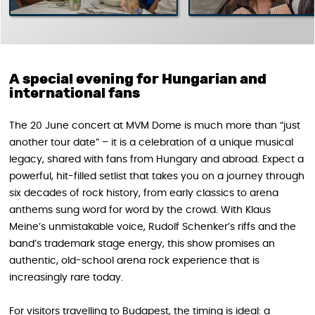
A special evening for Hungarian and
international fans
The 20 June concert at MVM Dome is much more than “just
another tour date” – it is a celebration of a unique musical
legacy, shared with fans from Hungary and abroad. Expect a
powerful, hit-filled setlist that takes you on a journey through
six decades of rock history, from early classics to arena
anthems sung word for word by the crowd. With Klaus
Meine’s unmistakable voice, Rudolf Schenker’s riffs and the
band’s trademark stage energy, this show promises an
authentic, old-school arena rock experience that is
increasingly rare today.
For visitors travelling to Budapest, the timing is ideal: a