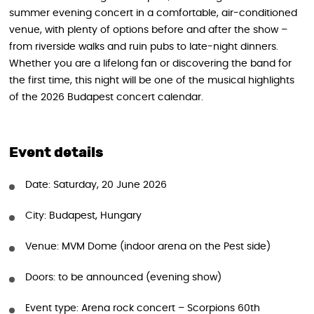
summer evening concert in a comfortable, air-conditioned
venue, with plenty of options before and after the show –
from riverside walks and ruin pubs to late-night dinners.
Whether you are a lifelong fan or discovering the band for
the first time, this night will be one of the musical highlights
of the 2026 Budapest concert calendar.
Event details
Date: Saturday, 20 June 2026
City: Budapest, Hungary
Venue: MVM Dome (indoor arena on the Pest side)
Doors: to be announced (evening show)
Event type: Arena rock concert – Scorpions 60th