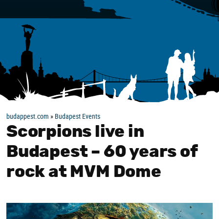
budappest.com
»
Budapest Events
Scorpions live in
Budapest – 60 years of
rock at MVM Dome