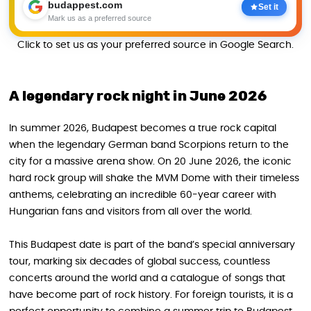
budappest.com
Set it
Mark us as a preferred source
Click to set us as your preferred source in Google Search.
A legendary rock night in June 2026
In summer 2026, Budapest becomes a true rock capital
when the legendary German band Scorpions return to the
city for a massive arena show. On 20 June 2026, the iconic
hard rock group will shake the MVM Dome with their timeless
anthems, celebrating an incredible 60-year career with
Hungarian fans and visitors from all over the world.
This Budapest date is part of the band’s special anniversary
tour, marking six decades of global success, countless
concerts around the world and a catalogue of songs that
have become part of rock history. For foreign tourists, it is a