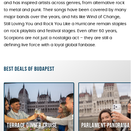
and has inspired artists across genres, from alternative rock
to metal and punk. Their songs have been covered by many
major bands over the years, and hits like Wind of Change,
Still Loving You and Rock You Like a Hurricane remain staples
on rock playlists and festival stages. Even after 60 years,
Scorpions are not just a nostalgia act – they are still a
defining live force with a loyal global fanbase.
Best deals of Budapest
Terrace dinner cruise
Parlament Panorama C