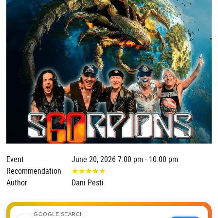
Event
June 20, 2026 7:00 pm - 10:00 pm
Recommendation
★
★
★
★
★
Author
Dani Pesti
GOOGLE SEARCH