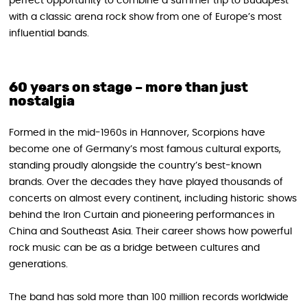
perfect opportunity to combine a summer trip to Budapest
with a classic arena rock show from one of Europe’s most
influential bands.
60 years on stage – more than just
nostalgia
Formed in the mid-1960s in Hannover, Scorpions have
become one of Germany’s most famous cultural exports,
standing proudly alongside the country’s best-known
brands. Over the decades they have played thousands of
concerts on almost every continent, including historic shows
behind the Iron Curtain and pioneering performances in
China and Southeast Asia. Their career shows how powerful
rock music can be as a bridge between cultures and
generations.
The band has sold more than 100 million records worldwide