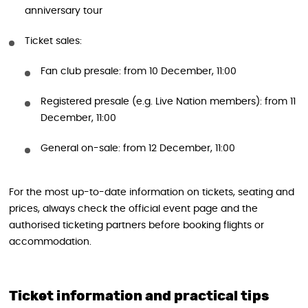
anniversary tour
Ticket sales:
Fan club presale: from 10 December, 11:00
Registered presale (e.g. Live Nation members): from 11
December, 11:00
General on-sale: from 12 December, 11:00
For the most up-to-date information on tickets, seating and
prices, always check the official event page and the
authorised ticketing partners before booking flights or
accommodation.
Ticket information and practical tips