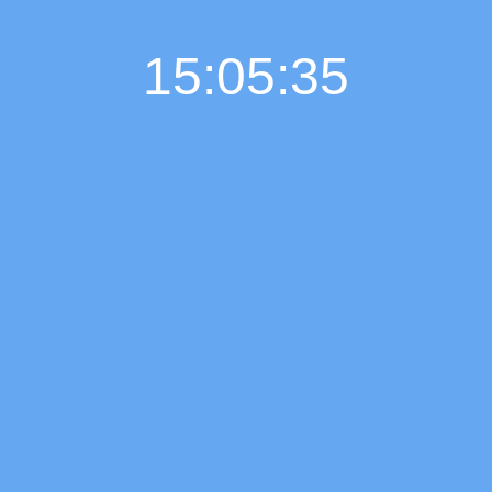
15:05:36