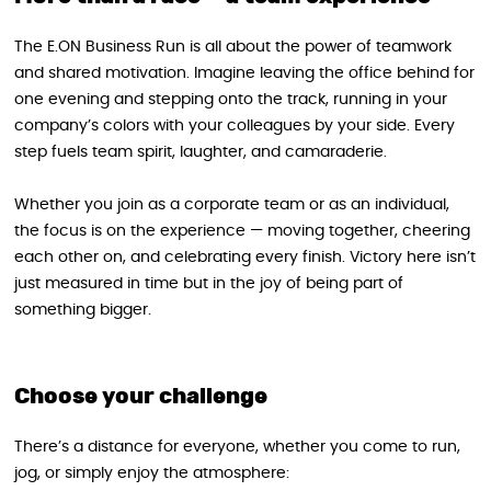
The E.ON Business Run is all about the power of teamwork
and shared motivation. Imagine leaving the office behind for
one evening and stepping onto the track, running in your
company’s colors with your colleagues by your side. Every
step fuels team spirit, laughter, and camaraderie.
Whether you join as a corporate team or as an individual,
the focus is on the experience — moving together, cheering
each other on, and celebrating every finish. Victory here isn’t
just measured in time but in the joy of being part of
something bigger.
Choose your challenge
There’s a distance for everyone, whether you come to run,
jog, or simply enjoy the atmosphere: