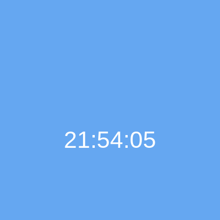
21:54:06