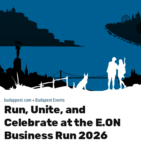
budappest.com
»
Budapest Events
Run, Unite, and
Celebrate at the E.ON
Business Run 2026