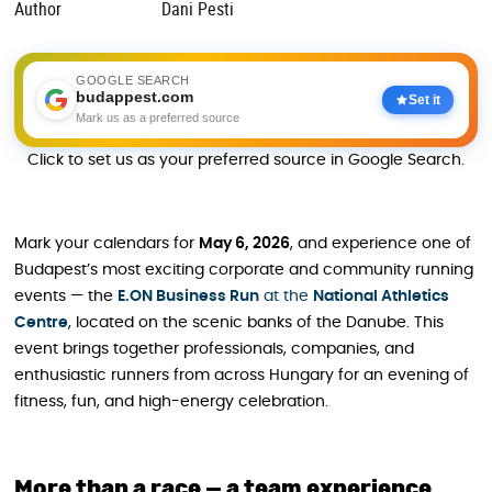
Author
Dani Pesti
GOOGLE SEARCH
budappest.com
Set it
Mark us as a preferred source
Click to set us as your preferred source in Google Search.
Mark your calendars for
May 6, 2026
, and experience one of
Budapest’s most exciting corporate and community running
events — the
E.ON Business Run
at the
National Athletics
Centre
, located on the scenic banks of the Danube. This
event brings together professionals, companies, and
enthusiastic runners from across Hungary for an evening of
fitness, fun, and high-energy celebration.
More than a race — a team experience