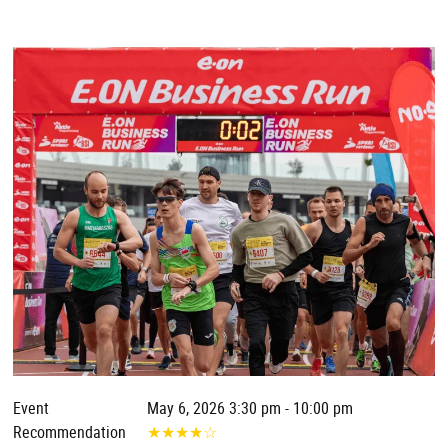
Event
May 6, 2026 3:30 pm - 10:00 pm
Recommendation
★
★
★
★
☆