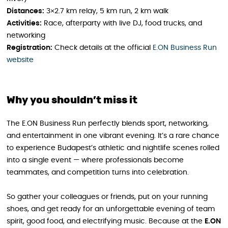
Distances:
3×2.7 km relay, 5 km run, 2 km walk
Activities:
Race, afterparty with live DJ, food trucks, and
networking
Registration:
Check details at the official
E.ON Business Run
website
Why you shouldn’t miss it
The E.ON Business Run perfectly blends sport, networking,
and entertainment in one vibrant evening. It’s a rare chance
to experience Budapest’s athletic and nightlife scenes rolled
into a single event — where professionals become
teammates, and competition turns into celebration.
So gather your colleagues or friends, put on your running
shoes, and get ready for an unforgettable evening of team
spirit, good food, and electrifying music. Because at the
E.ON