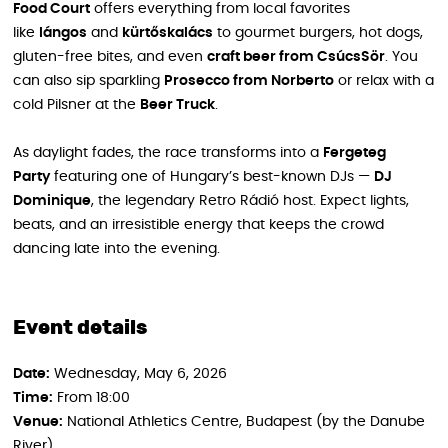
Food Court
offers everything from local favorites
like
lángos
and
kürtőskalács
to gourmet burgers, hot dogs,
gluten-free bites, and even
craft beer from CsúcsSör
. You
can also sip sparkling
Prosecco from Norberto
or relax with a
cold Pilsner at the
Beer Truck
.
As daylight fades, the race transforms into a
Fergeteg
Party
featuring one of Hungary’s best-known DJs —
DJ
Dominique
, the legendary Retro Rádió host. Expect lights,
beats, and an irresistible energy that keeps the crowd
dancing late into the evening.
Event details
Date:
Wednesday, May 6, 2026
Time:
From 18:00
Venue:
National Athletics Centre, Budapest (by the Danube
River)