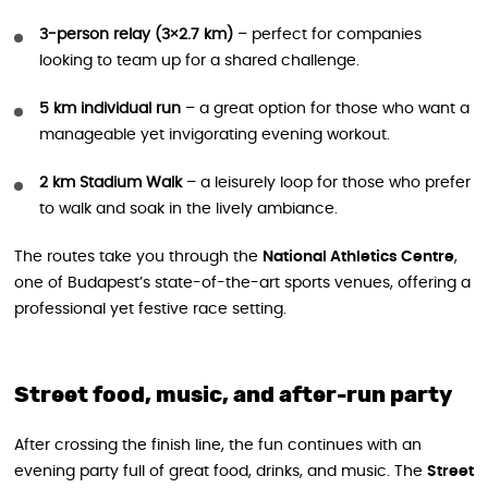
3-person relay (3×2.7 km)
– perfect for companies
looking to team up for a shared challenge.
5 km individual run
– a great option for those who want a
manageable yet invigorating evening workout.
2 km Stadium Walk
– a leisurely loop for those who prefer
to walk and soak in the lively ambiance.
The routes take you through the
National Athletics Centre
,
one of Budapest’s state-of-the-art sports venues, offering a
professional yet festive race setting.
Street food, music, and after-run party
After crossing the finish line, the fun continues with an
evening party full of great food, drinks, and music. The
Street