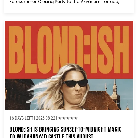
Eurosummer Closing Party to the Akvárium Terrace,
and it’s shaping up to be the kind of laid-back yet
electric afternoon that turns casual visitors into loyal
[…]
16 DAYS LEFT
| 2026-08-22 |
★
★
★
★
★
BLOND:ISH Is Bringing Sunset-to-Midnight Magic
to Vajdahunyad Castle This August