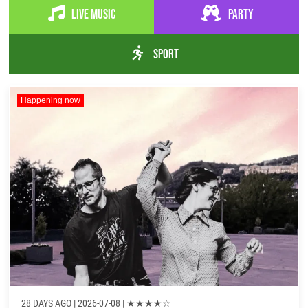
Live music
Party
Sport
Happening now
28 DAYS AGO
| 2026-07-08 |
★
★
★
★
☆