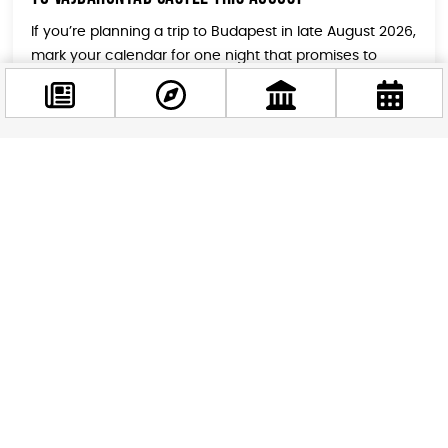
If you’re planning a trip to Budapest in late August 2026,
mark your calendar for one night that promises to
blend history, music, and pure summer energy in a way
you won’t find anywhere else. On August 22, the
legendary Vajdahunyad Castle transforms into a live
stage for BLOND:ISH, one of the most inspiring names
[…]
Facebook
@budappest
Follow now