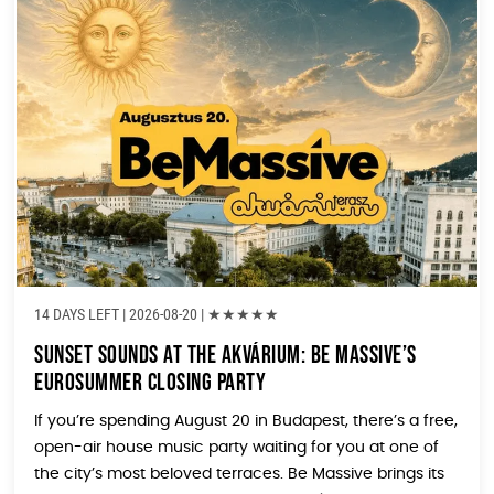
14 DAYS LEFT
| 2026-08-20 |
★
★
★
★
★
Sunset Sounds at the Akvárium: Be Massive’s
Eurosummer Closing Party
If you’re spending August 20 in Budapest, there’s a free,
open-air house music party waiting for you at one of
the city’s most beloved terraces. Be Massive brings its