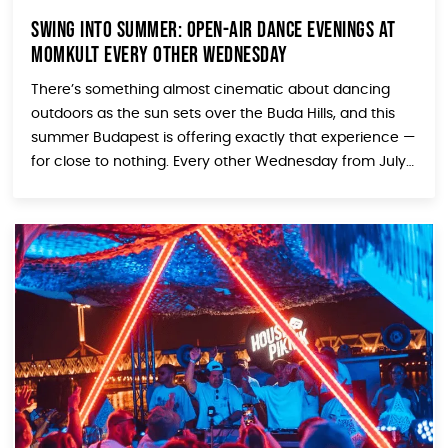
Swing Into Summer: Open-Air Dance Evenings at
MOMkult Every Other Wednesday
There’s something almost cinematic about dancing
outdoors as the sun sets over the Buda Hills, and this
summer Budapest is offering exactly that experience —
for close to nothing. Every other Wednesday from July
through August, the Sirály Promenade at
MOMkult transforms into an open-air swing and boogie
dance floor, and whether you’re a seasoned dancer or
[…]