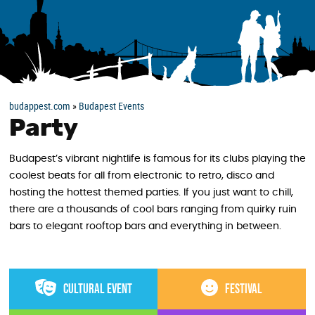
budappest.com
»
Budapest Events
Party
Budapest’s vibrant nightlife is famous for its clubs playing the
coolest beats for all from electronic to retro, disco and
hosting the hottest themed parties. If you just want to chill,
there are a thousands of cool bars ranging from quirky ruin
bars to elegant rooftop bars and everything in between.
Cultural event
Festival