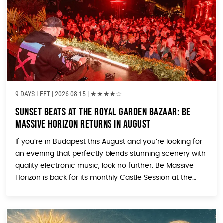
9 DAYS LEFT
| 2026-08-15 |
★
★
★
★
☆
Sunset Beats at the Royal Garden Bazaar: Be
Massive Horizon Returns in August
If you’re in Budapest this August and you’re looking for
an evening that perfectly blends stunning scenery with
quality electronic music, look no further. Be Massive
Horizon is back for its monthly Castle Session at the
Royal Garden Bazaar (Várkert Bazár), and the August
edition is shaping up to be another unmissable night
under the […]