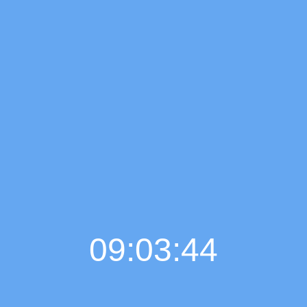
09:03:45