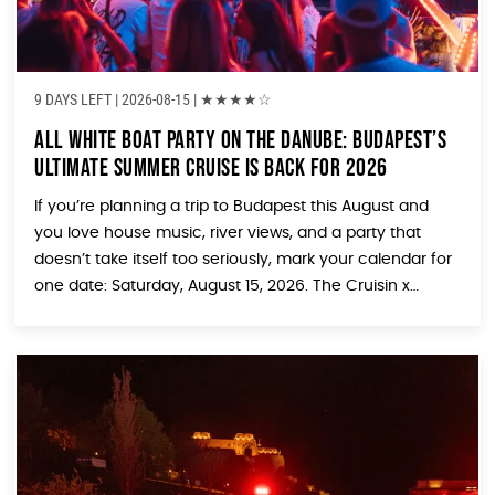
9 DAYS LEFT
| 2026-08-15 |
★
★
★
★
☆
All White Boat Party on the Danube: Budapest’s
Ultimate Summer Cruise Is Back for 2026
If you’re planning a trip to Budapest this August and
you love house music, river views, and a party that
doesn’t take itself too seriously, mark your calendar for
one date: Saturday, August 15, 2026. The Cruisin x
House Piknik ALL WHITE Boat Party is returning to the
Danube, and it might just be the […]