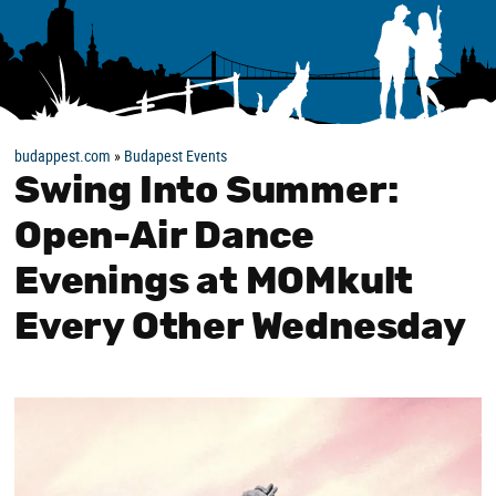
budappest.com
»
Budapest Events
Swing Into Summer:
Open-Air Dance
Evenings at MOMkult
Every Other Wednesday