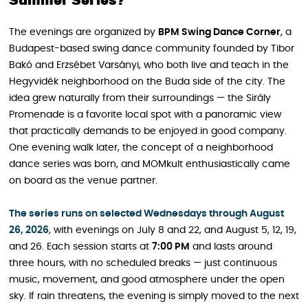
Summer Series?
The evenings are organized by
BPM Swing Dance Corner
, a
Budapest-based swing dance community founded by Tibor
Bakó and Erzsébet Varsányi, who both live and teach in the
Hegyvidék neighborhood on the Buda side of the city. The
idea grew naturally from their surroundings — the Sirály
Promenade is a favorite local spot with a panoramic view
that practically demands to be enjoyed in good company.
One evening walk later, the concept of a neighborhood
dance series was born, and MOMkult enthusiastically came
on board as the venue partner.
The series runs on selected Wednesdays through August
26, 2026
, with evenings on July 8 and 22, and August 5, 12, 19,
and 26. Each session starts at
7:00 PM
and lasts around
three hours, with no scheduled breaks — just continuous
music, movement, and good atmosphere under the open
sky. If rain threatens, the evening is simply moved to the next