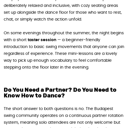
deliberately relaxed and inclusive, with cozy seating areas
set up alongside the dance floor for those who want to rest,
chat, or simply watch the action unfold.
On some evenings throughout the summer, the night begins
with a short
taster session
— a beginner-friendly
introduction to basic swing movements that anyone can join
regardless of experience. These mini-lessons are a lovely
way to pick up enough vocabulary to feel comfortable
stepping onto the floor later in the evening.
Do You Need a Partner? Do You Need to
Know How to Dance?
The short answer to both questions is no. The Budapest
swing community operates on a continuous partner rotation
system, meaning solo attendees are not only welcome but