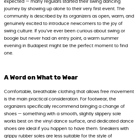
expected — many regulars started their swing dancing
journey by showing up alone to their very first event. The
community is described by its organizers as open, warm, and
genuinely excited to introduce newcomers to the joy of
swing culture. If you’ve ever been curious about swing or
boogie but never had an entry point, a warm summer
evening in Budapest might be the perfect moment to find
one.
A Word on What to Wear
Comfortable, breathable clothing that allows free movement
is the main practical consideration. For footwear, the
organizers specifically recommend bringing a change of
shoes — something with a smooth, slightly slippery sole
works best on the vinyl dance surface, and dedicated dance
shoes are ideal if you happen to have them. Sneakers with
grippy rubber soles are less suitable for the style of