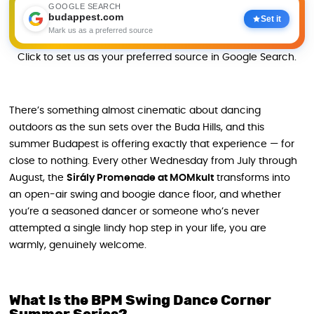
GOOGLE SEARCH
budappest.com
Set it
Mark us as a preferred source
Click to set us as your preferred source in Google Search.
There’s something almost cinematic about dancing
outdoors as the sun sets over the Buda Hills, and this
summer Budapest is offering exactly that experience — for
close to nothing. Every other Wednesday from July through
August, the
Sirály Promenade at MOMkult
transforms into
an open-air swing and boogie dance floor, and whether
you’re a seasoned dancer or someone who’s never
attempted a single lindy hop step in your life, you are
warmly, genuinely welcome.
What Is the BPM Swing Dance Corner