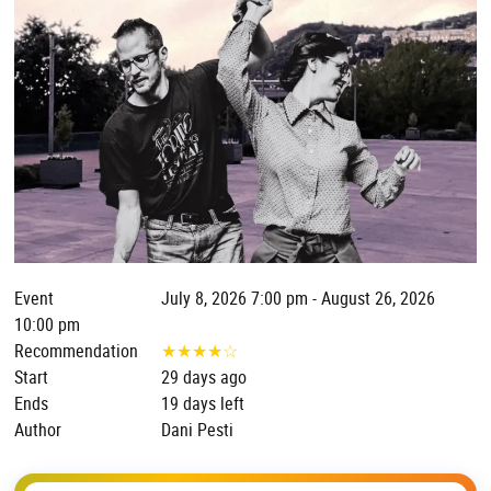
Event
July 8, 2026 7:00 pm - August 26, 2026
10:00 pm
Recommendation
★
★
★
★
☆
Start
29 days ago
Ends
19 days left
Author
Dani Pesti