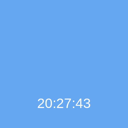
20:27:44