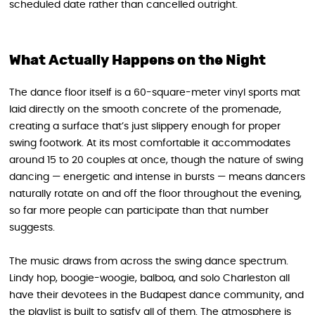
scheduled date rather than cancelled outright.
What Actually Happens on the Night
The dance floor itself is a 60-square-meter vinyl sports mat
laid directly on the smooth concrete of the promenade,
creating a surface that’s just slippery enough for proper
swing footwork. At its most comfortable it accommodates
around 15 to 20 couples at once, though the nature of swing
dancing — energetic and intense in bursts — means dancers
naturally rotate on and off the floor throughout the evening,
so far more people can participate than that number
suggests.
The music draws from across the swing dance spectrum.
Lindy hop, boogie-woogie, balboa, and solo Charleston all
have their devotees in the Budapest dance community, and
the playlist is built to satisfy all of them. The atmosphere is