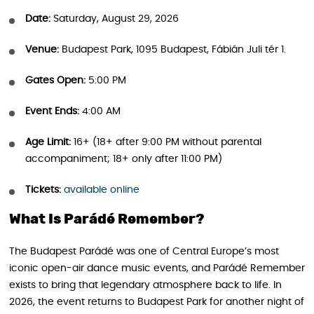
Date:
Saturday, August 29, 2026
Venue:
Budapest Park, 1095 Budapest, Fábián Juli tér 1.
Gates Open:
5:00 PM
Event Ends:
4:00 AM
Age Limit:
16+ (18+ after 9:00 PM without parental
accompaniment; 18+ only after 11:00 PM)
Tickets:
available online
What Is Parádé Remember?
The Budapest Parádé was one of Central Europe’s most
iconic open-air dance music events, and Parádé Remember
exists to bring that legendary atmosphere back to life. In
2026, the event returns to Budapest Park for another night of