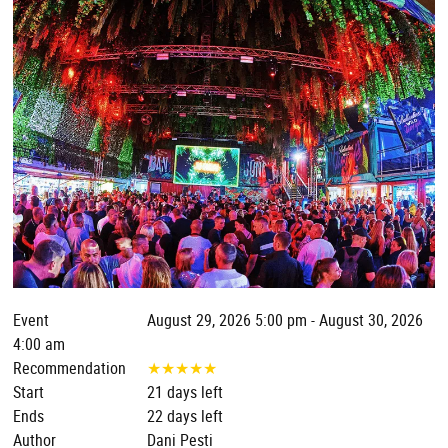
Event
August 29, 2026 5:00 pm - August 30, 2026
4:00 am
Recommendation
★
★
★
★
★
Start
21 days left
Ends
22 days left
Author
Dani Pesti