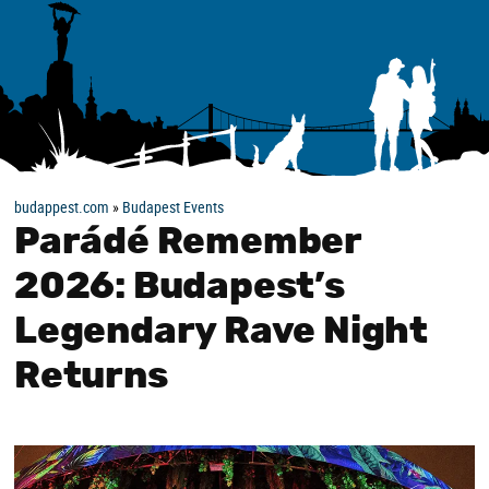
budappest.com
»
Budapest Events
Parádé Remember
2026: Budapest’s
Legendary Rave Night
Returns