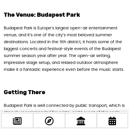
The Venue: Budapest Park
Budapest Park is Europe’s largest open-air entertainment
venue, and it’s one of the city’s most beloved summer
destinations. Located in the 9th district, it hosts some of the
biggest concerts and festival-style events of the Budapest
summer season year after year. The open-air setting,
impressive stage setup, and relaxed outdoor atmosphere
make it a fantastic experience even before the music starts.
Getting There
Budapest Park is well connected by public transport, which is
strongly recommended for a late-night event of this scale:
Tram:
Lines 1, 2, 2B, 24, and 51