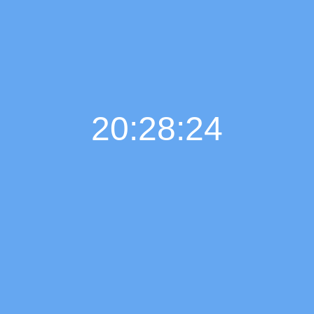
20:28:25