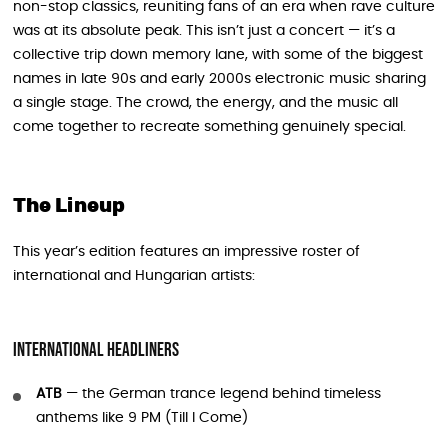
non-stop classics, reuniting fans of an era when rave culture
was at its absolute peak. This isn’t just a concert — it’s a
collective trip down memory lane, with some of the biggest
names in late 90s and early 2000s electronic music sharing
a single stage. The crowd, the energy, and the music all
come together to recreate something genuinely special.
The Lineup
This year’s edition features an impressive roster of
international and Hungarian artists:
International Headliners
ATB
— the German trance legend behind timeless
anthems like 9 PM (Till I Come)