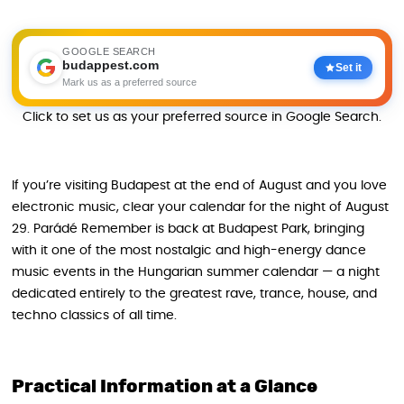
GOOGLE SEARCH
budappest.com
Set it
Mark us as a preferred source
Click to set us as your preferred source in Google Search.
If you’re visiting Budapest at the end of August and you love
electronic music, clear your calendar for the night of August
29. Parádé Remember is back at Budapest Park, bringing
with it one of the most nostalgic and high-energy dance
music events in the Hungarian summer calendar — a night
dedicated entirely to the greatest rave, trance, house, and
techno classics of all time.
Practical Information at a Glance