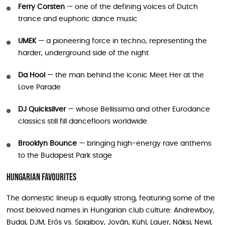
Ferry Corsten
— one of the defining voices of Dutch
trance and euphoric dance music
UMEK
— a pioneering force in techno, representing the
harder, underground side of the night
Da Hool
— the man behind the iconic Meet Her at the
Love Parade
DJ Quicksilver
— whose Bellissima and other Eurodance
classics still fill dancefloors worldwide
Brooklyn Bounce
— bringing high-energy rave anthems
to the Budapest Park stage
Hungarian Favourites
The domestic lineup is equally strong, featuring some of the
most beloved names in Hungarian club culture: Andrewboy,
Budai, DJM, Erős vs. Spigiboy, Jován, Kühl, Lauer, Náksi, Newl,