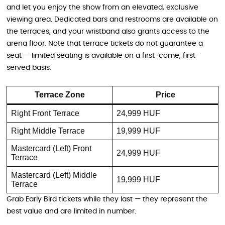
and let you enjoy the show from an elevated, exclusive
viewing area. Dedicated bars and restrooms are available on
the terraces, and your wristband also grants access to the
arena floor. Note that terrace tickets do not guarantee a
seat — limited seating is available on a first-come, first-
served basis.
Terrace Zone
Price
Right Front Terrace
24,999 HUF
Right Middle Terrace
19,999 HUF
Mastercard (Left) Front
24,999 HUF
Terrace
Mastercard (Left) Middle
19,999 HUF
Terrace
Grab Early Bird tickets while they last — they represent the
best value and are limited in number.