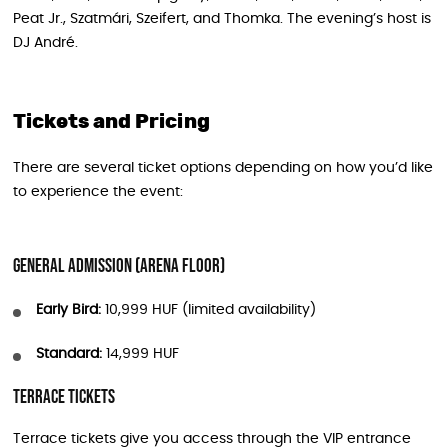
Peat Jr., Szatmári, Szeifert, and Thomka. The evening’s host is
DJ André.
Tickets and Pricing
There are several ticket options depending on how you’d like
to experience the event:
General Admission (Arena Floor)
Early Bird:
10,999 HUF (limited availability)
Standard:
14,999 HUF
Terrace Tickets
Terrace tickets give you access through the VIP entrance