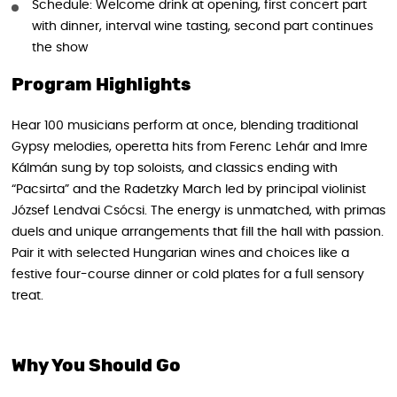
Schedule: Welcome drink at opening, first concert part
with dinner, interval wine tasting, second part continues
the show
Program Highlights
Hear 100 musicians perform at once, blending traditional
Gypsy melodies, operetta hits from Ferenc Lehár and Imre
Kálmán sung by top soloists, and classics ending with
“Pacsirta” and the Radetzky March led by principal violinist
József Lendvai Csócsi. The energy is unmatched, with primas
duels and unique arrangements that fill the hall with passion.
Pair it with selected Hungarian wines and choices like a
festive four-course dinner or cold plates for a full sensory
treat.
Why You Should Go