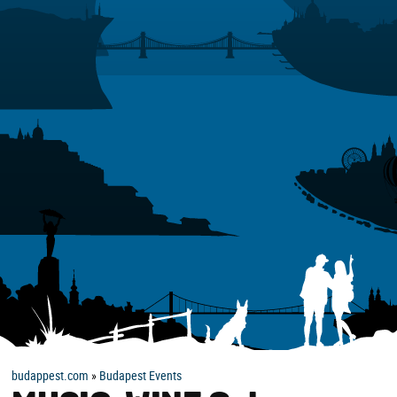
budappest.com
»
Budapest Events