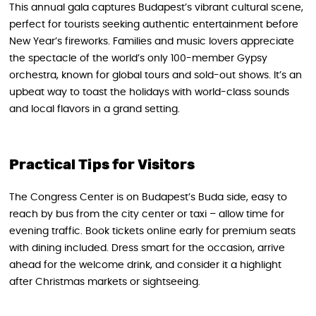
This annual gala captures Budapest’s vibrant cultural scene,
perfect for tourists seeking authentic entertainment before
New Year’s fireworks. Families and music lovers appreciate
the spectacle of the world’s only 100-member Gypsy
orchestra, known for global tours and sold-out shows. It’s an
upbeat way to toast the holidays with world-class sounds
and local flavors in a grand setting.
Practical Tips for Visitors
The Congress Center is on Budapest’s Buda side, easy to
reach by bus from the city center or taxi – allow time for
evening traffic. Book tickets online early for premium seats
with dining included. Dress smart for the occasion, arrive
ahead for the welcome drink, and consider it a highlight
after Christmas markets or sightseeing.