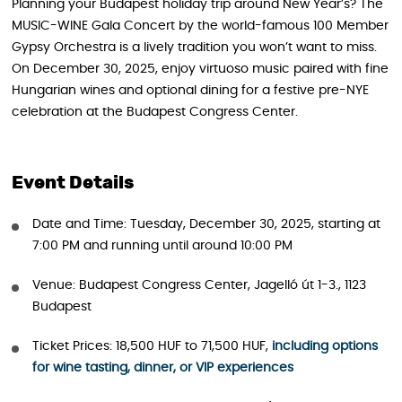
Planning your Budapest holiday trip around New Year’s? The
MUSIC-WINE Gala Concert by the world-famous 100 Member
Gypsy Orchestra is a lively tradition you won’t want to miss.
On December 30, 2025, enjoy virtuoso music paired with fine
Hungarian wines and optional dining for a festive pre-NYE
celebration at the Budapest Congress Center.
Event Details
Date and Time: Tuesday, December 30, 2025, starting at
7:00 PM and running until around 10:00 PM
Venue: Budapest Congress Center, Jagelló út 1-3., 1123
Budapest
Ticket Prices: 18,500 HUF to 71,500 HUF,
including options
for wine tasting, dinner, or VIP experiences