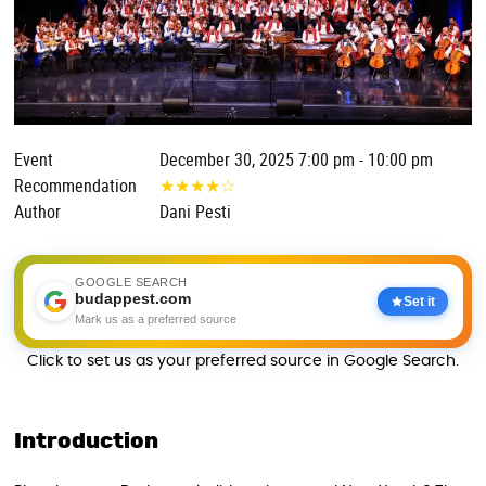
Event
December 30, 2025 7:00 pm - 10:00 pm
Recommendation
★
★
★
★
☆
Author
Dani Pesti
GOOGLE SEARCH
budappest.com
Set it
Mark us as a preferred source
Click to set us as your preferred source in Google Search.
Introduction