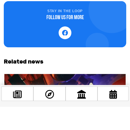
STAY IN THE LOOP
Follow us for more
Related news
Facebook
@budappest