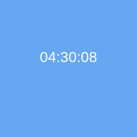
04:30:08