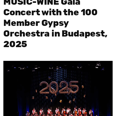
MUSIC-WINE Gala
Concert with the 100
Member Gypsy
Orchestra in Budapest,
2025